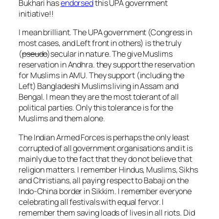
Bukhari has
endorsed
this UPA government
initiative!!
I mean brilliant. The UPA government (Congress in
most cases, and Left front in others) is the truly
(
pseudo
)secular in nature. The give Muslims
reservation in Andhra. they support the reservation
for Muslims in AMU. They support (including the
Left) Bangladeshi Muslims living in Assam and
Bengal. I mean they are the most tolerant of all
political parties. Only this tolerance is for the
Muslims and them alone.
The Indian Armed Forces is perhaps the only least
corrupted of all government organisations and it is
mainly due to the fact that they do not believe that
religion matters. I remember Hindus, Muslims, Sikhs
and Christians, all paying respect to Babaji on the
Indo-China border in Sikkim. I remember everyone
celebrating all festivals with equal fervor. I
remember them saving loads of lives in all riots. Did