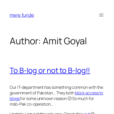
Skip
to
mere funde
content
Author:
Amit Goyal
To B-log or not to B-log!!
Our IT-department has something common with the
government of Pakistan… They both
block access to
blogs
for some unknown reason 🙁 So much for
Indo-Pak co-operation…
Update: I am not the only one. Check this
out
🙁