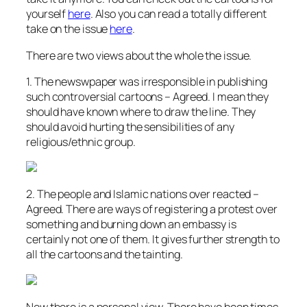
yourself
here
. Also you can read a totally different
take on the issue
here
.
There are two views about the whole the issue.
1. The newswpaper was irresponsible in publishing
such controversial cartoons – Agreed. I mean they
should have known where to draw the line. They
should avoid hurting the sensibilities of any
religious/ethnic group.
2. The people and Islamic nations over reacted –
Agreed. There are ways of registering a protest over
something and burning down an embassy is
certainly not one of them. It gives further strength to
all the cartoons and the tainting.
Now there is a personal view. There have been times