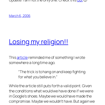
March 6, 2006
Losing my religion!!
This
article
reminded me of something I wrote
somewhere a long time ago.
“The trick is to hang on and keep fighting
for what you believe in.”
While the article still puts forth a valid point. Given
the conditions what would we have done if we were
in Google’s shoes. Maybe we would have made the
compromise. Maybe we wouldn’t have. But again we