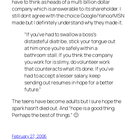
have to think as heads of a multi billion dollar
company which is answerable to its shareholder. I
still dont agree with the choice Google/Yahoo/MSN
made but I definitely understand why they made it.
“If you’ve had to swallow a boss’s
distasteful diatribe, stick your tongue out
at him once you’re safely within a
bathroom stall. If you think the company
you work for is slimy, do volunteer work
that counteracts what it’s done. If you’ve
had to accept a lesser salary, keep
sending out resumes in hope for a better
future.”
The teens have become adults but I sure hope the
spark hasn’t died out. And “hope is a good thing.
Perhaps the best of things.” 🙂
February 27, 2006