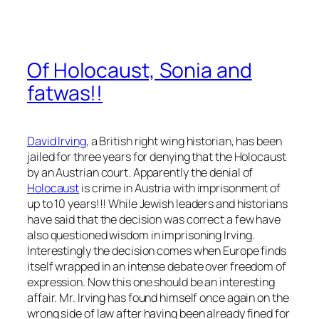
Of Holocaust, Sonia and
fatwas!!
David Irving
, a British right wing historian, has been
jailed for three years for denying that the Holocaust
by an Austrian court. Apparently the denial of
Holocaust
is crime in Austria with imprisonment of
up to 10 years!!! While Jewish leaders and historians
have said that the decision was correct a few have
also questioned wisdom in imprisoning Irving.
Interestingly the decision comes when Europe finds
itself wrapped in an intense debate over freedom of
expression. Now this one should be an interesting
affair. Mr. Irving has found himself once again on the
wrong side of law after having been already fined for