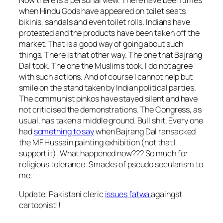
when Hindu Gods have appeared on toilet seats,
bikinis, sandals and even toilet rolls. Indians have
protested and the products have been taken off the
market. That is a good way of going about such
things. There is that other way. The one that Bajrang
Dal took. The one the Muslims took. I do not agree
with such actions. And of course I cannot help but
smile on the stand taken by Indian political parties.
The communist pinkos have stayed silent and have
not criticised the demonstrations. The Congress, as
usual, has taken a middle ground. Bull shit. Every one
had
something to say
when Bajrang Dal ransacked
the MF Hussain painting exhibition (not that I
support it). What happened now??? So much for
religious tolerance. Smacks of pseudo secularism to
me.
Update: Pakistani cleric
issues fatwa
againgst
cartoonist!!