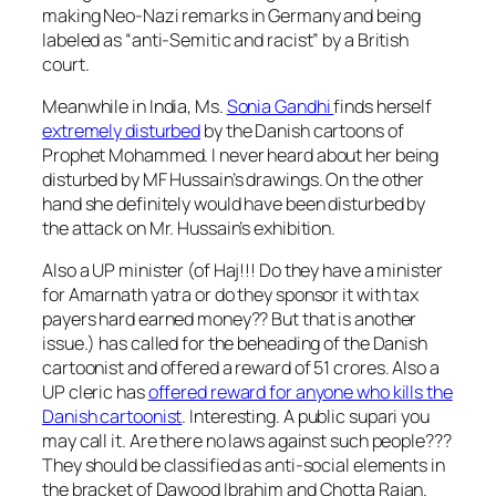
making Neo-Nazi remarks in Germany and being
labeled as “anti-Semitic and racist” by a British
court.
Meanwhile in India, Ms.
Sonia Gandhi
finds herself
extremely disturbed
by the Danish cartoons of
Prophet Mohammed. I never heard about her being
disturbed by MF Hussain’s drawings. On the other
hand she definitely would have been disturbed by
the attack on Mr. Hussain’s exhibition.
Also a UP minister (of Haj!!! Do they have a minister
for Amarnath yatra or do they sponsor it with tax
payers hard earned money?? But that is another
issue.) has called for the beheading of the Danish
cartoonist and offered a reward of 51 crores. Also a
UP cleric has
offered reward for anyone who kills the
Danish cartoonist
. Interesting. A public supari you
may call it. Are there no laws against such people???
They should be classified as anti-social elements in
the bracket of Dawood Ibrahim and Chotta Rajan.