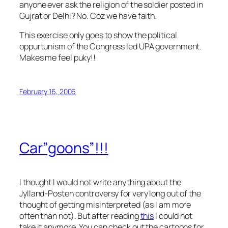
anyone ever ask the religion of the soldier posted in
Gujrat or Delhi? No. Coz we have faith.
This exercise only goes to show the political
oppurtunism of the Congress led UPA government.
Makes me feel puky!!
February 16, 2006
Car”goons”!!!
I thought I would not write anything about the
Jylland-Posten controversy for very long out of the
thought of getting misinterpreted (as I am more
often than not). But after reading
this
I could not
take it anymore. You can check out the cartoons for