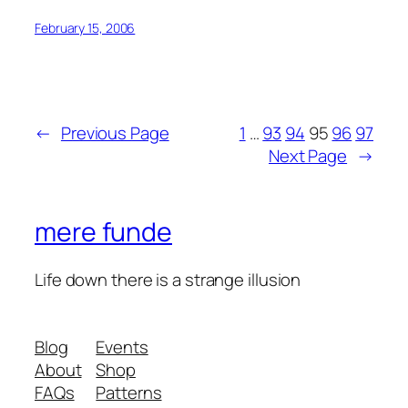
February 15, 2006
←
Previous Page
1
…
93
94
95
96
97
Next Page
→
mere funde
Life down there is a strange illusion
Blog
Events
About
Shop
FAQs
Patterns