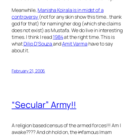
Meanwhile,
Manisha Koirala is in midst of a
controversy
(not for any skin show this time.. thank
god for that) for naming her dog (which she claims
does not exist) as Mustafa. We do live in interesting
times. I think I read
1984
at the right time. This is
what
Dilip D’Souza
and
Amit Varma
have to say
about it.
February 21, 2006
“Secular” Army!!
A religion based census of the armed forces!!! Am I
awake???? And oh hold on, the
in
famous Imam