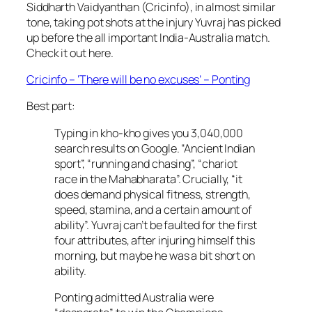
Siddharth Vaidyanthan (Cricinfo), in almost similar
tone, taking pot shots at the injury Yuvraj has picked
up before the all important India-Australia match.
Check it out here.
Cricinfo – ‘There will be no excuses’ – Ponting
Best part:
Typing in kho-kho gives you 3,040,000
search results on Google. “Ancient Indian
sport”, “running and chasing”, “chariot
race in the Mahabharata”. Crucially, “it
does demand physical fitness, strength,
speed, stamina, and a certain amount of
ability”. Yuvraj can’t be faulted for the first
four attributes, after injuring himself this
morning, but maybe he was a bit short on
ability.
Ponting admitted Australia were