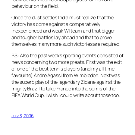
behaviour on the field.
Once the dust settles India must realize that the
victory has come against a comparatively
inexperienced and weak WI team and that bigger
and tougher battles lay ahead and that to prove
themselves many more such victories are required.
PS: Also the past weeks sporting events consisted of
news concerning two more greats. First was the exit
of one of the best tennis players (and my all time
favourite) Andre Agassi from Wimbledon. Next was
the superb play of the legendary Zidane against the
mighty Brazil to take France into the semis of the
FIFA World Cup. I wish I could write about those too.
July 3, 2006