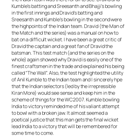
Kumble’s batting and Sreesanth and Bhajji’s bowling
in the first innings and Dravid’s batting and
Sreesanth and Kumble’s bowling in the second were
the highpoints of the Indian team. Dravid (the Man of
the Match and the series) was a manual on how to
bat on a difficult wicket. I have been a great critic of
Dravid the captain and a great fan of Dravid the
batsman. This test match (and the series on the
whole) again showed why Dravid is easily one of the
finest craftsmen in the trade and explained his being
called “The Wall”. Also, the test highlighted the utility
of Anil Kumble to the Indian team and I sincerely hpe
that the Indian selectors (led by the irrepressible
Kiran More) would see sense and keep him in the
scheme of things for the WC2007. Kumble bowling
India to victory reminded me of his valiant attempt
to bowl with a broken jaw. It almost seemed a
poetical justice that this man gets the final wicket
lead India to a victory that will be remembered for
some time to come.