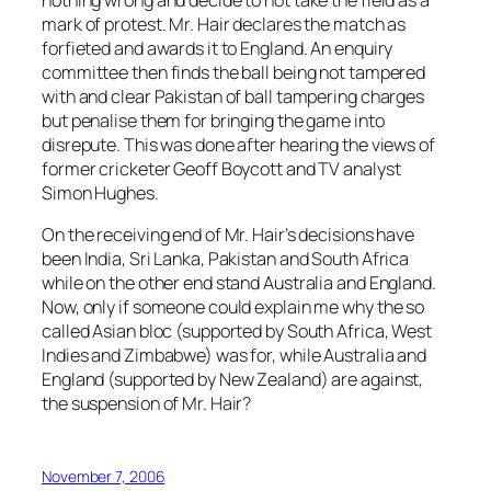
mark of protest. Mr. Hair declares the match as
forfieted and awards it to England. An enquiry
committee then finds the ball being not tampered
with and clear Pakistan of ball tampering charges
but penalise them for bringing the game into
disrepute. This was done after hearing the views of
former cricketer Geoff Boycott and TV analyst
Simon Hughes.
On the receiving end of Mr. Hair’s decisions have
been India, Sri Lanka, Pakistan and South Africa
while on the other end stand Australia and England.
Now, only if someone could explain me why the so
called Asian bloc (supported by South Africa, West
Indies and Zimbabwe) was for, while Australia and
England (supported by New Zealand) are against,
the suspension of Mr. Hair?
November 7, 2006