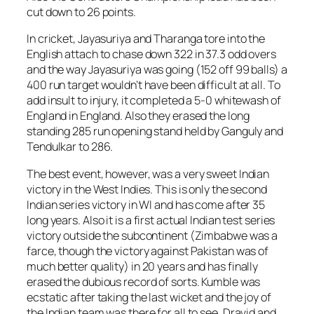
cut down to 26 points.
In cricket, Jayasuriya and Tharanga tore into the
English attach to chase down 322 in 37.3 odd overs
and the way Jayasuriya was going (152 off 99 balls) a
400 run target wouldn’t have been difficult at all. To
add insult to injury, it completed a 5-0 whitewash of
England in England. Also they erased the long
standing 285 run opening stand held by Ganguly and
Tendulkar to 286.
The best event, however, was a very sweet Indian
victory in the West Indies. This is only the second
Indian series victory in WI and has come after 35
long years. Also it is a first actual Indian test series
victory outside the subcontinent (Zimbabwe was a
farce, though the victory against Pakistan was of
much better quality) in 20 years and has finally
erased the dubious record of sorts. Kumble was
ecstatic after taking the last wicket and the joy of
the Indian team was there for all to see. Dravid and