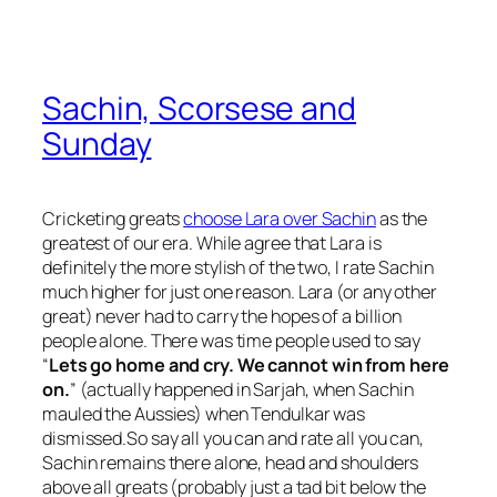
Sachin, Scorsese and
Sunday
Cricketing greats
choose Lara over Sachin
as the
greatest of our era. While agree that Lara is
definitely the more stylish of the two, I rate Sachin
much higher for just one reason. Lara (or any other
great) never had to carry the hopes of a billion
people alone. There was time people used to say
“
Lets go home and cry. We cannot win from here
on.
” (actually happened in Sarjah, when Sachin
mauled the Aussies) when Tendulkar was
dismissed.So say all you can and rate all you can,
Sachin remains there alone, head and shoulders
above all greats (probably just a tad bit below the