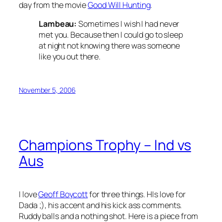
day from the movie
Good Will Hunting
.
Lambeau:
Sometimes I wish I had never
met you. Because then I could go to sleep
at night not knowing there was someone
like you out there.
November 5, 2006
Champions Trophy – Ind vs
Aus
I love
Geoff Boycott
for three things. HIs love for
Dada ;), his accent and his kick ass comments.
Ruddy balls and a nothing shot. Here is a piece from