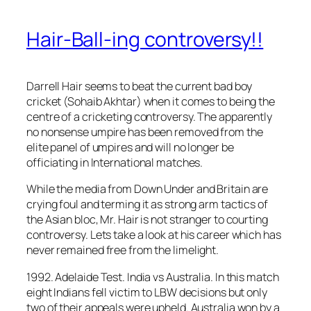
Hair-Ball-ing controversy!!
Darrell Hair seems to beat the current bad boy
cricket (Sohaib Akhtar) when it comes to being the
centre of a cricketing controversy. The apparently
no nonsense umpire has been removed from the
elite panel of umpires and will no longer be
officiating in International matches.
While the media from Down Under and Britain are
crying foul and terming it as strong arm tactics of
the Asian bloc, Mr. Hair is not stranger to courting
controversy. Lets take a look at his career which has
never remained free from the limelight.
1992. Adelaide Test. India vs Australia. In this match
eight Indians fell victim to LBW decisions but only
two of their appeals were upheld. Australia won by a