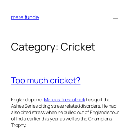
Skip
to
mere funde
content
Category:
Cricket
Too much cricket?
England opener
Marcus Trescothick
has quit the
Ashes Series citing stress related disorders. He had
also cited stress when he pulled out of England’s tour
of India earlier this year as well as the Champions
Trophy.