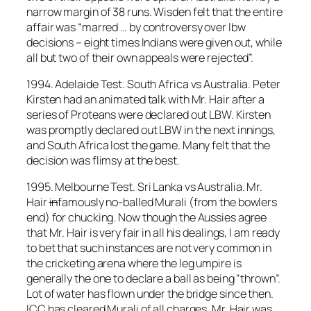
narrow margin of 38 runs. Wisden felt that the entire
affair was “marred … by controversy over lbw
decisions – eight times Indians were given out, while
all but two of their own appeals were rejected”.
1994. Adelaide Test. South Africa vs Australia. Peter
Kirsten had an animated talk with Mr. Hair after a
series of Proteans were declared out LBW. Kirsten
was promptly declared out LBW in the next innings,
and South Africa lost the game. Many felt that the
decision was flimsy at the best.
1995. Melbourne Test. Sri Lanka vs Australia. Mr.
Hair
in
famously no-balled Murali (from the bowlers
end) for chucking. Now though the Aussies agree
that Mr. Hair is very fair in all his dealings, I am ready
to bet that such instances are not very common in
the cricketing arena where the leg umpire is
generally the one to declare a ball as being “thrown”.
Lot of water has flown under the bridge since then.
ICC has cleared Murali of all charges. Mr. Hair was