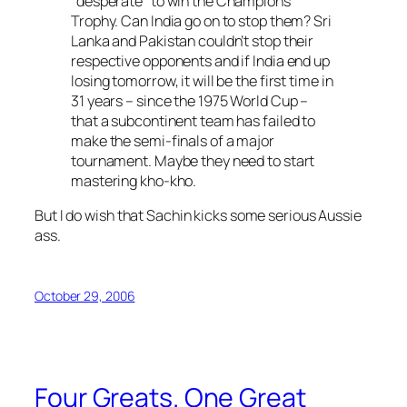
“desperate” to win the Champions
Trophy. Can India go on to stop them? Sri
Lanka and Pakistan couldn’t stop their
respective opponents and if India end up
losing tomorrow, it will be the first time in
31 years – since the 1975 World Cup –
that a subcontinent team has failed to
make the semi-finals of a major
tournament. Maybe they need to start
mastering kho-kho.
But I do wish that Sachin kicks some serious Aussie
ass.
October 29, 2006
Four Greats. One Great