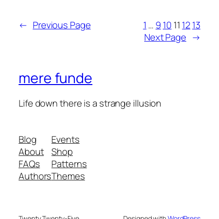
←
Previous Page
1
…
9
10
11
12
13
Next Page
→
mere funde
Life down there is a strange illusion
Blog
Events
About
Shop
FAQs
Patterns
Authors
Themes
Twenty Twenty-Five
Designed with
WordPress