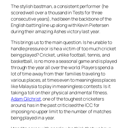
The stylish bastman, a consistent performer (he
scored well over a thousand in Tests for three
consecutive years), had been the backbone of the
English batting line up along with Kevin Pietersen
during their amazing Ashes victory last year.
This brings us to the main question. Is he unable to
handle pressure or is he a victim of too much cricket
being played? Cricket, unlike football, tennis, and
basketball, is no more a seasonal game and is played
through the year all over the world. Players spend a
lot of time away from their families traveling to
various places, at times even to meaningless places
like Malaysia to play in meaningless contests. Is it
taking a toll on their physical and mental fitness.
Adam Gilchrist
, one of the toughest cricketers
around, has in the past criticised the ICC for
imposing no upper limit to the number of matches
being played in a year.