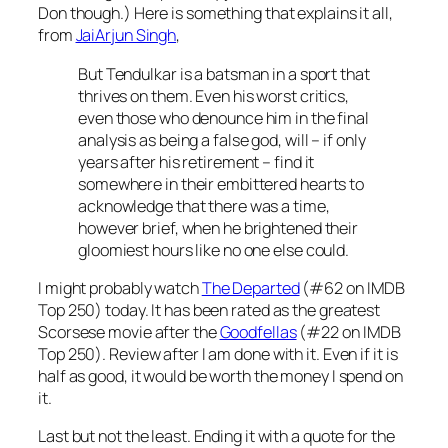
Don though.) Here is something that explains it all,
from
JaiArjun Singh
,
But Tendulkar is a batsman in a sport that
thrives on them. Even his worst critics,
even those who denounce him in the final
analysis as being a false god, will – if only
years after his retirement – find it
somewhere in their embittered hearts to
acknowledge that there was a time,
however brief, when he brightened their
gloomiest hours like no one else could.
I might probably watch
The Departed
(#62 on IMDB
Top 250) today. It has been rated as the greatest
Scorsese movie after the
Goodfellas
(#22 on IMDB
Top 250). Review after I am done with it. Even if it is
half as good, it would be worth the money I spend on
it.
Last but not the least. Ending it with a quote for the