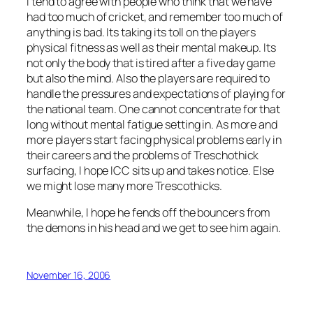
I tend to agree with people who think that we have
had too much of cricket, and remember too much of
anything is bad. Its taking its toll on the players
physical fitness as well as their mental makeup. Its
not only the body that is tired after a five day game
but also the mind. Also the players are required to
handle the pressures and expectations of playing for
the national team. One cannot concentrate for that
long without mental fatigue setting in. As more and
more players start facing physical problems early in
their careers and the problems of Treschothick
surfacing, I hope ICC sits up and takes notice. Else
we might lose many more Trescothicks.
Meanwhile, I hope he fends off the bouncers from
the demons in his head and we get to see him again.
November 16, 2006