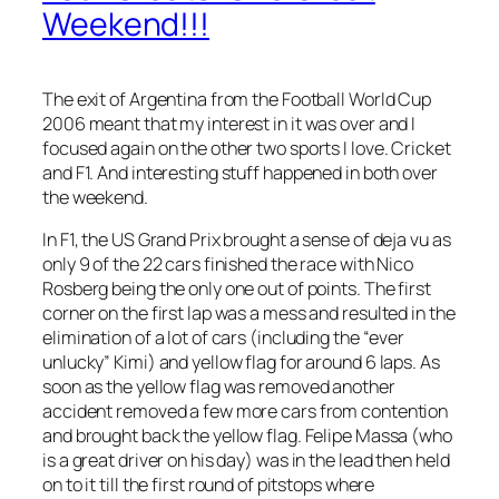
Weekend!!!
The exit of Argentina from the Football World Cup
2006 meant that my interest in it was over and I
focused again on the other two sports I love. Cricket
and F1. And interesting stuff happened in both over
the weekend.
In F1, the US Grand Prix brought a sense of deja vu as
only 9 of the 22 cars finished the race with Nico
Rosberg being the only one out of points. The first
corner on the first lap was a mess and resulted in the
elimination of a lot of cars (including the “ever
unlucky” Kimi) and yellow flag for around 6 laps. As
soon as the yellow flag was removed another
accident removed a few more cars from contention
and brought back the yellow flag. Felipe Massa (who
is a great driver on his day) was in the lead then held
on to it till the first round of pitstops where