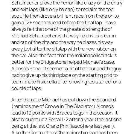
Schumacher drove the Ferrari like crazy on the entry
and exit laps (like only he can) to reclaim the top
spot. He then drove a brilliant race from there on to
gain a 12+ seconds lead before the final lap. I have
always felt that one of the greatest strengths of
Michael Schumacher is the way he drives is car in
and out of the pits and the way he blazes his way
away just after the pitstop with the new rubber on
the car. Also, the fact that the Indianapolis track is
better for the Bridgestone helped Michael’s case.
Alonso’s Renault seemed a bit off colour and the guy
had to give up his third place on the starting grid to
team-mate Fisichella after showing resistance for a
couple of laps.
After the race Michael has cut down the Spaniard
(reminds me of Crowe in The Gladiator) Alonso’s
lead to 19 points with 8 races to go in the season. It
also brought up a Ferrai 1-2 after a year (the last one
being at the last Grand Prix fiasco here last year).
Also the Contructors Championship lead has been