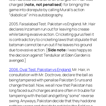
charged (
note, not penalised
) for bringing the
game into disrepute by calling Murali’s action
“diabolical” in his autobiography.
2005. Faisalabad Test. Pakistan vs England. Mr. Hair
declares Inzamam run out for leaving his crease
while taking evasive action. Cricketing gurus feel it
is contradictory to cricketing laws that stipulate that
batsman cannot be run out if he leaves his ground
due to evasive action. [
Side note:
I was happy as
the decision against Tendulkar at Eden Garden is
avenged.]
2006. Oval Test. Pakistan vs England.
Mr. Hair, in
consultation with Mr. Doctrove, declare the ball as
being tampered with penalise Pakistan 5 runs and
change the ball. Now, we all now that Pakistan has
long faced such charges and are often in trouble for
tampering with the ball and getting “some” reverse
swing. Anyways, Pakistan decide that they had done
nothing wrong and decide to not take the field as a