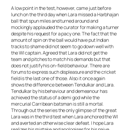
A low point in the test, however, came just before
lunch on the third day when Lara missed a Harbhajan
ball that spun miles and turned around and
mockingly applauded the curator for making a turner
despite his request for a pacy one. The fact that the
amount of spin on the ball would have put Indian
tracks to shame did not seem to go down well with
the WI captain. Agreed that Lara did not get the
team and pitches to match his demands but that
does not justify his on-field behaviour. There are
forums to express such displeasure and the cricket
field is the last one of those. Also it once again
shows the difference between Tendulkar and Lara.
Tendulkar by his behaviour and demeanour has
achieved the status of a demi god while the
mercurial Carribean batsman is still a mortal.
Through out the series the only glimpse of the great
Lara was in the third test when Lara anchored the WI
and averted an otherwise clear defeat. I hope Lara
realizes his mistake and apologises for his naive