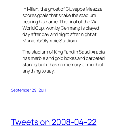
In Milan, the ghost of Giuseppe Meazza
scores goals that shake the stadium
bearing his name. The final of the ’74
World Cup, won by Germany, is played
day after day and night after night at
Munich’s Olympic Stadium.
The stadium of King Fahd in Saudi Arabia
has marble and gold boxes and carpeted
stands, but it has no memory or much of
anything to say.
September 29, 2011
Tweets on 2008-04-22