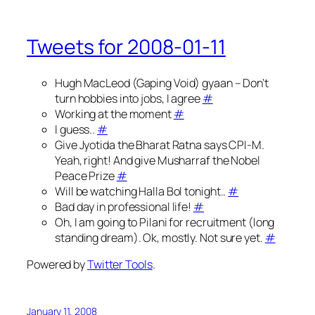
Tweets for 2008-01-11
Hugh MacLeod (Gaping Void) gyaan – Don’t
turn hobbies into jobs, I agree
#
Working at the moment
#
I guess..
#
Give Jyotida the Bharat Ratna says CPI-M.
Yeah, right! And give Musharraf the Nobel
Peace Prize
#
Will be watching Halla Bol tonight..
#
Bad day in professional life!
#
Oh, I am going to Pilani for recruitment (long
standing dream). Ok, mostly. Not sure yet.
#
Powered by
Twitter Tools
.
January 11, 2008