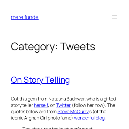
Skip
to
mere funde
content
Category:
Tweets
On Story Telling
Got this gem from Natasha Badhwar, who is a gifted
story teller
herself
, on
Twitter
(follow her now). The
quotes below are from
Steve McCurry
‘s (of the
iconic Afghan Girl photo fame)
wonderful blog
.
The story was the bushman’s most