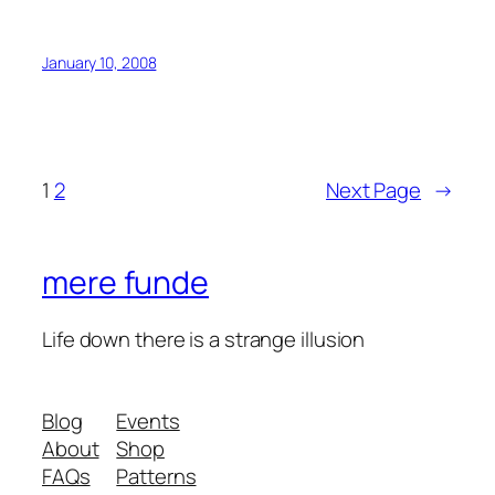
January 10, 2008
1
2
Next Page
→
mere funde
Life down there is a strange illusion
Blog
Events
About
Shop
FAQs
Patterns