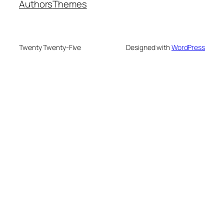
Authors
Themes
Twenty Twenty-Five
Designed with
WordPress