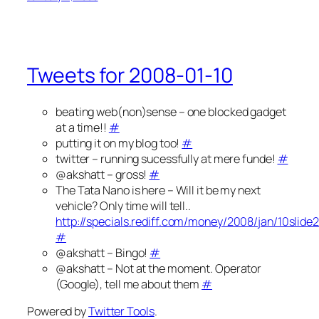
Tweets for 2008-01-10
beating web(non)sense – one blocked gadget
at a time!!
#
putting it on my blog too!
#
twitter – running sucessfully at mere funde!
#
@akshatt – gross!
#
The Tata Nano is here – Will it be my next
vehicle? Only time will tell..
http://specials.rediff.com/money/2008/jan/10slide
#
@akshatt – Bingo!
#
@akshatt – Not at the moment. Operator
(Google), tell me about them
#
Powered by
Twitter Tools
.