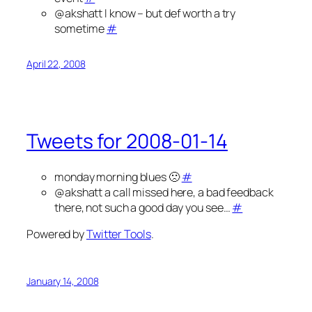
@akshatt I know – but def worth a try
sometime
#
April 22, 2008
Tweets for 2008-01-14
monday morning blues 🙁
#
@akshatt a call missed here, a bad feedback
there, not such a good day you see…
#
Powered by
Twitter Tools
.
January 14, 2008