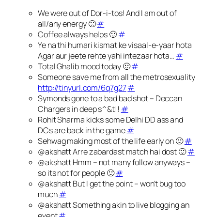
We were out of Dor-i-tos! And I am out of
all/any energy 🙁
#
Coffee always helps 🙂
#
Ye na thi humari kismat ke visaal-e-yaar hota
Agar aur jeete rehte yahi intezaar hota…
#
Total Ghalib mood today 🙂
#
Someone save me from all the metrosexuality
http://tinyurl.com/6q7g27
#
Symonds gone to a bad bad shot – Deccan
Chargers in deep s^&t!!
#
Rohit Sharma kicks some Delhi DD ass and
DCs are back in the game
#
Sehwag making most of the life early on 🙂
#
@akshatt Arre zabardast match hai dost 🙂
#
@akshatt Hmm – not many follow anyways –
so its not for people 🙂
#
@akshatt But I get the point – won’t bug too
much
#
@akshatt Something akin to live blogging an
event
#