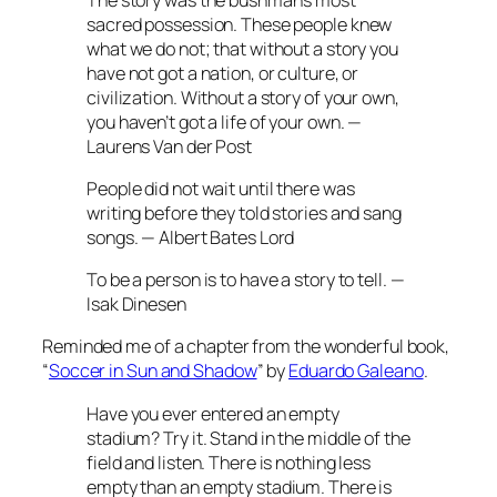
sacred possession. These people knew
what we do not; that without a story you
have not got a nation, or culture, or
civilization. Without a story of your own,
you haven’t got a life of your own. —
Laurens Van der Post
People did not wait until there was
writing before they told stories and sang
songs. — Albert Bates Lord
To be a person is to have a story to tell. —
Isak Dinesen
Reminded me of a chapter from the wonderful book,
“
Soccer in Sun and Shadow
” by
Eduardo Galeano
.
Have you ever entered an empty
stadium? Try it. Stand in the middle of the
field and listen. There is nothing less
empty than an empty stadium. There is