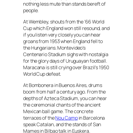
nothing less mute than stands bereft of
people.
At Wembley, shouts from the ’66 World
Cup which England won still resound, and
if you listen very closely you can hear
groans from 1953 when England fell to
the Hungarians. Montevideo’s
Centenario Stadium sighs with nostalgia
for the glory days of Uruguayan football.
Maracana is still crying over Brazil’s 1950
World Cup defeat.
At Bombonera in Buenos Aires, drums
boom from half a century ago. From the
depths of Azteca Stadium, you can hear
the ceremonial chants of the ancient
Mexican ball game. The concrete
terraces of the
Nou Camp
in Barcelona
speak Catalan, and the stands of San
Mames in Bilbao talk in Euskera.