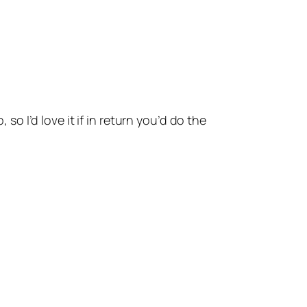
o I’d love it if in return you’d do the