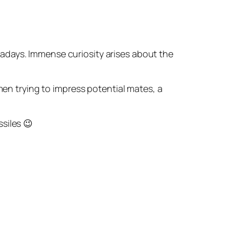
wadays. Immense curiosity arises about the
en trying to impress potential mates, a
siles 😉