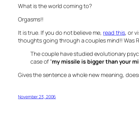
What is the world coming to?
Orgasms!!
It is true. If you do not believe me,
read this
, or v
thoughts going through a couples mind!! Was RO
The couple have studied evolutionary psych
case of ”
my missile is bigger than your mi
Gives the sentence a whole new meaning, doesn’t
November 23, 2006