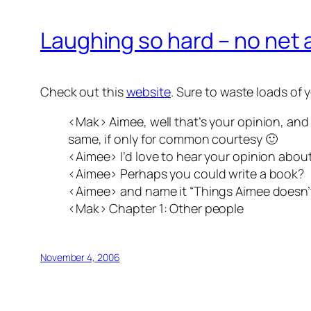
Laughing so hard – no net
Check out this
website
. Sure to waste loads of
<Mak> Aimee, well that’s your opinion, and I
same, if only for common courtesy 🙂
<Aimee> I’d love to hear your opinion abou
<Aimee> Perhaps you could write a book?
<Aimee> and name it “Things Aimee doesn’t
<Mak> Chapter 1: Other people
November 4, 2006