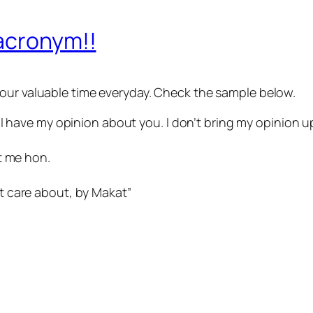
 acronym!!
 your valuable time everyday. Check the sample below.
 have my opinion about you. I don’t bring my opinion up, s
t me hon.
 care about, by Makat”