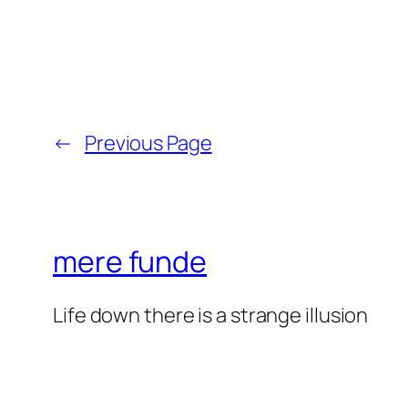
←
Previous Page
mere funde
Life down there is a strange illusion