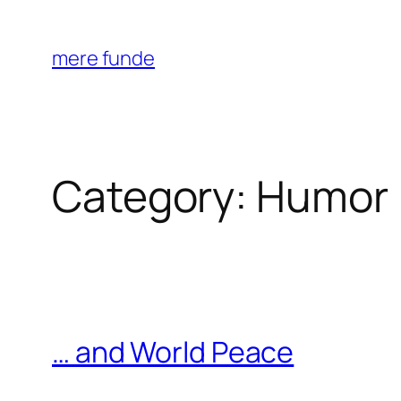
Skip
to
mere funde
content
Category:
Humor
… and World Peace