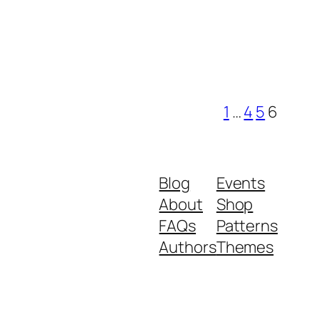
1
…
4
5
6
Blog
Events
About
Shop
FAQs
Patterns
Authors
Themes