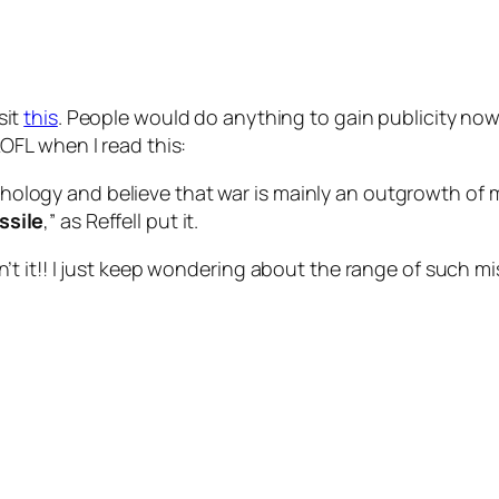
isit
this
. People would do anything to gain publicity no
FL when I read this:
ology and believe that war is mainly an outgrowth of m
ssile
,” as Reffell put it.
 it!! I just keep wondering about the range of such mis