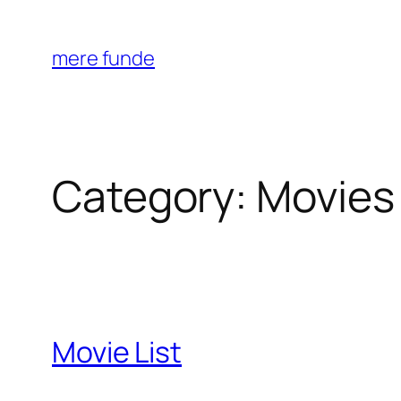
Skip
to
mere funde
content
Category:
Movies
Movie List