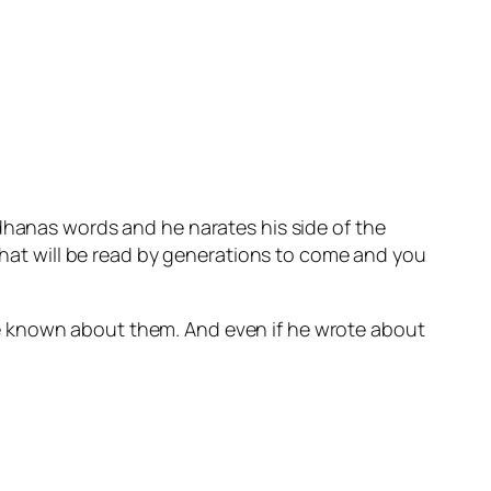
odhanas words and he narates his side of the
 that will be read by generations to come and you
e known about them. And even if he wrote about