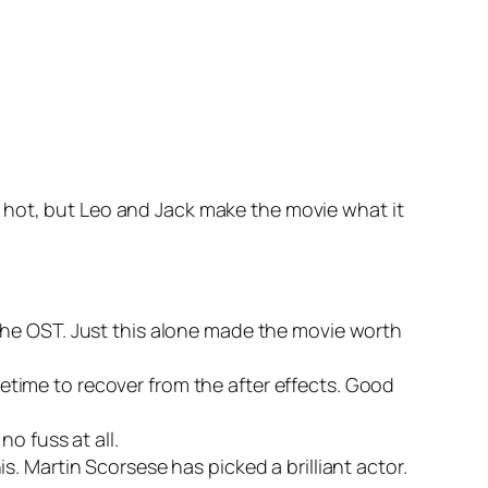
 hot, but Leo and Jack make the movie what it
the OST. Just this alone made the movie worth
etime to recover from the after effects. Good
no fuss at all.
s. Martin Scorsese has picked a brilliant actor.