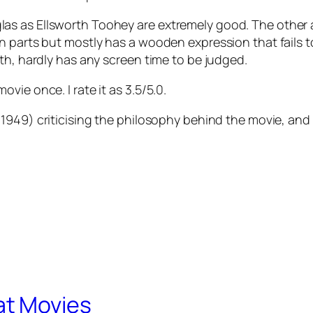
s as Ellsworth Toohey are extremely good. The other ac
in parts but mostly has a wooden expression that fails
th, hardly has any screen time to be judged.
ie once. I rate it as 3.5/5.0.
1949) criticising the philosophy behind the movie, and 
at Movies