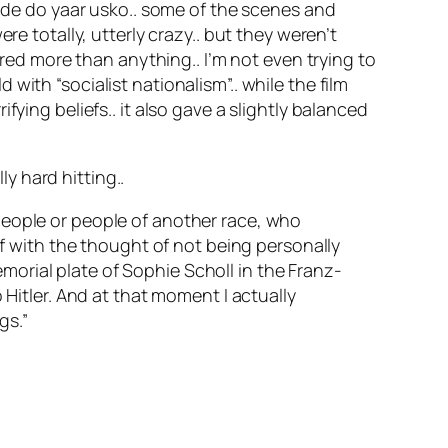
r de do yaar usko.. some of the scenes and
re totally, utterly crazy.. but they weren’t
ared more than anything.. I’m not even trying to
ith “socialist nationalism”.. while the film
ying beliefs.. it also gave a slightly balanced
ly hard hitting..
 people or people of another race, who
f with the thought of not being personally
morial plate of Sophie Scholl in the Franz-
itler. And at that moment I actually
gs.”