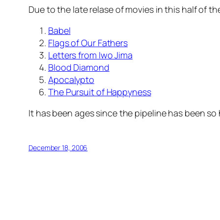
Due to the late relase of movies in this half of t
Babel
Flags of Our Fathers
Letters from Iwo Jima
Blood Diamond
Apocalypto
The Pursuit of Happyness
It has been ages since the pipeline has been so h
December 18, 2006