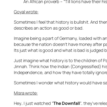
An African proverb – “Till lions have their hi
Goyal wrote:
Sometimes I feel that history is bullshit. And 
describes an action as good or bad.
Imagine being a part of Germany, loaded with an 
because the nation doesn’t have money after payi
Its just what is good and what is bad is judged 
Just imagine what history is to the children of 
Jinnah. Think how the Indian (Congressified) hi
Independence, and how they have totally ignore
Sometimes I wonder what history would have said, 
Misra wrote:
Hey.. I just watched “
The Downfall
”.. they’ve rel