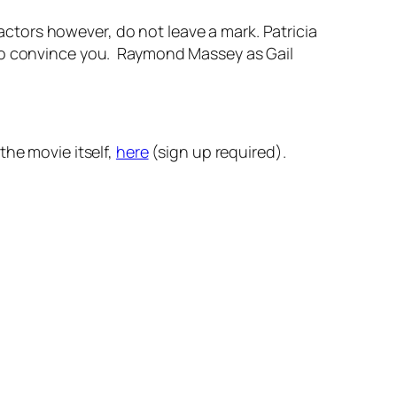
tors however, do not leave a mark. Patricia
 to convince you. Raymond Massey as Gail
the movie itself,
here
(sign up required).