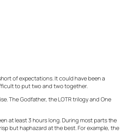
short of expectations. It could have been a
ifficult to put two and two together.
ise. The Godfather, the LOTR trilogy and One
en at least 3 hours long. During most parts the
crisp but haphazard at the best. For example, the