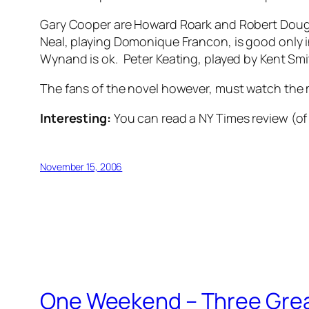
Gary Cooper are Howard Roark and Robert Dougla
Neal, playing Domonique Francon, is good only 
Wynand is ok. Peter Keating, played by Kent Smi
The fans of the novel however, must watch the mov
Interesting:
You can read a NY Times review (of 
November 15, 2006
One Weekend – Three Gre