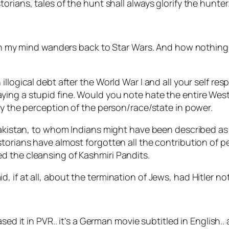
storians, tales of the hunt shall always glorify the hunter.
then my mind wanders back to Star Wars. And how nothing 
illogical debt after the World War I and all your self re
ng a stupid fine. Would you note hate the entire Western
by the perception of the person/race/state in power.
Pakistan, to whom Indians might have been described as 
storians have almost forgotten all the contribution of 
d the cleansing of Kashmiri Pandits.
if at all, about the termination of Jews, had Hitler not
eased it in PVR.. it’s a German movie subtitled in English..