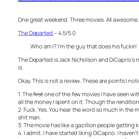
One great weekend. Three movies. All awesome. 
The Departed
– 4.5/5.0
Who am I? I’m the guy that does his fuckin’
The Departed is Jack Nicholson and DiCaprio’s m
is.
Okay. This is not a review. These are points I no
1. The
first
one of the few movies I have seen wit
all the money I spent on it. Though the rendition i
2. Fuck. Yes. You hear the word so much in the m
shit man.
3. The movie has like a gazillion people getting k
4. I admit. I have started liking DiCaprio. I hav