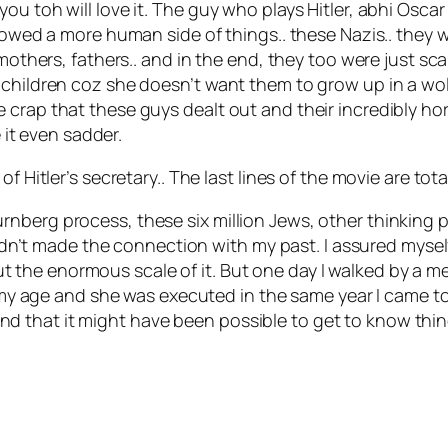
ou toh will love it. The guy who plays Hitler, abhi Osca
howed a more human side of things.. these Nazis.. they we
 mothers, fathers.. and in the end, they too were just sc
children coz she doesn’t want them to grow up in a wold w
rap that these guys dealt out and their incredibly horrif
e it even sadder.
 Hitler’s secretary.. The last lines of the movie are total
 Nurnberg process, these six million Jews, other thinking
dn’t made the connection with my past. I assured mysel
ut the enormous scale of it. But one day I walked by a me
y age and she was executed in the same year I came to H
And that it might have been possible to get to know thin