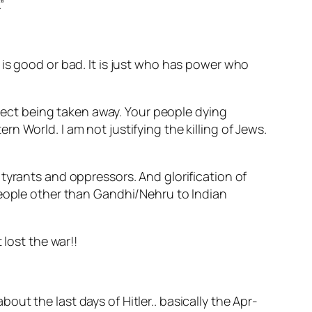
”
is good or bad. It is just who has power who
spect being taken away. Your people dying
 World. I am not justifying the killing of Jews.
tyrants and oppressors. And glorification of
people other than Gandhi/Nehru to Indian
 lost the war!!
 about the last days of Hitler.. basically the Apr-