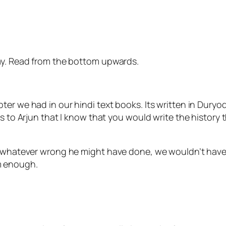
day. Read from the bottom upwards.
ter we had in our hindi text books. Its written in Dury
ys to Arjun that I know that you would write the history
y, whatever wrong he might have done, we wouldn’t hav
m enough.