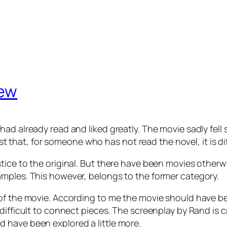
iew
ad already read and liked greatly. The movie sadly fell 
fast that, for someone who has not read the novel, it is d
tice to the original. But there have been movies otherw
amples. This however, belongs to the former category.
of the movie. According to me the movie should have be
difficult to connect pieces. The screenplay by Rand is 
 have been explored a little more.