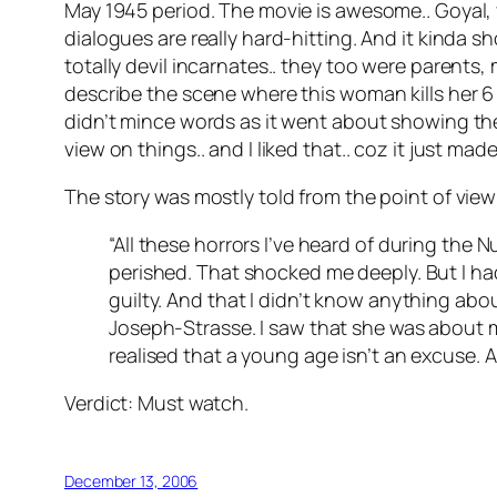
May 1945 period. The movie is awesome.. Goyal, y
dialogues are really hard-hitting. And it kinda s
totally devil incarnates.. they too were parents,
describe the scene where this woman kills her 6 
didn’t mince words as it went about showing the c
view on things.. and I liked that.. coz it just mad
The story was mostly told from the point of view of
“All these horrors I’ve heard of during the
perished. That shocked me deeply. But I ha
guilty. And that I didn’t know anything abo
Joseph-Strasse. I saw that she was about m
realised that a young age isn’t an excuse. 
Verdict: Must watch.
December 13, 2006