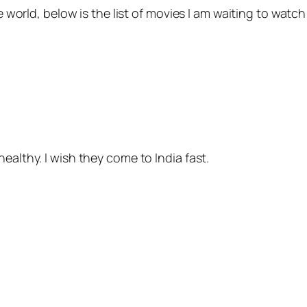
he world, below is the list of movies I am waiting to watc
ealthy. I wish they come to India fast.