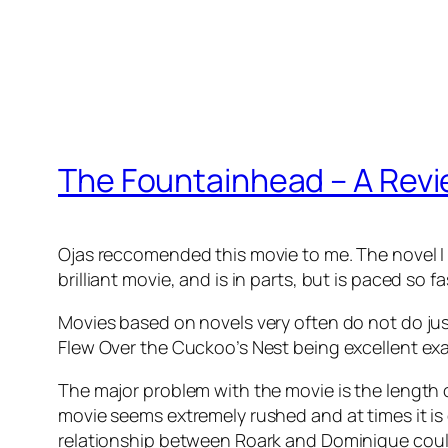
The Fountainhead – A Rev
Ojas reccomended this movie to me. The novel I h
brilliant movie, and is in parts, but is paced so 
Movies based on novels very often do not do jus
Flew Over the Cuckoo’s Nest being excellent ex
The major problem with the movie is the length 
movie seems extremely rushed and at times it is 
relationship between Roark and Dominique could