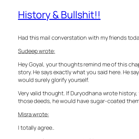
History & Bullshit!!
Had this mail converstation with my friends to
Sudeep wrote:
Hey Goyal, your thoughts remind me of this chap
story. He says exactly what you said here. He sa
would surely glorify yourself.
Very valid thought. If Duryodhana wrote histor
those deeds, he would have sugar-coated the
Misra wrote:
I totally agree..