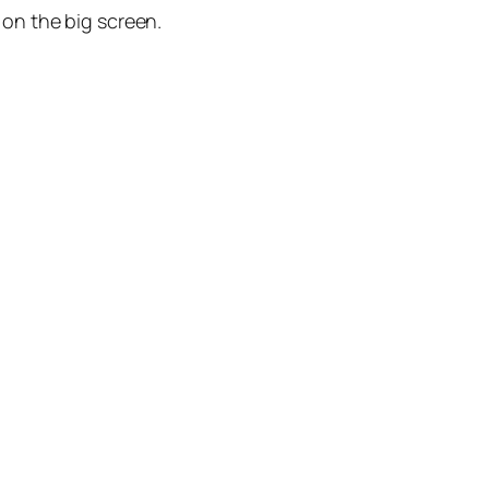
h on the big screen.