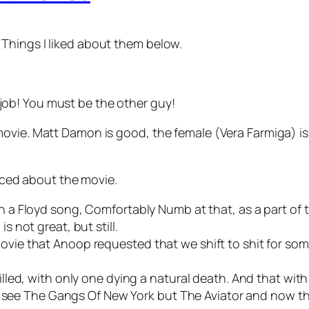
Things I liked about them below.
 job! You must be the other guy!
ovie. Matt Damon is good, the female (Vera Farmiga) is
ticed about the movie.
h a Floyd song, Comfortably Numb at that, as a part of 
s not great, but still.
ovie that Anoop requested that we shift to shit for som
illed, with only one dying a natural death. And that with 
en’t see The Gangs Of New York but The Aviator and now thi