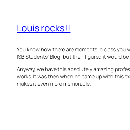
Louis rocks!!
You know how there are moments in class you woul
ISB Students’ Blog, but then figured it would be 
Anyway, we have this absolutely amazing profes
works. It was then when he came up with this exa
makes it even more memorable.