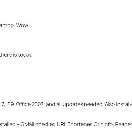
 laptop. Wow!
there is today.
7, IE9, Office 2007, and all updates needed. Also instal
stalled – GMail checker, URL Shortener, Cricinfo, Read