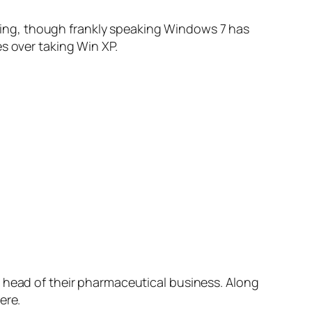
ashing, though frankly speaking Windows 7 has
s over taking Win XP.
head of their pharmaceutical business. Along
ere.