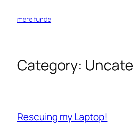
Skip
to
mere funde
content
Category:
Uncate
Rescuing my Laptop!