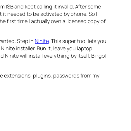
ISB and kept calling it invalid. After some
at it needed to be activated by phone. So I
e first time I actually own a licensed copy of
wanted. Step in
Ninite
. This super tool lets you
inite installer. Run it, leave you laptop
nite will install everything by itself. Bingo!
the extensions, plugins, passwords from my