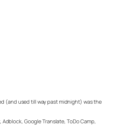
led (and used till way past midnight) was the
er, Adblock, Google Translate, ToDo Camp,