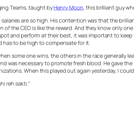
ging Teams, taught by
Henry Moon
, this brilliant guy
salaries are so high. His contention was that the brillia
n of the CEO is like the reward. And they know only one 
 spot and perform at their best, it was important to keep
rd has to be high to compensate for it.
hen some one wins, the others in the race generally le
e and was necessary to promote fresh blood. He gave th
nizations. When this played out again yesterday, I couldn
i reh sakti.
“