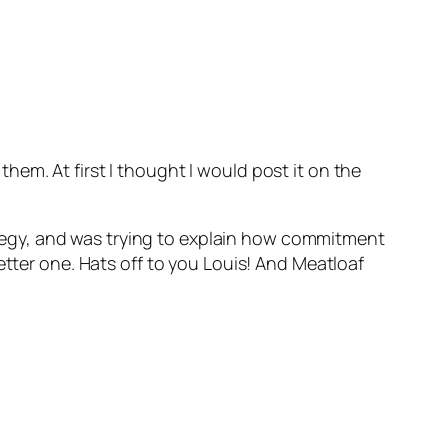
em. At first I thought I would post it on the
egy, and was trying to explain how commitment
etter one. Hats off to you Louis! And Meatloaf