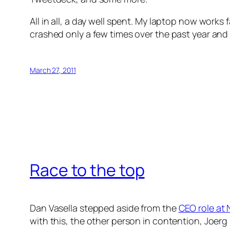
All in all, a day well spent. My laptop now work
crashed only a few times over the past year and 
March 27, 2011
Race to the top
Dan Vasella stepped aside from the
CEO role at 
with this, the other person in contention, Joerg