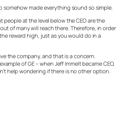
 who somehow made everything sound so simple.
nt people at the level below the CEO are the
out of many will reach there. Therefore, in order
 the reward high, just as you would do in a
ave the company, and that is a concern.
e example of GE – when Jeff Immelt became CEO,
’t help wondering if there is no other option.