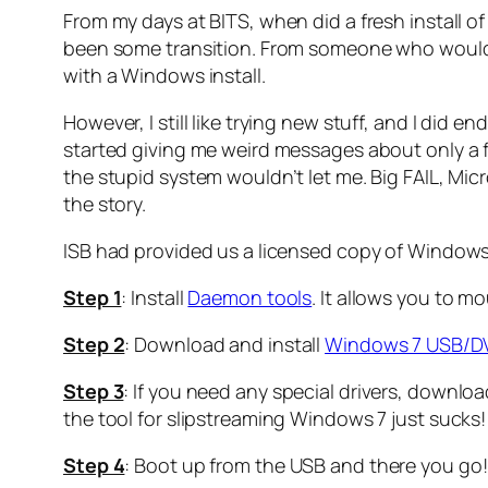
From my days at BITS, when did a fresh install of
been some transition. From someone who would i
with a Windows install.
However, I still like trying new stuff, and I did
started giving me weird messages about only a f
the stupid system wouldn’t let me. Big FAIL, Mic
the story.
ISB had provided us a licensed copy of Windows 7
Step 1
: Install
Daemon tools
. It allows you to mo
Step 2
: Download and install
Windows 7 USB/D
Step 3
: If you need any special drivers, downl
the tool for slipstreaming Windows 7 just sucks! 
Step 4
: Boot up from the USB and there you go!