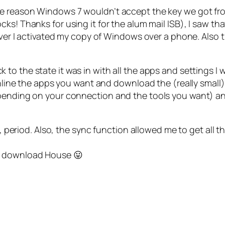
e reason Windows 7 wouldn’t accept the key we got from 
cks! Thanks for using it for the alum mail ISB), I saw th
ever I activated my copy of Windows over a phone. Also th
 to the state it was in with all the apps and settings I 
nline the apps you want and download the (really small) N
ending on your connection and the tools you want) and Ni
 period. Also, the sync function allowed me to get all 
 to download House 😛