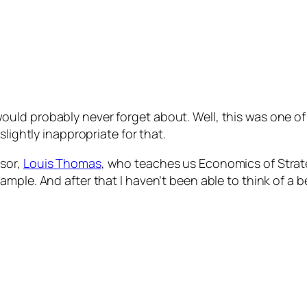
d probably never forget about. Well, this was one of th
slightly inappropriate for that.
sor,
Louis Thomas
, who teaches us Economics of Strat
mple. And after that I haven’t been able to think of a b