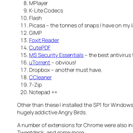
MPlayer
K-Lite Codecs
Flash
Picasa – the tonnes of snaps I have on my
GIMP
Foxit Reader
CutePDF
MS Security Essentials
– the best antivirus 
uTorrent
– obvious!
Dropbox – another must have.
CCleaner
7-Zip
Notepad ++
Other than these I installed the SP1 for Windows 
hugely addictive Angry Birds.
A number of extensions for Chrome were also in
Tweetdeck, and some more.