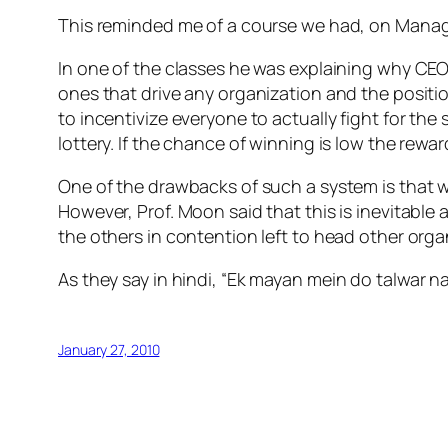
This reminded me of a course we had, on Mana
In one of the classes he was explaining why CEO 
ones that drive any organization and the positio
to incentivize everyone to actually fight for the
lottery. If the chance of winning is low the rewa
One of the drawbacks of such a system is that w
However, Prof. Moon said that this is inevitabl
the others in contention left to head other orga
As they say in hindi, “
Ek mayan mein do talwar nah
January 27, 2010