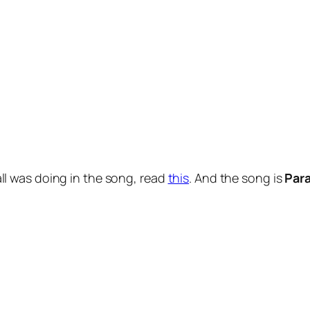
l was doing in the song, read
this
. And the song is
Para