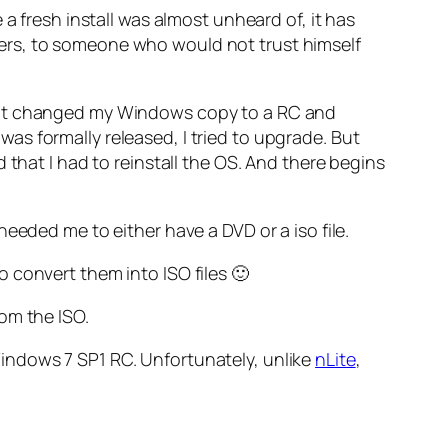
a fresh install was almost unheard of, it has
ers, to someone who would not trust himself
ake! It changed my Windows copy to a RC and
s formally released, I tried to upgrade. But
 that I had to reinstall the OS. And there begins
eeded me to either have a DVD or a iso file.
 to convert them into ISO files 🙂
rom the ISO.
indows 7 SP1 RC. Unfortunately, unlike
nLite
,