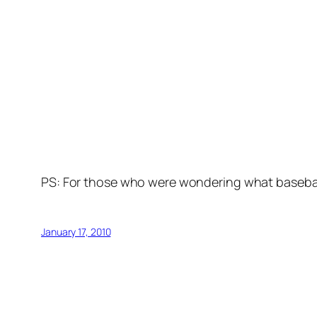
PS: For those who were wondering what basebal
January 17, 2010