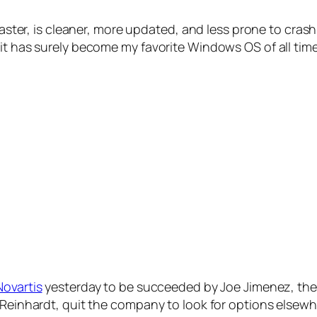
s faster, is cleaner, more updated, and less prone to cr
it has surely become my favorite Windows OS of all time
Novartis
yesterday to be succeeded by Joe Jimenez, the 
 Reinhardt, quit the company to look for options elsewh