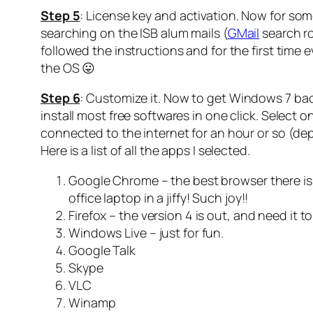
Step 5
: License key and activation. Now for som
searching on the ISB alum mails (
GMail
search ro
followed the instructions and for the first time 
the OS 😛
Step 6
: Customize it. Now to get Windows 7 back
install most free softwares in one click. Select o
connected to the internet for an hour or so (dep
Here is a list of all the apps I selected.
Google Chrome – the best browser there is,
office laptop in a jiffy! Such joy!!
Firefox – the version 4 is out, and need it
Windows Live – just for fun.
Google Talk
Skype
VLC
Winamp