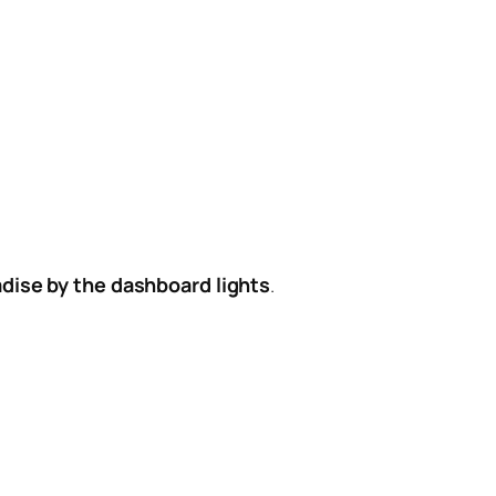
dise by the dashboard lights
.