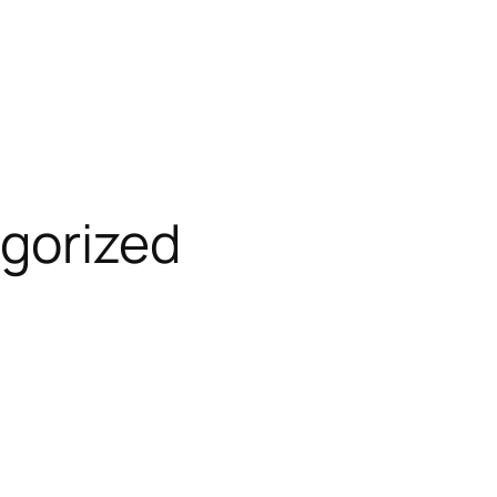
gorized