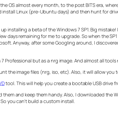
 the OS almost every month, to the post BITS era, where 
nstall Linux (pre-Ubuntu days) and then hunt for driv
 end up installing a beta of the Windows 7 SP1. Big mist
ew days remaining for me to upgrade. So when the SP1 wa
rosoft. Anyway, after some Googling around, I discovered
 Professional but as a nrg image. And almost all tools n
unt the image files (nrg, iso, etc). Also, it will allow you
VD
tool. This will help you create a bootable USB drive f
oad them and keep them handy. Also, I downloaded the W
So you can’t build a custom install.