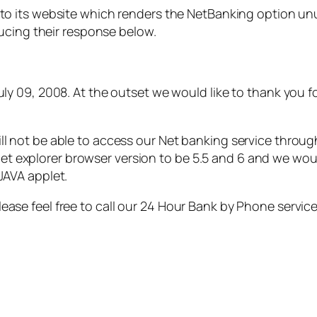
o its website which renders the NetBanking option unusa
ucing their response below.
July 09, 2008. At the outset we would like to thank you f
ll not be able to access our Net banking service throug
 explorer browser version to be 5.5 and 6 and we would
JAVA applet.
ease feel free to call our 24 Hour Bank by Phone service*