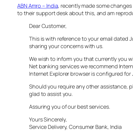
ABN Amro – India
, recently made some changes t
to their support desk about this, and am reprod
Dear Customer,
This is with reference to your email dated 
sharing your concerns with us.
We wish to inform you that currently you wi
Net banking services we recommend Internet
Internet Explorer browser is configured for 
Should you require any other assistance, pl
glad to assist you.
Assuring you of our best services.
Yours Sincerely,
Service Delivery, Consumer Bank, India