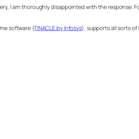
uery, I am thoroughly disappointed with the response. F
me software (
FINACLE by Infosys
), supports all sorts o