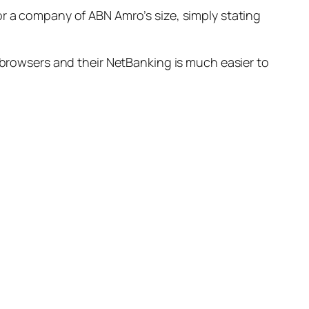
or a company of ABN Amro’s size, simply stating
f browsers and their NetBanking is much easier to