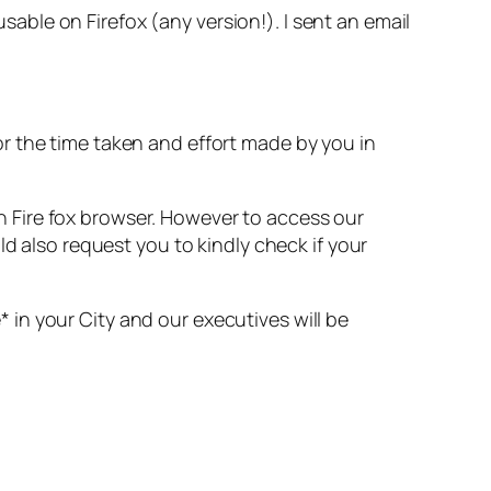
ble on Firefox (any version!). I sent an email
or the time taken and effort made by you in
h Fire fox browser. However to access our
 also request you to kindly check if your
 in your City and our executives will be