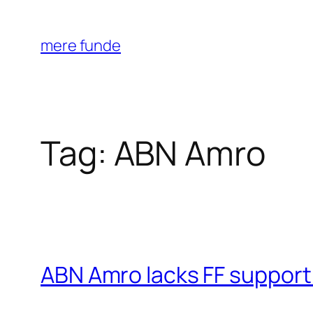
Skip
to
mere funde
content
Tag:
ABN Amro
ABN Amro lacks FF support