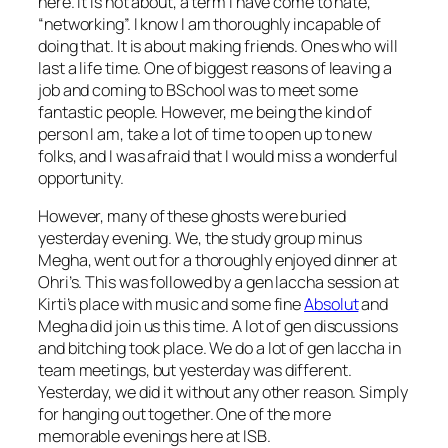
here. It is not about, a term I have come to hate,
“networking”. I know I am thoroughly incapable of
doing that. It is about making friends. Ones who will
last a life time. One of biggest reasons of leaving a
job and coming to BSchool was to meet some
fantastic people. However, me being the kind of
person I am, take a lot of time to open up to new
folks, and I was afraid that I would miss a wonderful
opportunity.
However, many of these ghosts were buried
yesterday evening. We, the study group minus
Megha, went out for a thoroughly enjoyed dinner at
Ohri’s. This was followed by a gen laccha session at
Kirti’s place with music and some fine
Absolut
and
Megha did join us this time. A lot of gen discussions
and bitching took place. We do a lot of gen laccha in
team meetings, but yesterday was different.
Yesterday, we did it without any other reason. Simply
for hanging out together. One of the more
memorable evenings here at ISB.