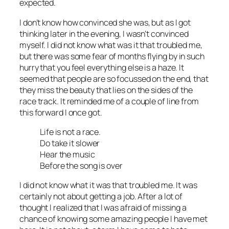
expected.
I don’t know how convinced she was, but as I got
thinking later in the evening, I wasn’t convinced
myself. I did not know what was it that troubled me,
but there was some fear of months flying by in such
hurry that you feel everything else is a haze. It
seemed that people are so focussed on the end, that
they miss the beauty that lies on the sides of the
race track. It reminded me of a couple of line from
this forward I once got.
Life is not a race.
Do take it slower
Hear the music
Before the song is over
I did not know what it was that troubled me. It was
certainly not about getting a job. After a lot of
thought I realized that I was afraid of missing a
chance of knowing some amazing people I have met