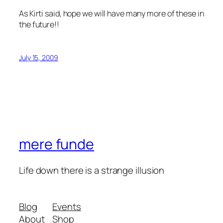
As Kirti said, hope we will have many more of these in
the future!!
July 15, 2009
mere funde
Life down there is a strange illusion
Blog
Events
About
Shop