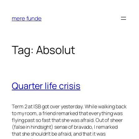
Skip
to
mere funde
content
Tag:
Absolut
Quarter life crisis
Term 2 at ISB got over yesterday. While walking back
to my room, a friend remarked that everything was
flying past so fast that she was afraid. Out of sheer
(false in hindsight) sense of bravado, I remarked
that she shouldn’t be afraid, and that it was