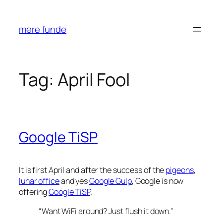
Skip
to
mere funde
content
Tag:
April Fool
Google TiSP
It is first April and after the success of the
pigeons
,
lunar office
and yes
Google Gulp
, Google is now
offering
Google TiSP
.
“Want WiFi around? Just flush it down.”