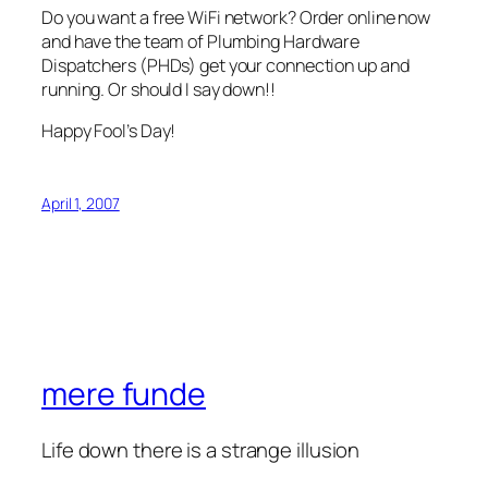
Do you want a free WiFi network? Order online now
and have the team of Plumbing Hardware
Dispatchers (PHDs) get your connection up and
running. Or should I say down!!
Happy Fool’s Day!
April 1, 2007
mere funde
Life down there is a strange illusion