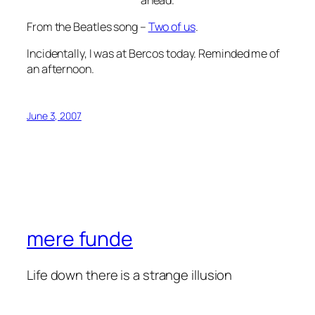
From the Beatles song –
Two of us
.
Incidentally, I was at Bercos today. Reminded me of
an afternoon.
June 3, 2007
mere funde
Life down there is a strange illusion