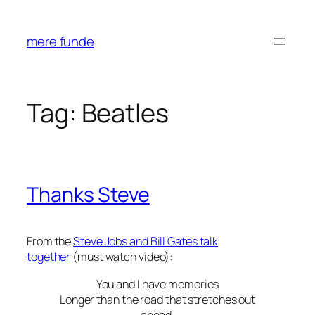
Skip
to
mere funde
content
Tag:
Beatles
Thanks Steve
From the
Steve Jobs and Bill Gates talk
together
(must watch video):
You and I have memories
Longer than the road that stretches out
ahead.