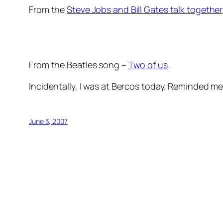
From the
Steve Jobs and Bill Gates talk together
From the Beatles song –
Two of us
.
Incidentally, I was at Bercos today. Reminded me
June 3, 2007