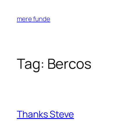
Skip
to
mere funde
content
Tag:
Bercos
Thanks Steve