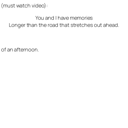
(must watch video):
You and I have memories
Longer than the road that stretches out ahead.
 of an afternoon.