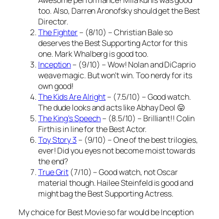
too. Also, Darren Aronofsky should get the Best
Director.
The Fighter
– (8/10) – Christian Bale so
deserves the Best Supporting Actor for this
one. Mark Whalberg is good too.
Inception
– (9/10) – Wow! Nolan and DiCaprio
weave magic. But won’t win. Too nerdy for its
own good!
The Kids Are Alright
– (7.5/10) – Good watch.
The dude looks and acts like Abhay Deol 😛
The King’s Speech
– (8.5/10) – Brilliant!! Colin
Firth is in line for the Best Actor.
Toy Story 3
– (9/10) – One of the best trilogies,
ever! Did you eyes not become moist towards
the end?
True Grit
(7/10) – Good watch, not Oscar
material though. Hailee Steinfeld is good and
might bag the Best Supporting Actress.
My choice for Best Movie so far would be Inception