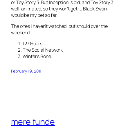
or Toy Story 3. But Inception is old, and Toy Story 3,
well, animated, so they won’t get it. Black Swan
would be my bet so far.
The ones I haven’t watched, but should over the
weekend.
127 Hours
The Social Network
Winter’s Bone.
February 19, 2011
mere funde