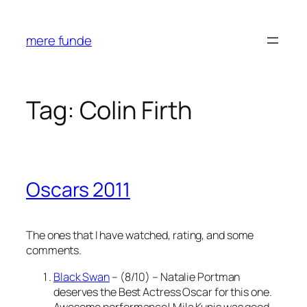
Skip
to
mere funde
content
Tag:
Colin Firth
Oscars 2011
The ones that I have watched, rating, and some
comments.
Black Swan
– (8/10) – Natalie Portman
deserves the Best Actress Oscar for this one.
Awesome performance! Mila Kunis was good