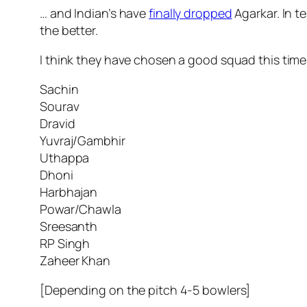
… and Indian’s have
finally dropped
Agarkar. In t
the better.
I think they have chosen a good squad this tim
Sachin
Sourav
Dravid
Yuvraj/Gambhir
Uthappa
Dhoni
Harbhajan
Powar/Chawla
Sreesanth
RP Singh
Zaheer Khan
[Depending on the pitch 4-5 bowlers]