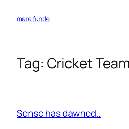
Skip
to
mere funde
content
Tag:
Cricket Tea
Sense has dawned..