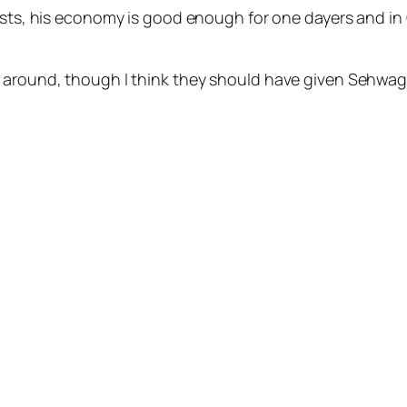
ests, his economy is good enough for one dayers and in O
e around, though I think they should have given Sehwag