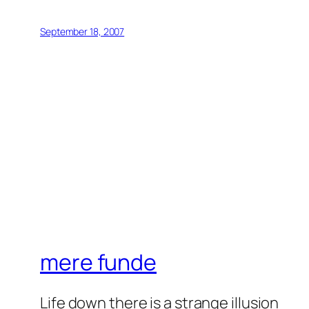
September 18, 2007
mere funde
Life down there is a strange illusion