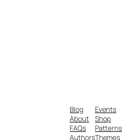
Blog
Events
About
Shop
FAQs
Patterns
Authors
Themes