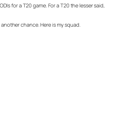
DIs for a T20 game. For a T20 the lesser said,
 another chance. Here is my squad.