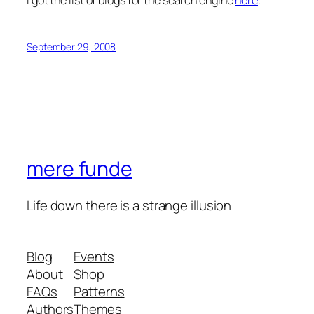
September 29, 2008
mere funde
Life down there is a strange illusion
Blog
Events
About
Shop
FAQs
Patterns
Authors
Themes