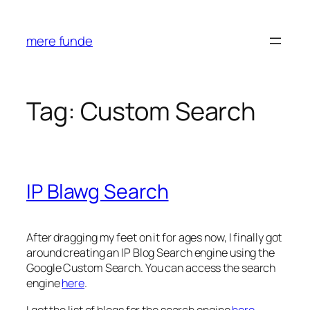
Skip
to
mere funde
content
Tag:
Custom Search
IP Blawg Search
After dragging my feet on it for ages now, I finally got
around creating an IP Blog Search engine using the
Google Custom Search. You can access the search
engine
here
.
I got the list of blogs for the search engine
here
.