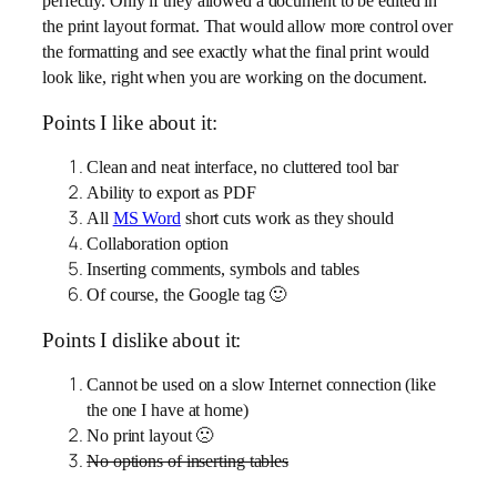
perfectly. Only if they allowed a document to be edited in
the print layout format. That would allow more control over
the formatting and see exactly what the final print would
look like, right when you are working on the document.
Points I like about it:
Clean and neat interface, no cluttered tool bar
Ability to export as PDF
All
MS Word
short cuts work as they should
Collaboration option
Inserting comments, symbols and tables
Of course, the Google
tag 🙂
Points I dislike about it:
Cannot be used on a slow Internet connection (like
the one I have at home)
No print layout 🙁
No options of inserting tables