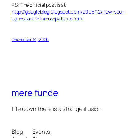
PS: The official post is at
http://googleblog.blogspot.com/2006/12/now-you-
can-search-for-us-patents.html
.
December 14, 2006
mere funde
Life down there is a strange illusion
Blog
Events