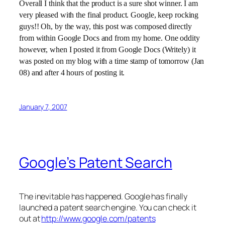
Overall I think that the product is a sure shot winner. I am
very pleased with the final product. Google, keep rocking
guys!! Oh, by the way, this post was composed directly
from within Google Docs and from my home. One oddity
however, when I posted it from Google Docs (Writely) it
was posted on my blog with a time stamp of tomorrow (Jan
08) and after 4 hours of posting it.
January 7, 2007
Google’s Patent Search
The inevitable has happened. Google has finally
launched a patent search engine. You can check it
out at
http://www.google.com/patents