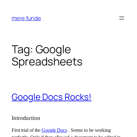
Skip
to
mere funde
content
Tag:
Google
Spreadsheets
Google Docs Rocks!
Introduction
First trial of the
Google Docs
. Seems to be working