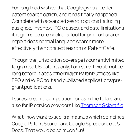
For long I had wished that Google gives a better
patent search option, and it has finally happened.
Complete with advanced search options including
assignee, inventor, IPC classes, and date limitations
it is gonna be one heck of a tool for prior art search. I
hope it does normal language search more
effectively than concept search on PatentCafe.
Though the
jurisdiction
coverage is currently limited
to granted US patents only, I am sure it would not be
long before it adds other major Patent Offices like
EPO and WIPO to it and published applications/pre-
grant publications.
I sure see some competition for us in the future and
also for IP service providers like
Thomson Scientific
.
What I now want to see is a mashup which combines
Google Patent Search and Google Spreadsheets &
Docs. That would be so much fun!!