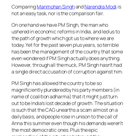
Comparing
Manmohan Singh
and
Narendra Modi
is
not an easy task, nor is the comparison fair.
On one hand we have PM Singh, the man who
ushered in economic reforms in India, and led us to
the path of growth which got us to where we are
today. Yet for the past seven plus years, so terrible
has been the management of the country that some
even wondered if PM Singh actually does anything.
However, through all the muck, PM Singh hasn’t had
a single direct accusation of corruption against him.
PM Singh has allowed the country to be so
magnificiently plundered by his party members (in
name of
coalition adharma
) that it might just turn
out to be India’s lost decade of growth. The situation
is such that the CAG unearths a scam almost on a
daily basis, and people rose in unison to the call of
Anna this summer even though his demands weren’t
the most democratic ones. Plus the epic