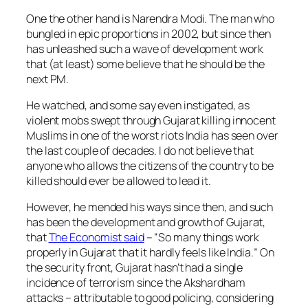
One the other hand is Narendra Modi. The man who
bungled in epic proportions in 2002, but since then
has unleashed such a wave of development work
that (at least) some believe that he should be the
next PM.
He watched, and some say even instigated, as
violent mobs swept through Gujarat killing innocent
Muslims in one of the worst riots India has seen over
the last couple of decades. I do not believe that
anyone who allows the citizens of the country to be
killed should ever be allowed to lead it.
However, he mended his ways since then, and such
has been the development and growth of Gujarat,
that
The Economist said
– “
So many things work
properly in Gujarat that it hardly feels like India.
” On
the security front, Gujarat hasn’t had a single
incidence of terrorism since the Akshardham
attacks – attributable to good policing, considering