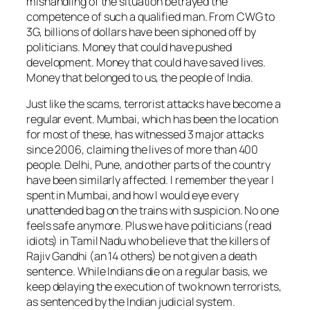
mishandling of the situation betrayed the
competence of such a qualified man. From CWG to
3G, billions of dollars have been siphoned off by
politicians. Money that could have pushed
development. Money that could have saved lives.
Money that belonged to us, the people of India.
Just like the scams, terrorist attacks have become a
regular event. Mumbai, which has been the location
for most of these, has witnessed 3 major attacks
since 2006, claiming the lives of more than 400
people. Delhi, Pune, and other parts of the country
have been similarly affected. I remember the year I
spent in Mumbai, and how I would eye every
unattended bag on the trains with suspicion. No one
feels safe anymore. Plus we have politicians (read
idiots) in Tamil Nadu who believe that the killers of
Rajiv Gandhi (an 14 others) be not given a death
sentence. While Indians die on a regular basis, we
keep delaying the execution of two known terrorists,
as sentenced by the Indian judicial system.