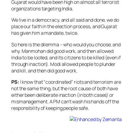
Gujarat would have been high on almost all terrorist
organizations targeting India.
We live in a democracy, and all said and done, we do
place our faith in the election process, and Gujarat
has given him a mandate, twice.
So here is the dilemma – who would you choose, and
why. Manmohan did good work, and then allowed
India to be looted, and its citizens to be killed (even if
through inaction). Modi allowed people to plunder
and kill, and then did good work.
PS:
I know that “coordinated” riots and terrorism are
not the same thing, but the root cause of both have
either been deliberate inaction (in both cases) or
mismanagement. A PM can’t wash his hands off the
responsibility of keeping people safe.