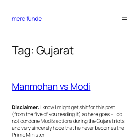
Skip
to
mere funde
content
Tag:
Gujarat
Manmohan vs Modi
Disclaimer
:
I know I might get shit for this post
(from the five of you reading it) so here goes – I do
not condone Modi’s actions during the Gujarat riots,
and very sincerely hope that he never becomes the
Prime Minister.