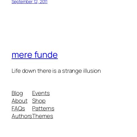
September 12, 2011
mere funde
Life down there is a strange illusion
Blog
Events
About
Shop
FAQs
Patterns
Authors
Themes