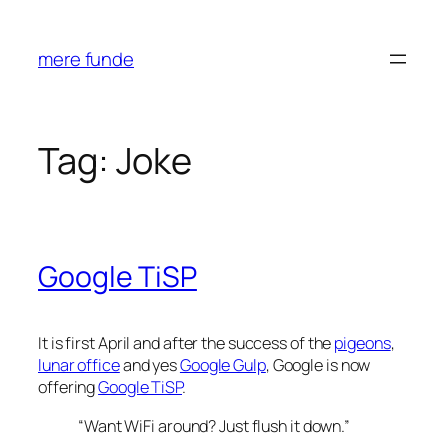
Skip
to
mere funde
content
Tag:
Joke
Google TiSP
It is first April and after the success of the
pigeons
,
lunar office
and yes
Google Gulp
, Google is now
offering
Google TiSP
.
“Want WiFi around? Just flush it down.”