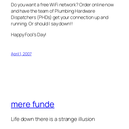
Do you want a free WiFi network? Order online now
and have the team of Plumbing Hardware
Dispatchers (PHDs) get your connection up and
running. Or should I say down!!
Happy Fool’s Day!
April 1, 2007
mere funde
Life down there is a strange illusion