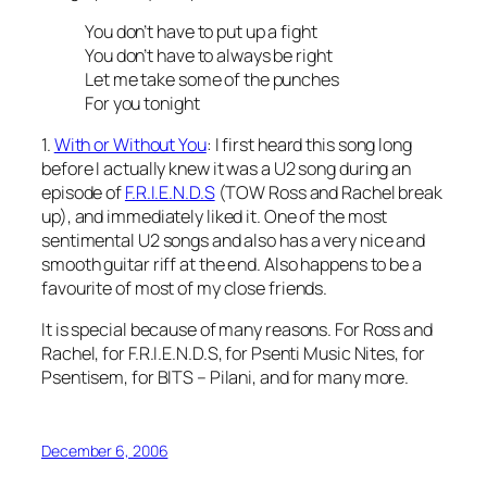
You don’t have to put up a fight
You don’t have to always be right
Let me take some of the punches
For you tonight
1.
With or Without You
: I first heard this song long
before I actually knew it was a U2 song during an
episode of
F.R.I.E.N.D.S
(TOW Ross and Rachel break
up), and immediately liked it. One of the most
sentimental U2 songs and also has a very nice and
smooth guitar riff at the end. Also happens to be a
favourite of most of my close friends.
It is special because of many reasons. For Ross and
Rachel, for F.R.I.E.N.D.S, for Psenti Music Nites, for
Psentisem, for BITS – Pilani, and for many more.
December 6, 2006