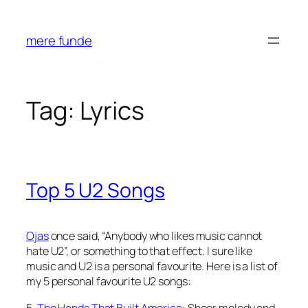
Skip
to
mere funde
content
Tag:
Lyrics
Top 5 U2 Songs
Ojas
once said, “Anybody who likes music cannot
hate U2”, or something to that effect. I sure like
music and U2 is a personal favourite. Here is a list of
my 5 personal favourite U2 songs:
5.
The Hands That Built America
: Sheer melody and