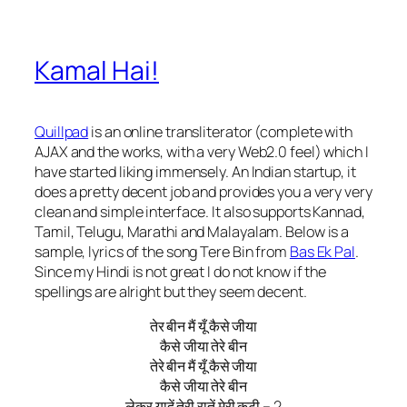
Kamal Hai!
Quillpad
is an online transliterator (complete with
AJAX and the works, with a very Web2.0 feel) which I
have started liking immensely. An Indian startup, it
does a pretty decent job and provides you a very very
clean and simple interface. It also supports Kannad,
Tamil, Telugu, Marathi and Malayalam. Below is a
sample, lyrics of the song Tere Bin from
Bas Ek Pal
.
Since my Hindi is not great I do not know if the
spellings are alright but they seem decent.
तेर बीन मैं यूँ कैसे जीया
कैसे जीया तेरे बीन
तेरे बीन मैं यूँ कैसे जीया
कैसे जीया तेरे बीन
लेकर यादें तेरी रातें मेरी कटी – 2