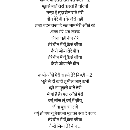
मुझसे बातें तेरी करती है चाँदनी
तन्हा है तुझ बीन रातें मेरी
दीन मेरे दीन के जैसे नही
तन्हा बदन तन्हा है रूह नाम मेरी आँखें रहे
आजा मेरे अब रूबरू
जीना नही बीन तेरे
तेरे बीन मैं यूँ कैसे जीया
कैसे जीया तेरे बीन
तेरे बीन मैं यूँ कैसे जीया
कैसे जीया तेरे बीन
क़ब्से आँखें मेरी राह में तेरे बिच्छी – 2
भूले से ही कही तू मील जाए कभी
भूले ना मुझसे बातें तेरी
भीगी है हैर पल आँखें मेरी
क्यूं साँस लूं क्यूं मैं ज़ीयू
जीना बुरा सा लगे
क्यूं हो गया तू बेवाफ़ाा मुझको बता दे वजह
तेरे बीन मैं यूँ कैसे जीया
कैसे जिया तेरे बीन …