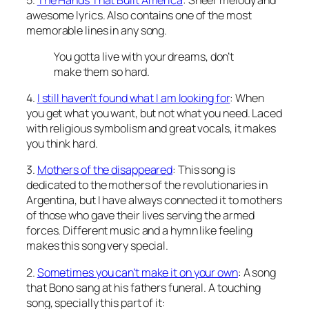
awesome lyrics. Also contains one of the most
memorable lines in any song.
You gotta live with your dreams, don’t
make them so hard.
4.
I still haven’t found what I am looking for
: When
you get what you want, but not what you need. Laced
with religious symbolism and great vocals, it makes
you think hard.
3.
Mothers of the disappeared
: This song is
dedicated to the mothers of the revolutionaries in
Argentina, but I have always connected it to mothers
of those who gave their lives serving the armed
forces. Different music and a hymn like feeling
makes this song very special.
2.
Sometimes you can’t make it on your own
: A song
that Bono sang at his fathers funeral. A touching
song, specially this part of it: