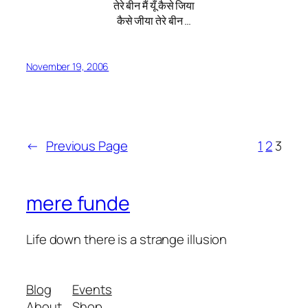
तेरे बीन मैं यूँ कैसे जिया
कैसे जीया तेरे बीन …
November 19, 2006
←
Previous Page
1
2
3
mere funde
Life down there is a strange illusion
Blog
Events
About
Shop