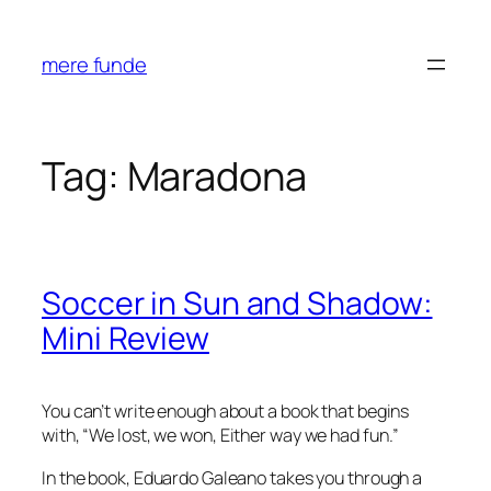
Skip
to
mere funde
content
Tag:
Maradona
Soccer in Sun and Shadow:
Mini Review
You can’t write enough about a book that begins
with, “
We lost, we won, Either way we had fun.
”
In the book, Eduardo Galeano takes you through a