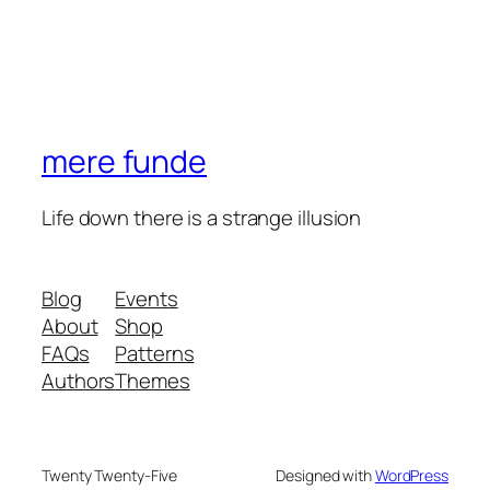
mere funde
Life down there is a strange illusion
Blog
Events
About
Shop
FAQs
Patterns
Authors
Themes
Twenty Twenty-Five
Designed with
WordPress