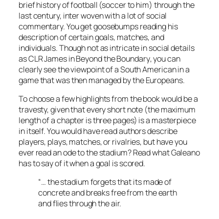
brief history of football (soccer to him) through the
last century, inter woven with a lot of social
commentary. You get goosebumps reading his
description of certain goals, matches, and
individuals. Though not as intricate in social details
as
CLR James
in
Beyond the Boundary
, you can
clearly see the viewpoint of a South American in a
game that was then managed by the Europeans.
To choose a few highlights from the book would be a
travesty, given that every short note (the maximum
length of a chapter is three pages) is a masterpiece
in itself. You would have read authors describe
players, plays, matches, or rivalries, but have you
ever read an ode to the stadium? Read what Galeano
has to say of it when a goal is scored.
“… the stadium forgets that its made of
concrete and breaks free from the earth
and flies through the air.