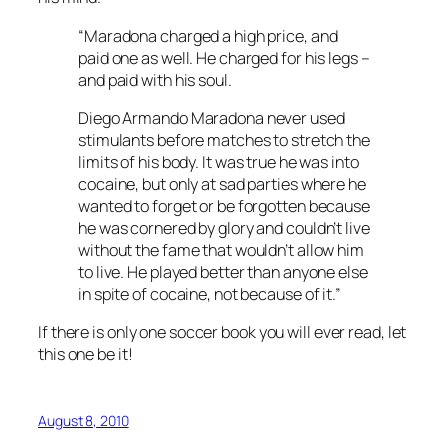
“Maradona charged a high price, and
paid one as well. He charged for his legs –
and paid with his soul.
Diego Armando Maradona never used
stimulants before matches to stretch the
limits of his body. It was true he was into
cocaine, but only at sad parties where he
wanted to forget or be forgotten because
he was cornered by glory and couldn’t live
without the fame that wouldn’t allow him
to live. He played better than anyone else
in spite of cocaine, not because of it.”
If there is only one soccer book you will ever read, let
this one be it!
August 8, 2010