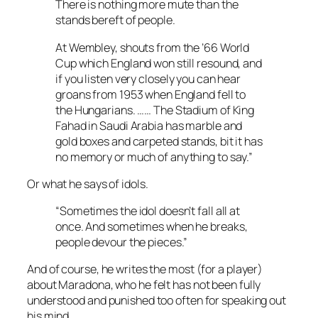
There is nothing more mute than the
stands bereft of people.
At Wembley, shouts from the ’66 World
Cup which England won still resound, and
if you listen very closely you can hear
groans from 1953 when England fell to
the Hungarians. …… The Stadium of King
Fahad in Saudi Arabia has marble and
gold boxes and carpeted stands, bit it has
no memory or much of anything to say.”
Or what he says of idols.
“Sometimes the idol doesn’t fall all at
once. And sometimes when he breaks,
people devour the pieces.”
And of course, he writes the most (for a player)
about Maradona, who he felt has not been fully
understood and punished too often for speaking out
his mind.