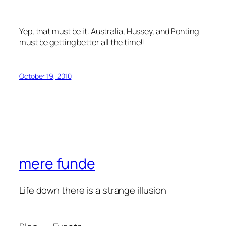
Yep, that must be it. Australia, Hussey, and Ponting
must be getting better all the time!!
October 19, 2010
mere funde
Life down there is a strange illusion