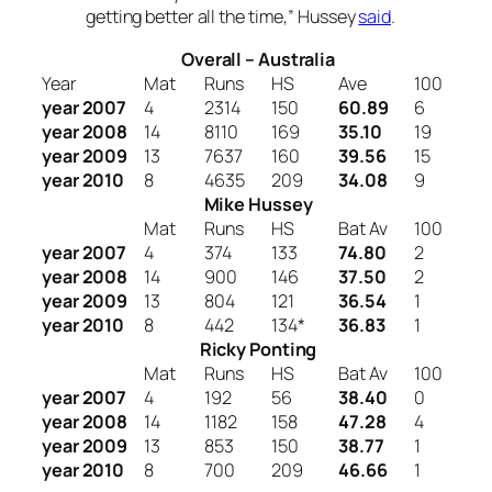
getting better all the time
,” Hussey
said
.
Overall – Australia
Year
Mat
Runs
HS
Ave
100
year 2007
4
2314
150
60.89
6
year 2008
14
8110
169
35.10
19
year 2009
13
7637
160
39.56
15
year 2010
8
4635
209
34.08
9
Mike Hussey
Mat
Runs
HS
Bat Av
100
year 2007
4
374
133
74.80
2
year 2008
14
900
146
37.50
2
year 2009
13
804
121
36.54
1
year 2010
8
442
134*
36.83
1
Ricky Ponting
Mat
Runs
HS
Bat Av
100
year 2007
4
192
56
38.40
0
year 2008
14
1182
158
47.28
4
year 2009
13
853
150
38.77
1
year 2010
8
700
209
46.66
1