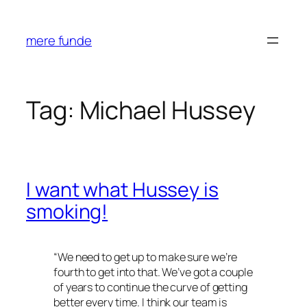
Skip
to
mere funde
content
Tag:
Michael Hussey
I want what Hussey is
smoking!
“
We need to get up to make sure we’re
fourth to get into that. We’ve got a couple
of years to continue the curve of getting
better every time. I think our team is