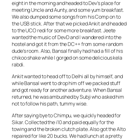
eight in the morning and headed to Dev’s place for
meeting Uncle and Aunty, and some yum breakfast.
We also dumped some songs from his Comp on to
the USB stick. After that we picked Ankit and headed
to the UCO redi for some more breakfast. Jeete
wanted the music of DevD and I wandered into the
hostel and got it from the DC++ from some random
dude’s room. Also, Bansal finally had had a fill of his
chikoo shake while I gorged on some delicious kela
rabdi.
Ankit wanted to head off to Delhi all by himself, and
while Bansal went to drop him off we packed stuff
and got ready for another adventure. When Bansal
returned, he was ambushed by Subji who asked him
not to follow his path, tummy wise.
After saying bye to Chimpu, we quickly headed for
Sikar. Collected the i10 and paid equally for the
towing and the broken clutch plate. Also got the Alto
repaired for like 20 bucks. We had lunch at a pretty