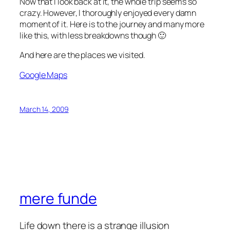
Now that I look back at it, the whole trip seems so
crazy. However, I thoroughly enjoyed every damn
moment of it. Here is to the journey and many more
like this, with less breakdowns though 🙂
And here are the places we visited.
Google Maps
March 14, 2009
mere funde
Life down there is a strange illusion