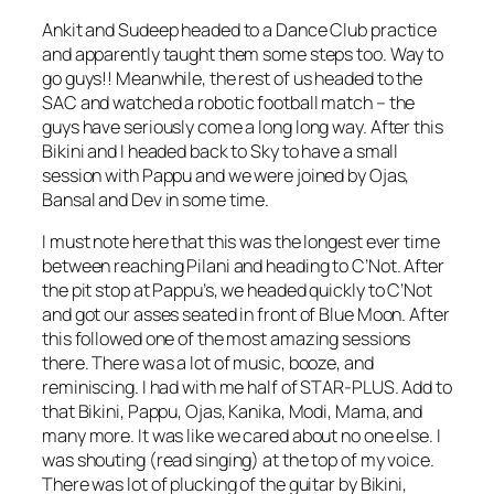
Ankit and Sudeep headed to a Dance Club practice
and apparently taught them some steps too. Way to
go guys!! Meanwhile, the rest of us headed to the
SAC and watched a robotic football match – the
guys have seriously come a long long way. After this
Bikini and I headed back to Sky to have a small
session with Pappu and we were joined by Ojas,
Bansal and Dev in some time.
I must note here that this was the longest ever time
between reaching Pilani and heading to C’Not. After
the pit stop at Pappu’s, we headed quickly to C’Not
and got our asses seated in front of Blue Moon. After
this followed one of the most amazing sessions
there. There was a lot of music, booze, and
reminiscing. I had with me half of STAR-PLUS. Add to
that Bikini, Pappu, Ojas, Kanika, Modi, Mama, and
many more. It was like we cared about no one else. I
was shouting (read singing) at the top of my voice.
There was lot of plucking of the guitar by Bikini,