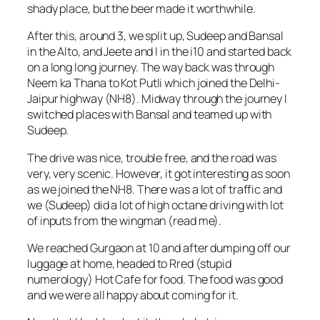
shady place, but the beer made it worthwhile.
After this, around 3, we split up, Sudeep and Bansal
in the Alto, and Jeete and I in the i10 and started back
on a long long journey. The way back was through
Neem ka Thana to Kot Putli which joined the Delhi-
Jaipur highway (NH8). Midway through the journey I
switched places with Bansal and teamed up with
Sudeep.
The drive was nice, trouble free, and the road was
very, very scenic. However, it got interesting as soon
as we joined the NH8. There was a lot of traffic and
we (Sudeep) did a lot of high octane driving with lot
of inputs from the wingman (read me).
We reached Gurgaon at 10 and after dumping off our
luggage at home, headed to Rred (stupid
numerology) Hot Cafe for food. The food was good
and we were all happy about coming for it.