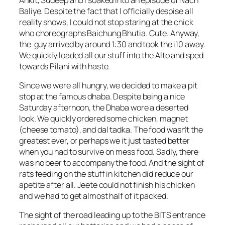
Baliye. Despite the fact that I officially despise all
reality shows, I could not stop staring at the chick
who choreographs Baichung Bhutia. Cute. Anyway,
the guy arrived by around 1:30 and took the i10 away.
We quickly loaded all our stuff into the Alto and sped
towards Pilani with haste.
Since we were all hungry, we decided to make a pit
stop at the famous dhaba. Despite being a nice
Saturday afternoon, the Dhaba wore a deserted
look. We quickly ordered some chicken, magnet
(cheese tomato), and dal tadka. The food wasn’t the
greatest ever, or perhaps we it just tasted better
when you had to survive on mess food. Sadly, there
was no beer to accompany the food. And the sight of
rats feeding on the stuff in kitchen did reduce our
apetite after all. Jeete could not finish his chicken
and we had to get almost half of it packed.
The sight of the road leading up to the BITS entrance