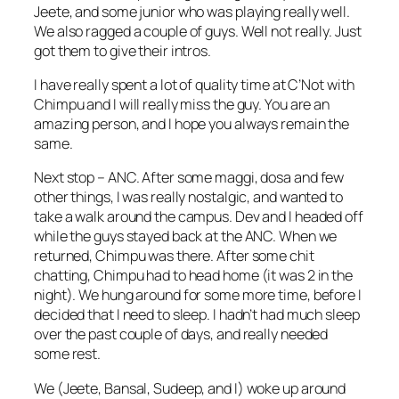
Jeete, and some junior who was playing really well.
We also ragged a couple of guys. Well not really. Just
got them to give their intros.
I have really spent a lot of quality time at C’Not with
Chimpu and I will really miss the guy. You are an
amazing person, and I hope you always remain the
same.
Next stop – ANC. After some maggi, dosa and few
other things, I was really nostalgic, and wanted to
take a walk around the campus. Dev and I headed off
while the guys stayed back at the ANC. When we
returned, Chimpu was there. After some chit
chatting, Chimpu had to head home (it was 2 in the
night). We hung around for some more time, before I
decided that I need to sleep. I hadn’t had much sleep
over the past couple of days, and really needed
some rest.
We (Jeete, Bansal, Sudeep, and I) woke up around