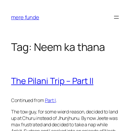
Skip
to
mere funde
content
Tag:
Neem ka thana
The Pilani Trip – Part II
Continued from
Part I
.
The tow guy, for some wierd reason, decided to land
up at Churu instead of Jhunjhunu. By now Jeete was
max frustrated and decided to take a nap while
Ankit, Sudeep and I soaked into an episode of Nach