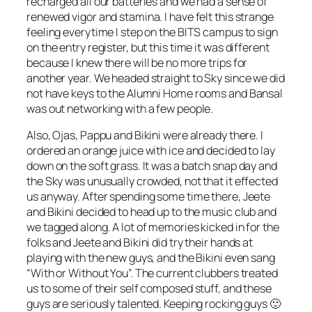
recharged all our batteries and we had a sense of
renewed vigor and stamina. I have felt this strange
feeling everytime I step on the BITS campus to sign
on the entry register, but this time it was different
because I knew there will be no more trips for
another year. We headed straight to Sky since we did
not have keys to the Alumni Home rooms and Bansal
was out networking with a few people.
Also, Ojas, Pappu and Bikini were already there. I
ordered an orange juice with ice and decided to lay
down on the soft grass. It was a batch snap day and
the Sky was unusually crowded, not that it effected
us anyway. After spending some time there, Jeete
and Bikini decided to head up to the music club and
we tagged along. A lot of memories kicked in for the
folks and Jeete and Bikini did try their hands at
playing with the new guys, and the Bikini even sang
“With or Without You”. The current clubbers treated
us to some of their self composed stuff, and these
guys are seriously talented. Keeping rocking guys 🙂