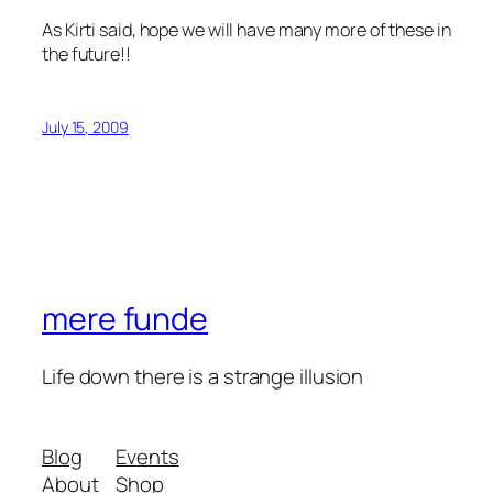
As Kirti said, hope we will have many more of these in
the future!!
July 15, 2009
mere funde
Life down there is a strange illusion
Blog
Events
About
Shop