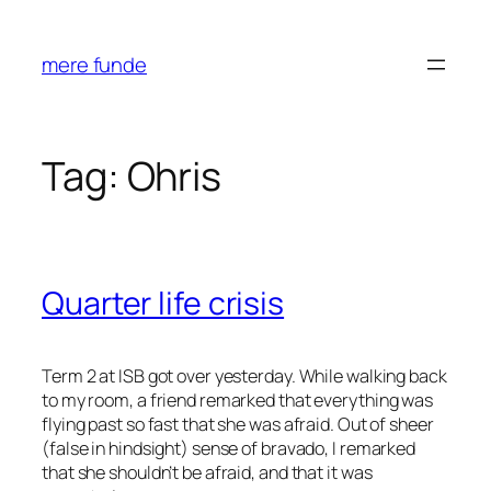
Skip
to
mere funde
content
Tag:
Ohris
Quarter life crisis
Term 2 at ISB got over yesterday. While walking back
to my room, a friend remarked that everything was
flying past so fast that she was afraid. Out of sheer
(false in hindsight) sense of bravado, I remarked
that she shouldn’t be afraid, and that it was