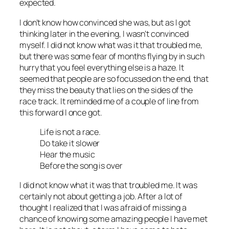
expected.
I don’t know how convinced she was, but as I got
thinking later in the evening, I wasn’t convinced
myself. I did not know what was it that troubled me,
but there was some fear of months flying by in such
hurry that you feel everything else is a haze. It
seemed that people are so focussed on the end, that
they miss the beauty that lies on the sides of the
race track. It reminded me of a couple of line from
this forward I once got.
Life is not a race.
Do take it slower
Hear the music
Before the song is over
I did not know what it was that troubled me. It was
certainly not about getting a job. After a lot of
thought I realized that I was afraid of missing a
chance of knowing some amazing people I have met