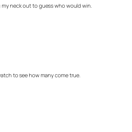
ng my neck out to guess who would win.
 watch to see how many come true.