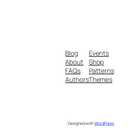
Blog
Events
About
Shop
FAQs
Patterns
Authors
Themes
Designed with
WordPress