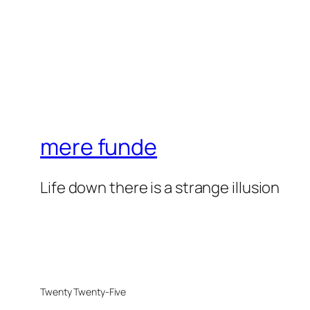
mere funde
Life down there is a strange illusion
Twenty Twenty-Five