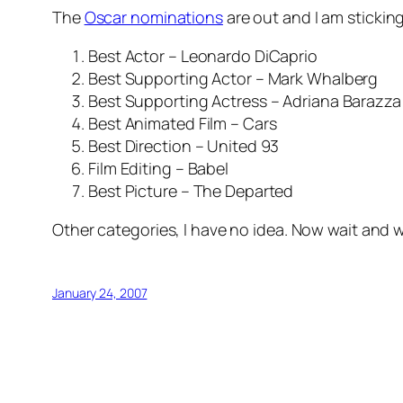
The
Oscar nominations
are out and I am sticki
Best Actor – Leonardo DiCaprio
Best Supporting Actor – Mark Whalberg
Best Supporting Actress – Adriana Barazza
Best Animated Film – Cars
Best Direction – United 93
Film Editing – Babel
Best Picture – The Departed
Other categories, I have no idea. Now wait and
January 24, 2007