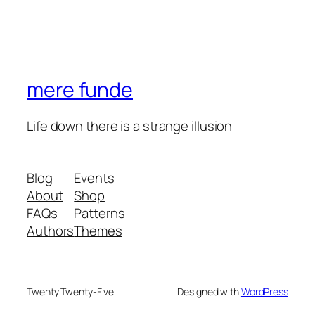
mere funde
Life down there is a strange illusion
Blog
Events
About
Shop
FAQs
Patterns
Authors
Themes
Twenty Twenty-Five
Designed with
WordPress