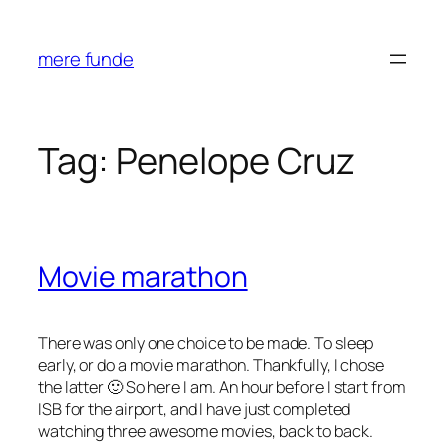
Skip
to
mere funde
content
Tag:
Penelope Cruz
Movie marathon
There was only one choice to be made. To sleep
early, or do a movie marathon. Thankfully, I chose
the latter 🙂 So here I am. An hour before I start from
ISB for the airport, and I have just completed
watching three awesome movies, back to back.