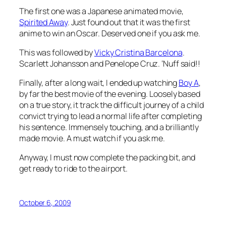
The first one was a Japanese animated movie,
Spirited Away
. Just found out that it was the first
anime to win an Oscar. Deserved one if you ask me.
This was followed by
Vicky Cristina Barcelona
.
Scarlett Johansson and Penelope Cruz. ‘Nuff said!!
Finally, after a long wait, I ended up watching
Boy A
,
by far the best movie of the evening. Loosely based
on a true story, it track the difficult journey of a child
convict trying to lead a normal life after completing
his sentence. Immensely touching, and a brilliantly
made movie. A must watch if you ask me.
Anyway, I must now complete the packing bit, and
get ready to ride to the airport.
October 6, 2009