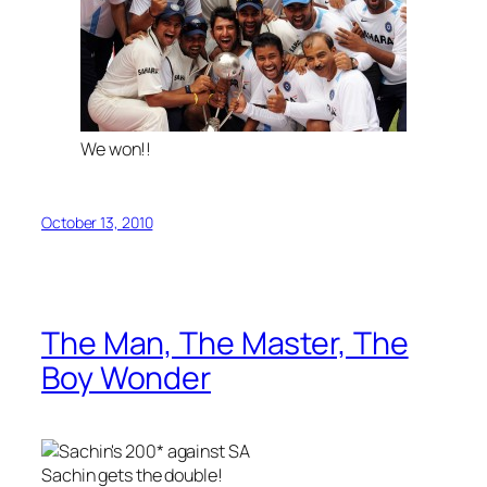
We won!!
October 13, 2010
The Man, The Master, The
Boy Wonder
Sachin gets the double!