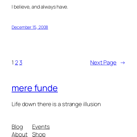
I believe, and always have.
December 15, 2008
1
2
3
Next Page
→
mere funde
Life down there is a strange illusion
Blog
Events
About
Shop