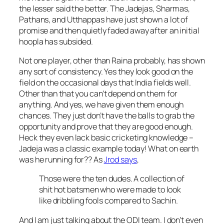
the lesser said the better. The Jadejas, Sharmas,
Pathans, and Utthappas have just shown a lot of
promise and then quietly faded away after an initial
hoopla has subsided.
Not one player, other than Raina probably, has shown
any sort of consistency. Yes they look good on the
field on the occasional days that India fields well.
Other than that you can’t depend on them for
anything. And yes, we have given them enough
chances. They just don’t have the balls to grab the
opportunity and prove that they are good enough.
Heck they even lack basic cricketing knowledge –
Jadeja was a classic example today! What on earth
was he running for?? As
Jrod says
,
Those were the ten dudes. A collection of
shit hot batsmen who were made to look
like dribbling fools compared to Sachin.
And I am just talking about the ODI team. I don’t even