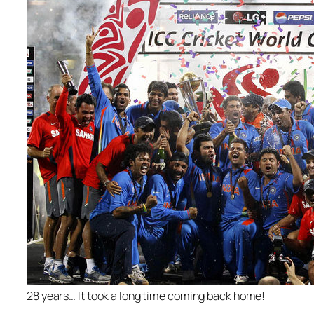
28 years… It took a long time coming back home!