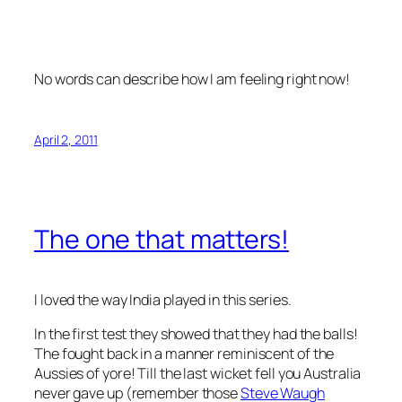
No words can describe how I am feeling right now!
April 2, 2011
The one that matters!
I loved the way India played in this series.
In the first test they showed that they had the balls!
The fought back in a manner reminiscent of the
Aussies of yore! Till the last wicket fell you Australia
never gave up (remember those
Steve Waugh