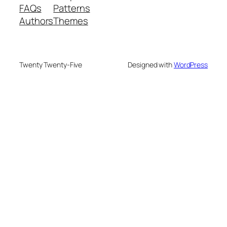
FAQs
Patterns
Authors
Themes
Twenty Twenty-Five
Designed with
WordPress