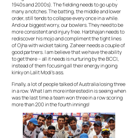
1940s and 2000s). The fielding needs to go up by
many a notches. The batting, the middle and lower
order, still tends to collapse every once in a while.
And our biggest worry, our bowlers. They need to be
more consistent and injury free. Harbhajan needs to
rediscover his mojo and compliment the tight lines
of Ojha with wicket taking. Zaheer needs a couple of
good partners. I am believe that we have the ability
to get there – all it needs is nurturing by the BCCI,
instead of them focusing all their energy in going
kinky on Lalit Modi’s ass.
Finally, a lot of people talked of Australia losing three
in a row. What I am more interested in is seeing when
was the last time a team won three in a row scoring
more than 200 in the fourth innings!