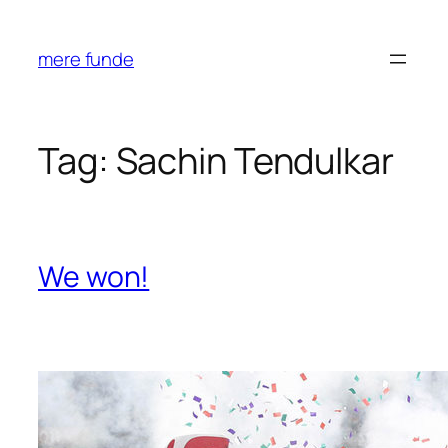
Skip
to
mere funde
content
Tag:
Sachin Tendulkar
We won!