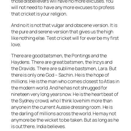
those disbelievers will have no more excuses. You
will not need to have any more excuses to profess
that cricket is your religion.
And no it is not that vulgar and obscene version. It is
the pure and serene version that gives us the high
like nothing else. Test cricket will for ever be my first
love.
There are good batsmen, the Pontings and the
Haydens. There are great batsmen, the Inzys and
the Dravids. There are sublime bastsmen, Lara. But
there is only one God – Sachin. He is the hope of
millions. He is the man who comes closest to Atlas in
the modern world. And he has not shrugged for
nineteen very long years now. He is the heart beat of
the Sydney crowd, who I think love him more than
anyone in the current Aussie dressing room. He is
the darling of millions across the world. He may not
anymore be the wicket to be taken. But as long as he
is out there, India believes.