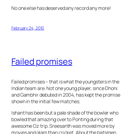
No one else has deserved any record any more!
February 24, 2010
Failed promises
Failed promises – that is what the youngsters in the
Indian team are. Not one young player, since Dhoni
and Gambhir debuted in 2004, has kept the promise
shown in the initial few matches.
Ishant has been but a pale shade of the bowler who
bowled that amazing over to Ponting during that
awesome Oz trip. Sreesanth was moved more by
movies and glam than cricket. About the batsmen,