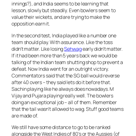
innings?), and India seems to be learning that
lesson, slowly but steadily. Even bowlers seem to
value their wickets, and are trying to make the
opposition earn it.
In the second test, India played like a number one
team should play. With assurance. Like the toss
didn’t matter. Like losing
Sehwag
early didn’t matter.
If it had been more than 5 years back we would be
talking of the Indian team shutting shop to prevent a
defeat. Now India went for an outright victory.
Commentators said that the SG ball would reverse
after 40 overs – they said lets do it before that.
Sachin playing like he always does nowadays. M
Vijay and Pujara playing really well. The bowlers
doing an exceptional job – all of them. Remember
that the tail wasn’t allowed to wag. Stuff good teams
are made of.
We still have some distance to go to be ranked
alongside the West Indies of 80’s or the Aussies (of