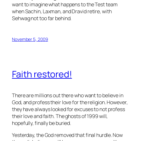
want to imagine what happens to the Test team
when Sachin, Laxman, and Dravid retire, with
Sehwag not too far behind.
November 5, 2009
Faith restored!
There are millions out there who want to believe in
God, and profess their love for the religion. However,
they have always looked for excuses to not profess
their love and faith. The ghosts of 1999 will,
hopefully, finally be buried.
Yesterday, the God removed that final hurdle. Now