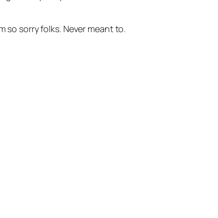
m so sorry folks. Never meant to.