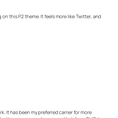
 on this P2 theme. It feels more like Twitter, and
rk. It has been my preferred carrier for more