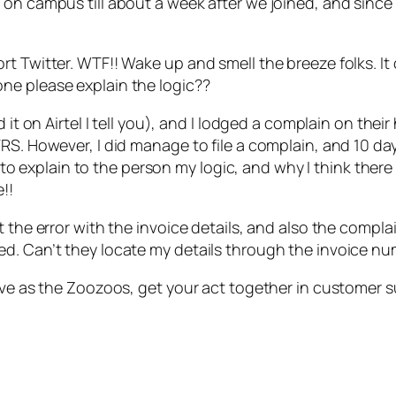
 on campus till about a week after we joined, and sinc
t Twitter. WTF!! Wake up and smell the breeze folks. It 
ne please explain the logic??
it on Airtel I tell you), and I lodged a complain on their 
RS. However, I did manage to file a complain, and 10 day
ry to explain to the person my logic, and why I think the
!!
t the error with the invoice details, and also the compla
ed. Can’t they locate my details through the invoice 
tive as the Zoozoos, get your act together in customer 