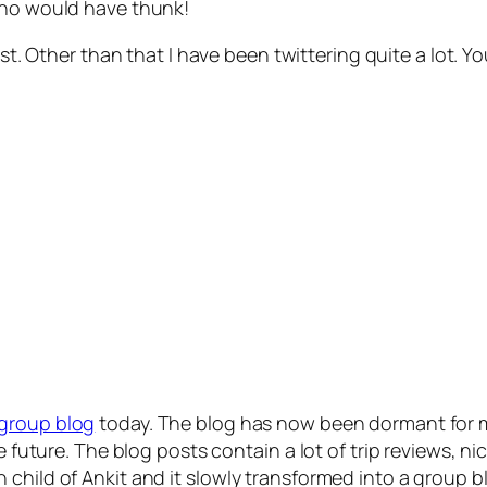
who would have thunk!
st. Other than that I have been twittering quite a lot. 
group blog
today. The blog has now been dormant for mo
e future. The blog posts contain a lot of trip reviews, n
hild of Ankit and it slowly transformed into a group blog