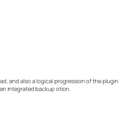
d, and also a logical progression of the plugin
 an integrated backup otion.