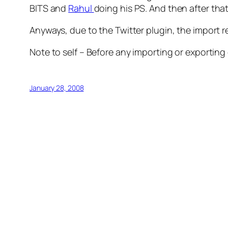
BITS and
Rahul
doing his PS. And then after that
Anyways, due to the Twitter plugin, the import re
Note to self – Before any importing or exporting 
January 28, 2008