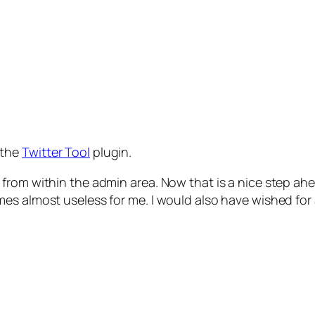
 the
Twitter Tool
plugin.
rom within the admin area. Now that is a nice step ahea
es almost useless for me. I would also have wished for