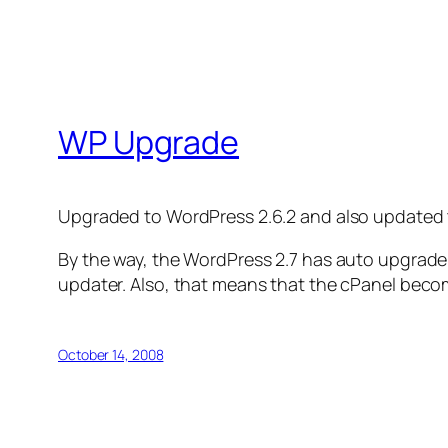
WP Upgrade
Upgraded to WordPress 2.6.2 and also updated
By the way, the WordPress 2.7 has auto upgrade f
updater. Also, that means that the cPanel becom
October 14, 2008