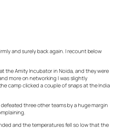
firmly and surely back again. I recount below
 at the Amity Incubator in Noida, and they were
 and more on networking I was slightly
the camp clicked a couple of snaps at the India
 defeated three other teams by a huge margin
omplaining.
ded and the temperatures fell so low that the