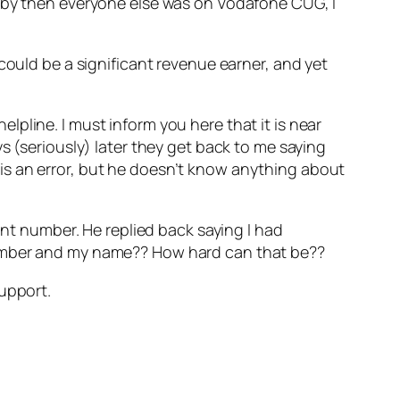
e by then everyone else was on Vodafone CUG, I
could be a significant revenue earner, and yet
helpline. I must inform you here that it is near
s (seriously) later they get back to me saying
re is an error, but he doesn’t know anything about
int number. He replied back saying I had
number and my name?? How hard can that be??
support.