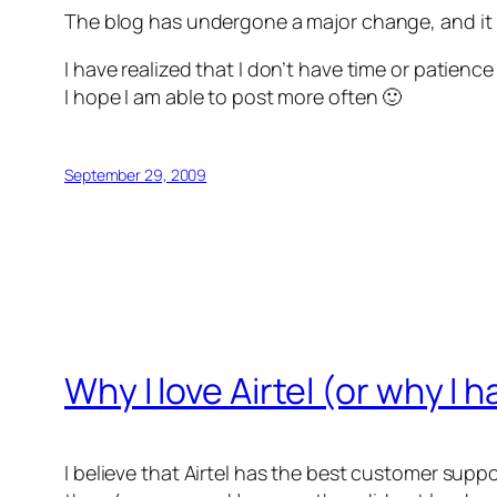
The blog has undergone a major change, and it 
I have realized that I don’t have time or patience
I hope I am able to post more often 🙂
September 29, 2009
Why I love Airtel (or why I
I believe that Airtel has the best customer suppor