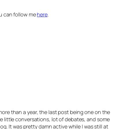
You can follow me
here
.
re than a year, the last post being one on the
ice little conversations, lot of debates, and some
. It was pretty damn active while I was still at