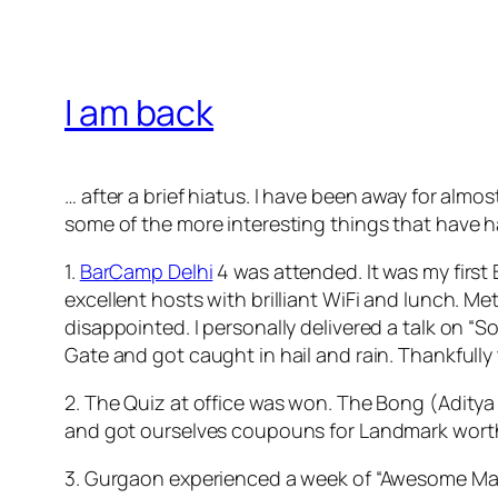
I am back
… after a brief hiatus. I have been away for almo
some of the more interesting things that have 
1.
BarCamp Delhi
4 was attended. It was my first
excellent hosts with brilliant WiFi and lunch. M
disappointed. I personally delivered a talk on “
Gate and got caught in hail and rain. Thankfull
2. The Quiz at office was won. The Bong (Adity
and got ourselves coupouns for Landmark worth 
3. Gurgaon experienced a week of “Awesome Maus