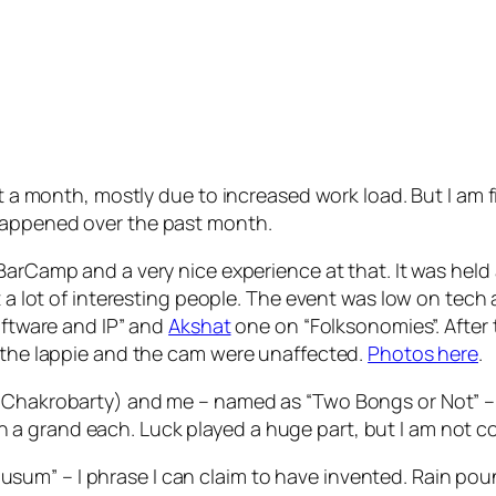
st a month, mostly due to increased work load. But I am 
happened over the past month.
 BarCamp and a very nice experience at that. It was held
et a lot of interesting people. The event was low on tech
Software and IP” and
Akshat
one on “Folksonomies”. After 
y the lappie and the cam were unaffected.
Photos here
.
a Chakrobarty) and me – named as “Two Bongs or Not” –
a grand each. Luck played a huge part, but I am not c
um” – I phrase I can claim to have invented. Rain poun