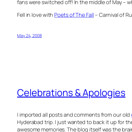
fans were switched off! In the middle of May – 
Fell in love with
Poets of The Fall
– Carnival of Ru
May 24, 2008
Celebrations & Apologies
I imported all posts and comments from our old
Hyderabad trip. I just wanted to back it up for th
awesome memories. The blog itself was the brain c