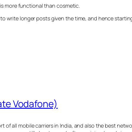
is more functional than cosmetic.
 to write longer posts given the time, and hence starting
 hate Vodafone)
t of all mobile carriers in India, and also the best netwo