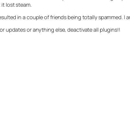
 it lost steam.
sulted in a couple of friends being totally spammed. I a
or updates or anything else, deactivate all plugins!!