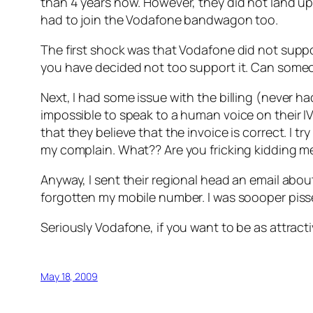
than 4 years now. However, they did not land up
had to join the Vodafone bandwagon too.
The first shock was that Vodafone did not suppor
you have decided not too support it. Can someo
Next, I had some issue with the billing (never had 
impossible to speak to a human voice on their IV
that they believe that the invoice is correct. I t
my complain. What?? Are you fricking kidding me
Anyway, I sent their regional head an email abou
forgotten my mobile number. I was soooper piss
Seriously Vodafone, if you want to be as attrac
May 18, 2009