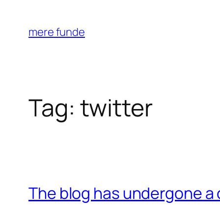
Skip
to
mere funde
content
Tag:
twitter
The blog has undergone a