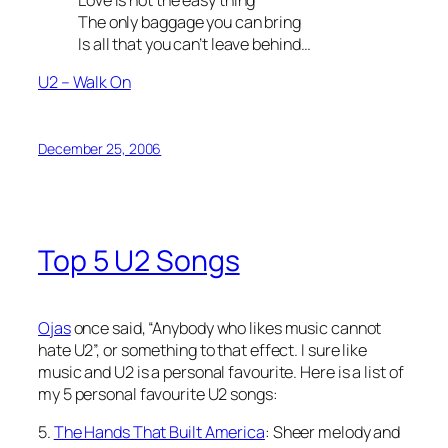
The only baggage you can bring
Is all that you can’t leave behind…
U2 – Walk On
December 25, 2006
Top 5 U2 Songs
Ojas
once said, “Anybody who likes music cannot
hate U2”, or something to that effect. I sure like
music and U2 is a personal favourite. Here is a list of
my 5 personal favourite U2 songs:
5.
The Hands That Built America
: Sheer melody and