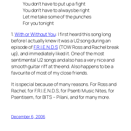
You don’t have to put up a fight
You don’t have to always be right
Let me take some of the punches
For you tonight
1.
With or Without You
: I first heard this song long
before I actually knew it was a U2 song during an
episode of
F.R.I.E.N.D.S
(TOW Ross and Rachel break
up), and immediately liked it. One of the most
sentimental U2 songs and also has a very nice and
smooth guitar riff at the end. Also happens to be a
favourite of most of my close friends.
It is special because of many reasons. For Ross and
Rachel, for F.R.I.E.N.D.S, for Psenti Music Nites, for
Psentisem, for BITS – Pilani, and for many more.
December 6, 2006