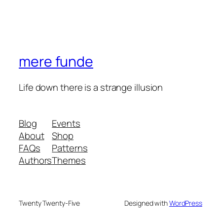
mere funde
Life down there is a strange illusion
Blog
Events
About
Shop
FAQs
Patterns
Authors
Themes
Twenty Twenty-Five
Designed with
WordPress