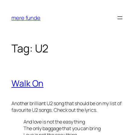
Skip
to
mere funde
content
Tag:
U2
Walk On
Another brilliant U2 song that should be on my list of
favourite U2 songs. Check out the lyrics.
And love is not the easy thing
The only baggage that you can bring
Love is not the easy thing