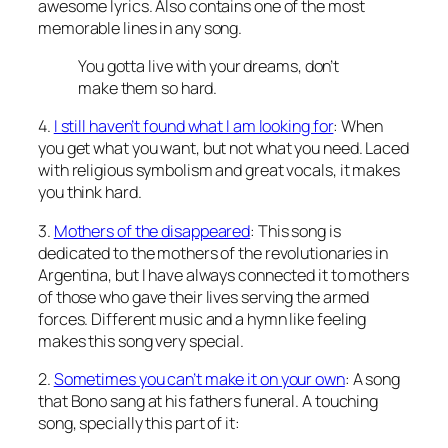
awesome lyrics. Also contains one of the most
memorable lines in any song.
You gotta live with your dreams, don’t
make them so hard.
4.
I still haven’t found what I am looking for
: When
you get what you want, but not what you need. Laced
with religious symbolism and great vocals, it makes
you think hard.
3.
Mothers of the disappeared
: This song is
dedicated to the mothers of the revolutionaries in
Argentina, but I have always connected it to mothers
of those who gave their lives serving the armed
forces. Different music and a hymn like feeling
makes this song very special.
2.
Sometimes you can’t make it on your own
: A song
that Bono sang at his fathers funeral. A touching
song, specially this part of it: