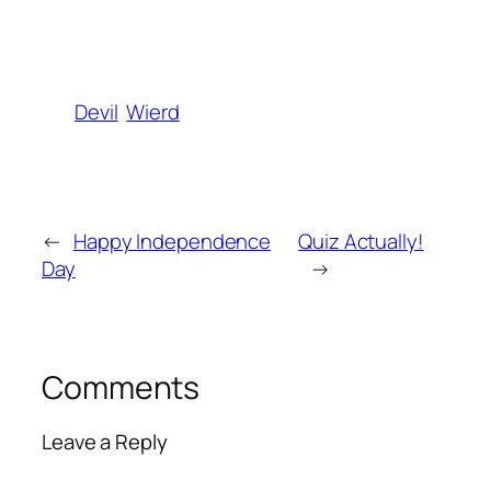
Devil
Wierd
←
Happy Independence
Quiz Actually!
Day
→
Comments
Leave a Reply