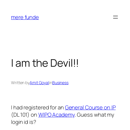
Skip
to
mere funde
content
I am the Devil!!
Written by
Amit Goyal
in
Business
I had registered for an
General Course on IP
(DL 101) on
WIPO Academy
. Guess what my
login id is?