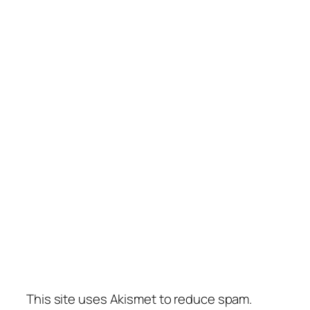
This site uses Akismet to reduce spam.