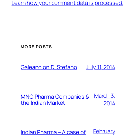
Learn how your comment data is processed.
MORE POSTS
July 11, 2014
Galeano on Di Stefano
March 3,
MNC Pharma Companies &
the Indian Market
2014
February
Indian Pharma – A case of