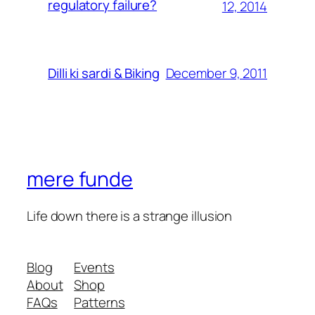
regulatory failure?
12, 2014
December 9, 2011
Dilli ki sardi & Biking
mere funde
Life down there is a strange illusion
Blog
Events
About
Shop
FAQs
Patterns