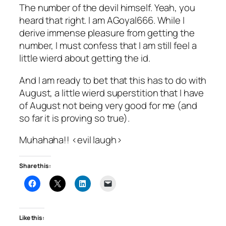
The number of the devil himself. Yeah, you
heard that right. I am AGoyal666. While I
derive immense pleasure from getting the
number, I must confess that I am still feel a
little wierd about getting the id.
And I am ready to bet that this has to do with
August, a little wierd superstition that I have
of August not being very good for me (and
so far it is proving so true).
Muhahaha!! <evil laugh>
Share this:
Like this: