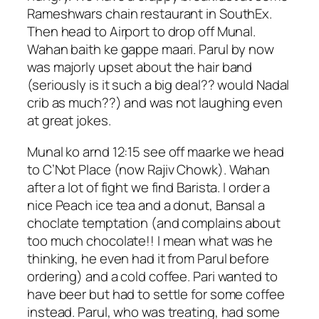
Rameshwars chain restaurant in SouthEx.
Then head to Airport to drop off Munal.
Wahan baith ke gappe maari. Parul by now
was majorly upset about the hair band
(seriously is it such a big deal?? would Nadal
crib as much??) and was not laughing even
at great jokes.
Munal ko arnd 12:15 see off maarke we head
to C’Not Place (now Rajiv Chowk). Wahan
after a lot of fight we find Barista. I order a
nice Peach ice tea and a donut, Bansal a
choclate temptation (and complains about
too much chocolate!! I mean what was he
thinking, he even had it from Parul before
ordering) and a cold coffee. Pari wanted to
have beer but had to settle for some coffee
instead. Parul, who was treating, had some