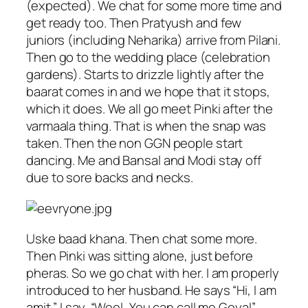
(expected). We chat for some more time and
get ready too. Then Pratyush and few
juniors (including Neharika) arrive from Pilani.
Then go to the wedding place (celebration
gardens). Starts to drizzle lightly after the
baarat comes in and we hope that it stops,
which it does. We all go meet Pinki after the
varmaala thing. That is when the snap was
taken. Then the non GGN people start
dancing. Me and Bansal and Modi stay off
due to sore backs and necks.
Uske baad khana. Then chat some more.
Then Pinki was sitting alone, just before
pheras. So we go chat with her. I am properly
introduced to her husband. He says “Hi, I am
amit.”. I say, “Weel, You can call me Goyal”.