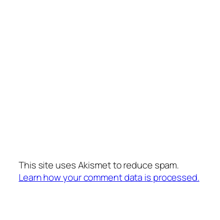
This site uses Akismet to reduce spam.
Learn how your comment data is processed.