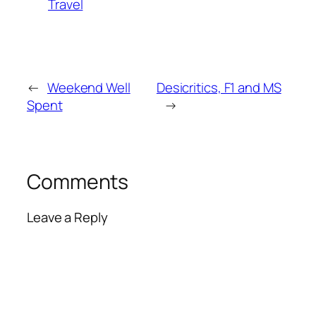
Travel
←
Weekend Well
Desicritics, F1 and MS
Spent
→
Comments
Leave a Reply