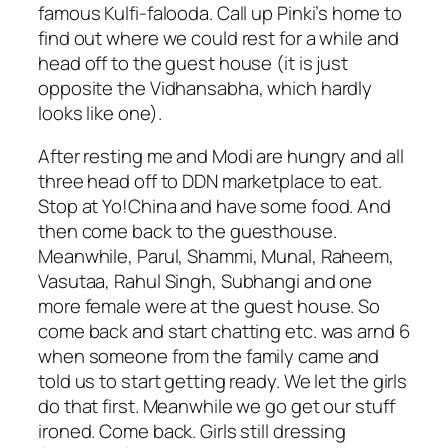
famous Kulfi-falooda. Call up Pinki’s home to
find out where we could rest for a while and
head off to the guest house (it is just
opposite the Vidhansabha, which hardly
looks like one).
After resting me and Modi are hungry and all
three head off to DDN marketplace to eat.
Stop at Yo!China and have some food. And
then come back to the guesthouse.
Meanwhile, Parul, Shammi, Munal, Raheem,
Vasutaa, Rahul Singh, Subhangi and one
more female were at the guest house. So
come back and start chatting etc. was arnd 6
when someone from the family came and
told us to start getting ready. We let the girls
do that first. Meanwhile we go get our stuff
ironed. Come back. Girls still dressing