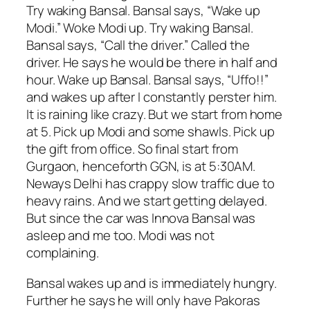
Try waking Bansal. Bansal says, “Wake up
Modi.” Woke Modi up. Try waking Bansal.
Bansal says, “Call the driver.” Called the
driver. He says he would be there in half and
hour. Wake up Bansal. Bansal says, “Uffo!!”
and wakes up after I constantly perster him.
It is raining like crazy. But we start from home
at 5. Pick up Modi and some shawls. Pick up
the gift from office. So final start from
Gurgaon, henceforth GGN, is at 5:30AM.
Neways Delhi has crappy slow traffic due to
heavy rains. And we start getting delayed.
But since the car was Innova Bansal was
asleep and me too. Modi was not
complaining.
Bansal wakes up and is immediately hungry.
Further he says he will only have Pakoras