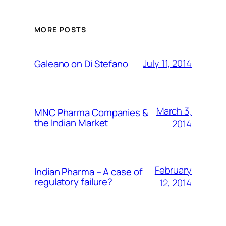
MORE POSTS
July 11, 2014
Galeano on Di Stefano
March 3,
MNC Pharma Companies &
the Indian Market
2014
February
Indian Pharma – A case of
regulatory failure?
12, 2014