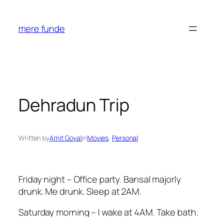
Skip
to
mere funde
content
Dehradun Trip
Written by
Amit Goyal
in
Movies
, 
Personal
Friday night – Office party. Bansal majorly
drunk. Me drunk. Sleep at 2AM.
Saturday morning – I wake at 4AM. Take bath.