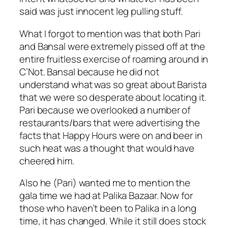
said was just innocent leg pulling stuff.
What I forgot to mention was that both Pari
and Bansal were extremely pissed off at the
entire fruitless exercise of roaming around in
C’Not. Bansal because he did not
understand what was so great about Barista
that we were so desperate about locating it.
Pari because we overlooked a number of
restaurants/bars that were advertising the
facts that Happy Hours were on and beer in
such heat was a thought that would have
cheered him.
Also he (Pari) wanted me to mention the
gala time we had at Palika Bazaar. Now for
those who haven’t been to Palika in a long
time, it has changed. While it still does stock