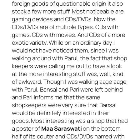
foreign goods of questionable origin it also
stock a few more stuff. Most noticeable are
gaming devices and CDs/DVDs. Now the
CDs/DVDs are of multiple types. CDs with
games. CDs with movies. And CDs of a more
exotic variety. While on an ordinary day I
would not have noticed them, since I was
walking around with Parul, the fact that shop
keepers were calling me out to have a look
at the more interesting stuff was, well, kind
of awkward. Though I was walking aage aage
with Parul, Bansal and Pari were left behind
and Pari informs me that the same
shopkeepers were very sure that Bansal
would be definitely interested in their
goods. Most interesting was a shop that had
a poster of
Maa Saraswati
on the bottom
half of its couter and CDs/DVDs named with