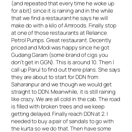
(and repeated that every time he woke up
for a bit) since it is raining and in the while
that we find a restaurant he says he will
make do with a kilo of Amroods. Finally stop
at one of those restaurants at Reliance
Petrol Pumps. Great restaurant. Decently
priced and Modi was happy since he got
Gudang Garam (some brand of cigs you
don’t get in GGN). This is around 10. Then I
call up Parul to find out there plans. She says
they are about to start for DDN from
Saharanpur and we though we would get
straight to DDN. Meanwhile, it is still raining
like crazy. We are all cold in the cab. The road
is filled with broken trees and we keep
getting delayed. Finally reach DDN at 2. I
needed to buy a pair of sandals to go with
the kurta so we do that. Then have some