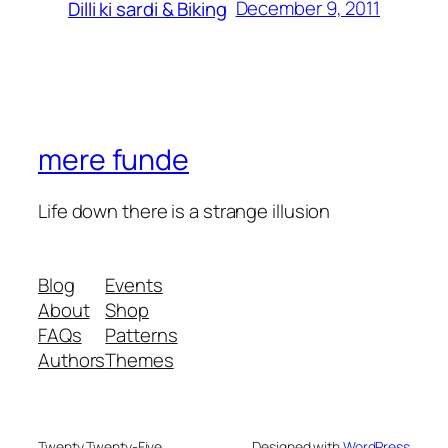
December 9, 2011
Dilli ki sardi & Biking
mere funde
Life down there is a strange illusion
Blog
Events
About
Shop
FAQs
Patterns
Authors
Themes
Twenty Twenty-Five
Designed with
WordPress