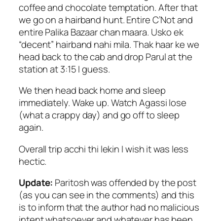
coffee and chocolate temptation. After that
we go on a hairband hunt. Entire C’Not and
entire Palika Bazaar chan maara. Usko ek
“decent” hairband nahi mila. Thak haar ke we
head back to the cab and drop Parul at the
station at 3:15 I guess.
We then head back home and sleep
immediately. Wake up. Watch Agassi lose
(what a crappy day) and go off to sleep
again.
Overall trip acchi thi lekin I wish it was less
hectic.
Update:
Paritosh was offended by the post
(as you can see in the comments) and this
is to inform that the author had no malicious
intent whatsoever and whatever has been