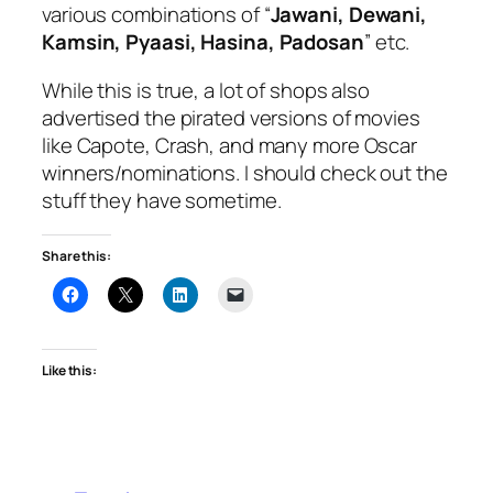
various combinations of “
Jawani, Dewani,
Kamsin, Pyaasi, Hasina, Padosan
” etc.
While this is true, a lot of shops also
advertised the pirated versions of movies
like Capote, Crash, and many more Oscar
winners/nominations. I should check out the
stuff they have sometime.
Share this:
Like this: