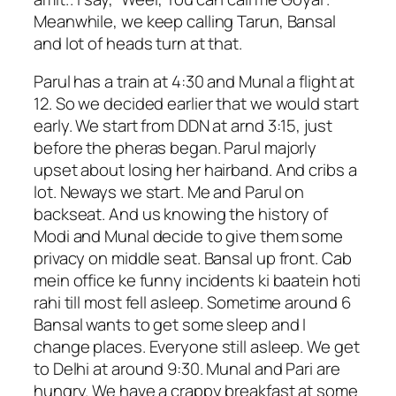
Meanwhile, we keep calling Tarun, Bansal
and lot of heads turn at that.
Parul has a train at 4:30 and Munal a flight at
12. So we decided earlier that we would start
early. We start from DDN at arnd 3:15, just
before the pheras began. Parul majorly
upset about losing her hairband. And cribs a
lot. Neways we start. Me and Parul on
backseat. And us knowing the history of
Modi and Munal decide to give them some
privacy on middle seat. Bansal up front. Cab
mein office ke funny incidents ki baatein hoti
rahi till most fell asleep. Sometime around 6
Bansal wants to get some sleep and I
change places. Everyone still asleep. We get
to Delhi at around 9:30. Munal and Pari are
hungry. We have a crappy breakfast at some