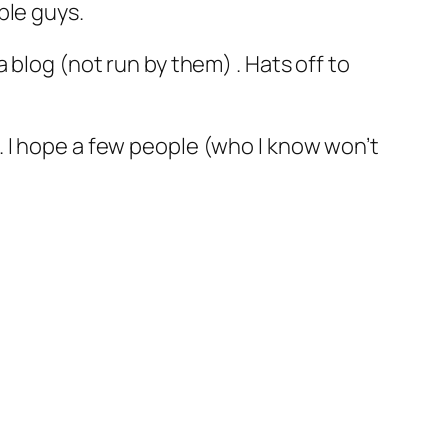
ple guys.
 blog (not run by them) . Hats off to
 I hope a few people (who I know won’t