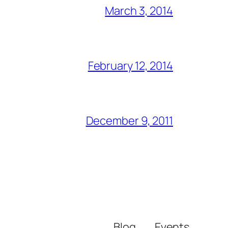
March 3, 2014
February 12, 2014
December 9, 2011
Blog
Events