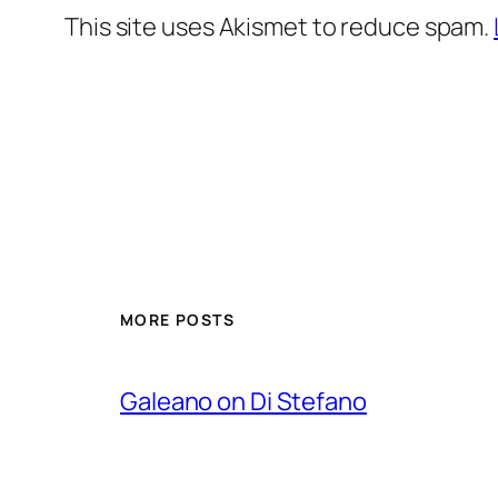
This site uses Akismet to reduce spam.
MORE POSTS
Galeano on Di Stefano