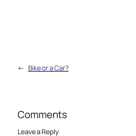
←
Bike or a Car?
Comments
Leave a Reply