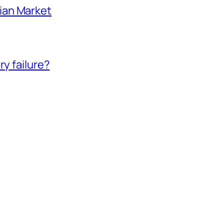
ian Market
ry failure?