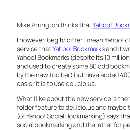
Mike Arrington thinks that
Yahoo! Book
I however, beg to differ. I mean Yahoo! cl
service that
Yahoo! Bookmarks
and it wo
Yahoo! Bookmarks (despite its 10 million
and used to create some 80 odd bookma
by the new toolbar) but have added 400
easier it is to use del.icio.us.
What I like about the new service is th
folder feature to del.icio.us and maybe 
(of Yahoo! Social Bookmarking) says tha
social bookmarking and the latter for pe