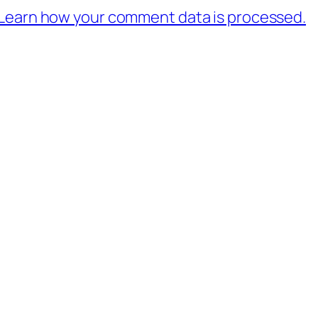
Learn how your comment data is processed.