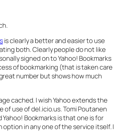
ch.
us
is clearly a better and easier to use
rating both. Clearly people do not like
ersonally signed on to Yahoo! Bookmarks
ss of bookmarking (that is taken care
 a great number but shows how much
 page cached. I wish Yahoo extends the
e of use of del.icio.us. Tomi Poutanen
 Yahoo! Bookmarks is that one is for
ption in any one of the service itself. I