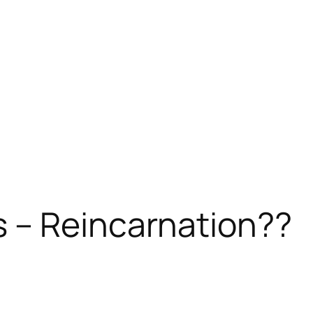
 – Reincarnation??