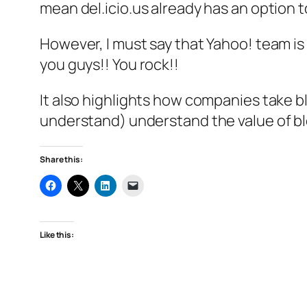
mean del.icio.us already has an option 
However, I must say that Yahoo! team is 
you guys!! You rock!!
It also highlights how companies take b
understand) understand the value of bl
Share this:
Like this: