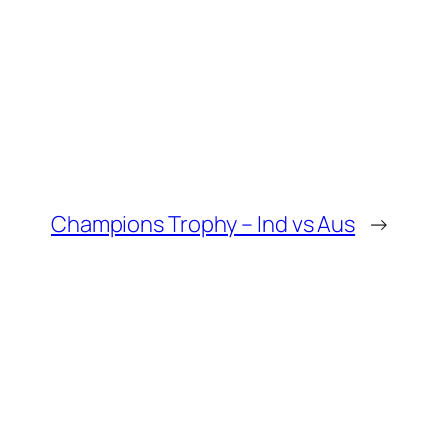
Champions Trophy – Ind vs Aus
→