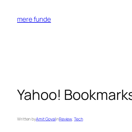
Skip
to
mere funde
content
Yahoo! Bookmarks
Written by
Amit Goyal
in
Review
, 
Tech