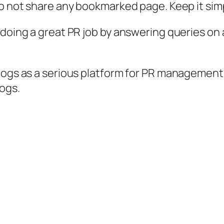
to not share any bookmarked page. Keep it sim
doing a great PR job by answering queries on a
logs as a serious platform for PR management.
ogs.