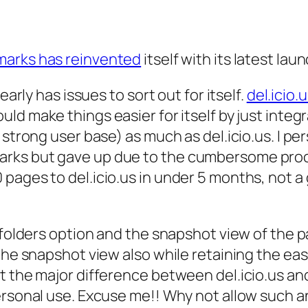
marks has reinvented
itself with its latest laun
early has issues to sort out for itself.
del.icio.
uld make things easier for itself by just integ
 strong user base) as much as del.icio.us. I p
rks but gave up due to the cumbersome proce
 pages to del.icio.us in under 5 months, not
e folders option and the snapshot view of the
the snapshot view also while retaining the eas
t the major difference between del.icio.us and
rsonal use. Excuse me!! Why not allow such an o