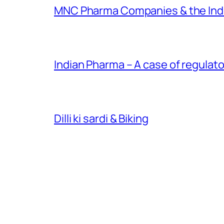
MNC Pharma Companies & the Ind
Indian Pharma – A case of regulato
Dilli ki sardi & Biking