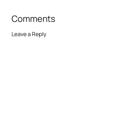
Comments
Leave a Reply