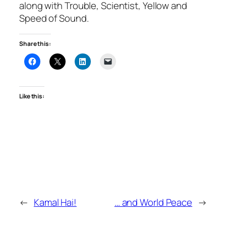
along with Trouble, Scientist, Yellow and
Speed of Sound.
Share this:
Like this:
←
Kamal Hai!
… and World Peace
→