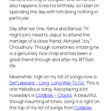
also happens to be his birthday, so I plan on
spending the day with him doing nothing in
particular.
Day after we (me, Rahul and Bansal, TK
might join) head to Jaipur to attend the
marriage of a close friend, Abhijeet “Joy”
Choudhury. Though sometimes irritating he
is a genuinely nice chap and has been a
great friend through and after my BITSian
life.
Meanwhile, high on my list of songs now is
Def Leppard – Long, Long Way To Go
. This is
one melodious song. Also playing a lot
nowadays is
Coldplay – Clocks
. A beautiful,
though haunting at times, song it is right on
the top of my list of songs from
Coldplay