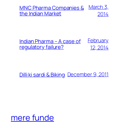
March 3,
MNC Pharma Companies &
the Indian Market
2014
February
Indian Pharma – A case of
regulatory failure?
12, 2014
December 9, 2011
Dilli ki sardi & Biking
mere funde