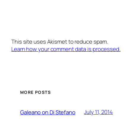
This site uses Akismet to reduce spam.
Learn how your comment data is processed.
MORE POSTS
July 11, 2014
Galeano on Di Stefano