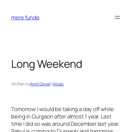
Skip
to
mere funde
content
Long Weekend
Written by
Amit Goyal
in
Music
Tomorrow I would be taking a day off while
being in Gurgaon after almost 1 year. Last
time I did so was around December last year.
Rahul is coming to Gurgaon and tomorrow