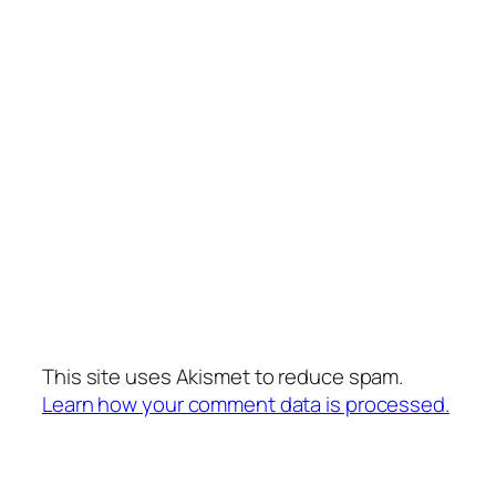
This site uses Akismet to reduce spam.
Learn how your comment data is processed.