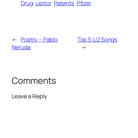
Drug
Lipitor
Patents
Pfizer
←
Poetry – Pablo
Top 5 U2 Songs
Neruda
→
Comments
Leave a Reply