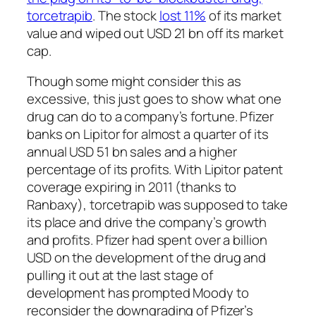
torcetrapib
. The stock
lost 11%
of its market
value and wiped out USD 21 bn off its market
cap.
Though some might consider this as
excessive, this just goes to show what one
drug can do to a company’s fortune. Pfizer
banks on Lipitor for almost a quarter of its
annual USD 51 bn sales and a higher
percentage of its profits. With Lipitor patent
coverage expiring in 2011 (thanks to
Ranbaxy), torcetrapib was supposed to take
its place and drive the company’s growth
and profits. Pfizer had spent over a billion
USD on the development of the drug and
pulling it out at the last stage of
development has prompted Moody to
reconsider the downgrading of Pfizer’s