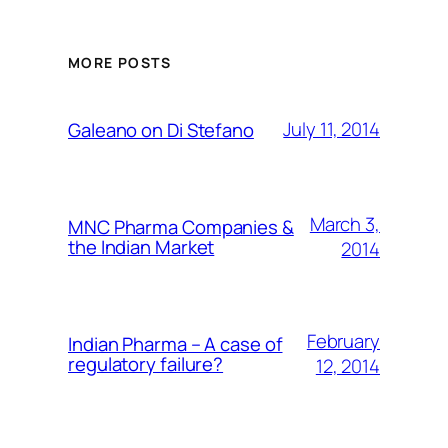
MORE POSTS
July 11, 2014
Galeano on Di Stefano
March 3,
MNC Pharma Companies &
the Indian Market
2014
February
Indian Pharma – A case of
regulatory failure?
12, 2014