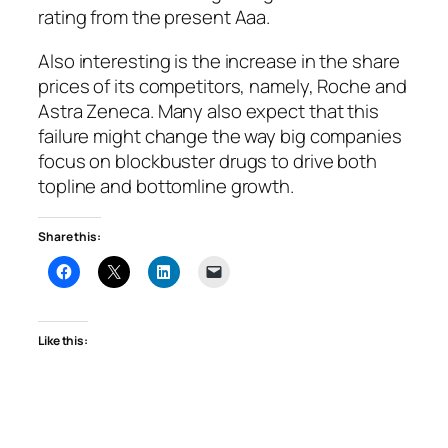
rating from the present Aaa.
Also interesting is the increase in the share
prices of its competitors, namely, Roche and
Astra Zeneca. Many also expect that this
failure might change the way big companies
focus on blockbuster drugs to drive both
topline and bottomline growth.
Share this:
Like this: