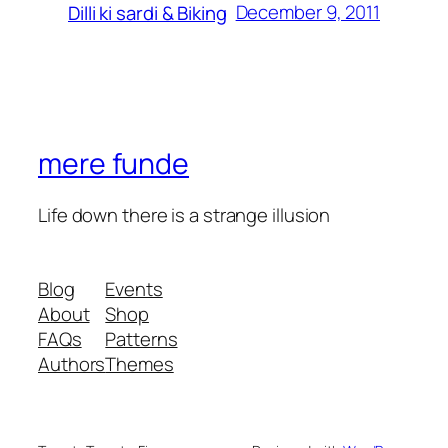
December 9, 2011
Dilli ki sardi & Biking
mere funde
Life down there is a strange illusion
Blog
Events
About
Shop
FAQs
Patterns
Authors
Themes