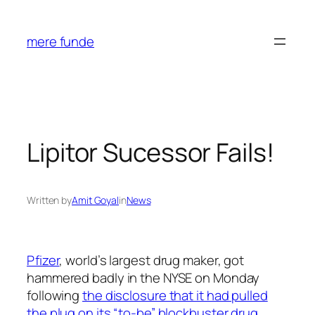
Skip
to
mere funde
content
Lipitor Sucessor Fails!
Written by
Amit Goyal
in
News
Pfizer
, world’s largest drug maker, got
hammered badly in the NYSE on Monday
following
the disclosure that it had pulled
the plug on its “to-be” blockbuster drug,