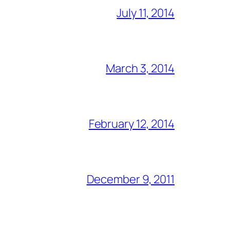
July 11, 2014
March 3, 2014
February 12, 2014
December 9, 2011