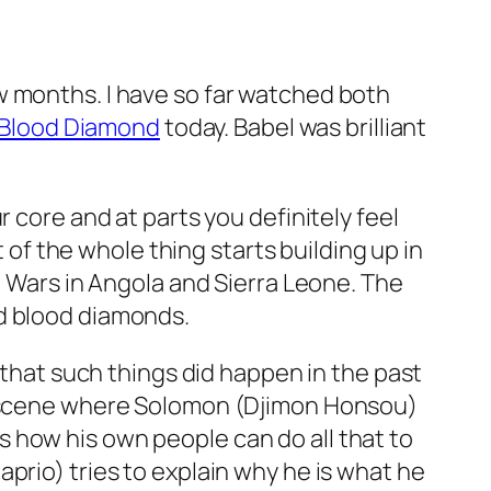
w months. I have so far watched both
Blood Diamond
today. Babel was brilliant
 core and at parts you definitely feel
f the whole thing starts building up in
l Wars in Angola and Sierra Leone. The
ed blood diamonds.
e that such things did happen in the past
 a scene where Solomon (Djimon Honsou)
 how his own people can do all that to
prio) tries to explain why he is what he