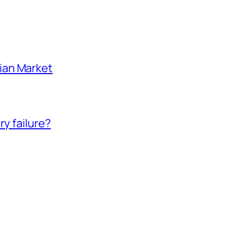
ian Market
ry failure?