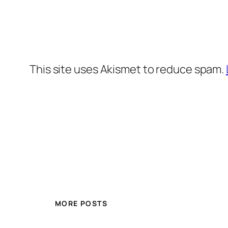
This site uses Akismet to reduce spam.
MORE POSTS