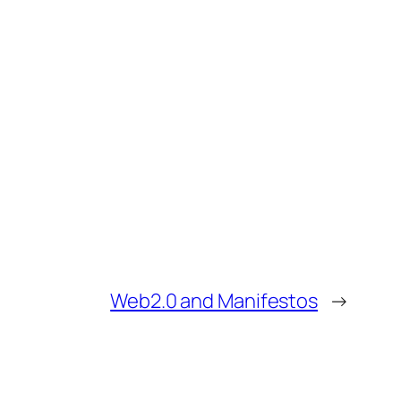
Web2.0 and Manifestos
→