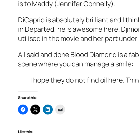
is to Maddy (Jennifer Connelly).
DiCaprio is absolutely brilliant and I t
in Departed, he is awesome here. Djimon
utilised in the movie and her part unde
All said and done Blood Diamond is a f
scene where you can manage a smile:
I hope they do not find oil here. Thi
Share this:
Like this: