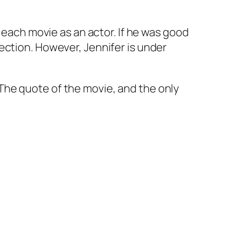
 each movie as an actor. If he was good
ection. However, Jennifer is under
The quote of the movie, and the only