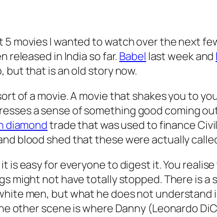
t 5 movies I wanted to watch over the next fe
 released in India so far.
Babel
last week and
 but that is an old story now.
ort of a movie. A movie that shakes you to your
esses a sense of something good coming out o
can diamond
trade that was used to finance Civi
and blood shed that these were actually call
 is easy for everyone to digest it. You realis
ngs might not have totally stopped. There is
white men, but what he does not understand is
 The other scene is where Danny (Leonardo DiCa