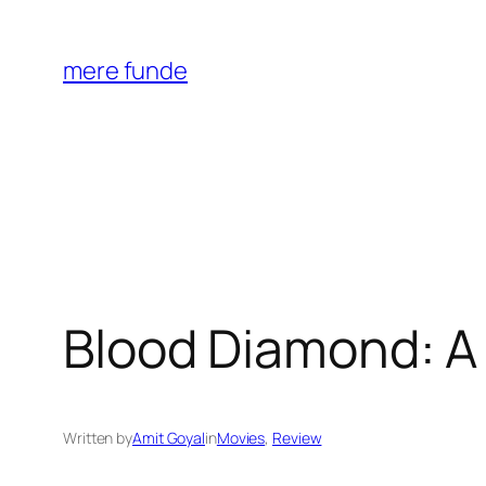
Skip
to
mere funde
content
Blood Diamond: A
Written by
Amit Goyal
in
Movies
, 
Review