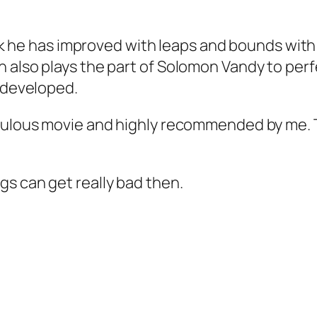
hink he has improved with leaps and bounds with
 also plays the part of Solomon Vandy to perf
r developed.
abulous movie and highly recommended by me. 
ngs can get really bad then.