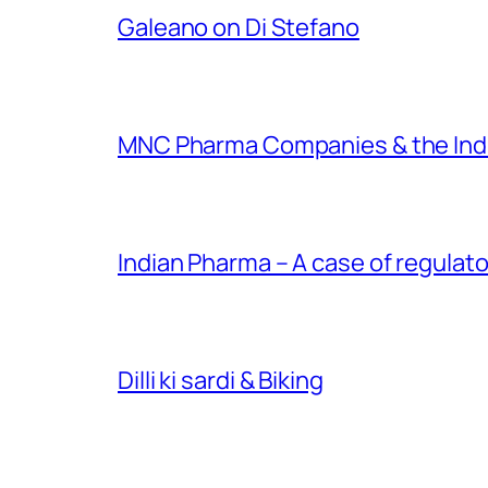
Galeano on Di Stefano
MNC Pharma Companies & the Ind
Indian Pharma – A case of regulato
Dilli ki sardi & Biking