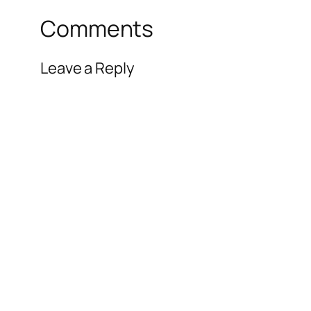
Comments
Leave a Reply