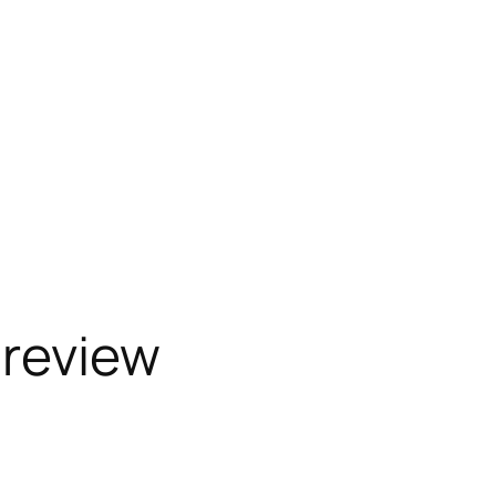
 review