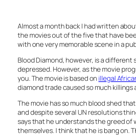
Almost a month back I had written abou
the movies out of the five that have been
with one very memorable scene in a pub,
Blood Diamond, however, is a different s
depressed. However, as the movie progr
you. The movie is based on
illegal Afri
diamond trade caused so much killings 
The movie has so much blood shed that it
and despite several UN resolutions thi
says that he understands the greed of 
themselves. I think that he is bang on.