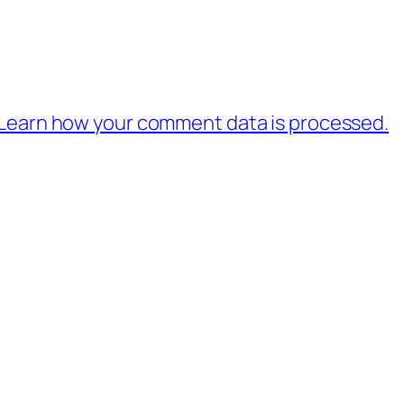
Learn how your comment data is processed.