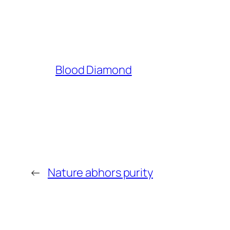
Blood Diamond
←
Nature abhors purity