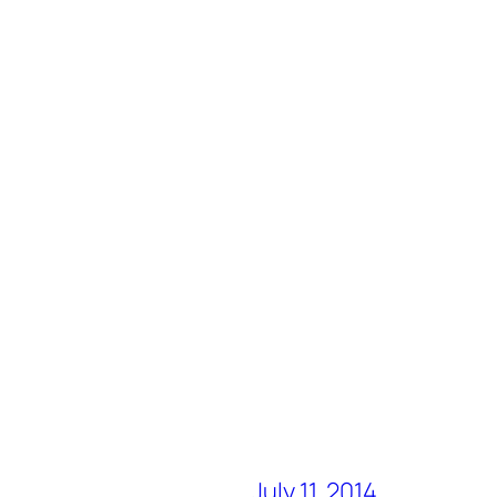
July 11, 2014