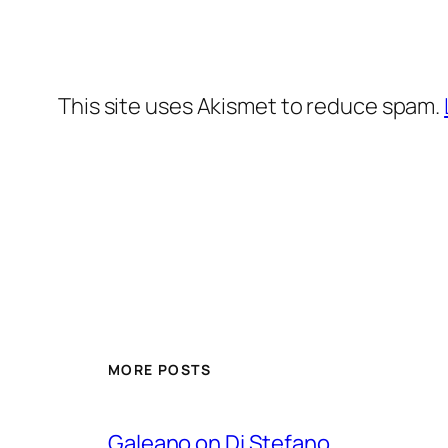
This site uses Akismet to reduce spam.
MORE POSTS
Galeano on Di Stefano