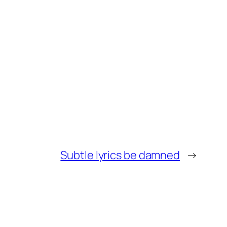
Subtle lyrics be damned
→