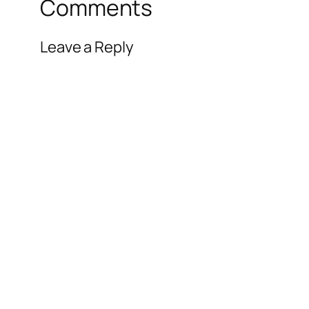
Comments
Leave a Reply