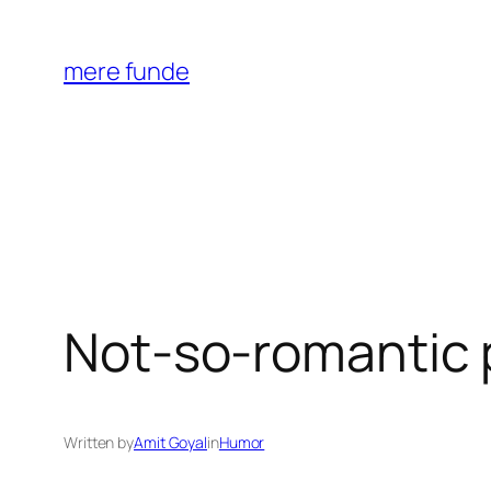
Skip
to
mere funde
content
Not-so-romantic 
Written by
Amit Goyal
in
Humor