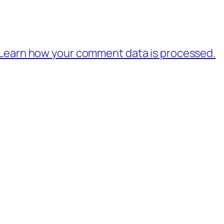
Learn how your comment data is processed.