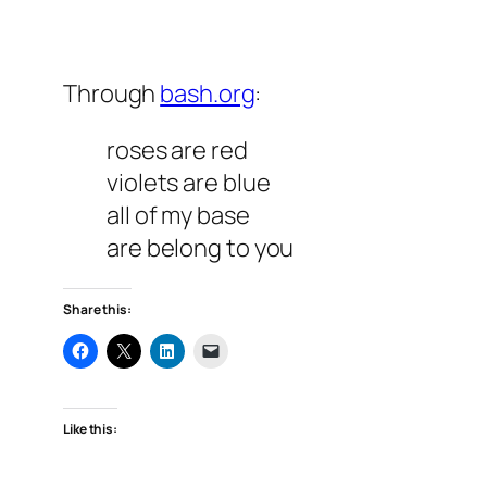
Through
bash.org
:
roses are red
violets are blue
all of my base
are belong to you
Share this:
Like this: