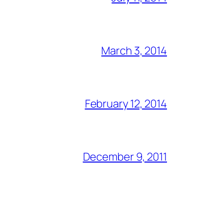
March 3, 2014
February 12, 2014
December 9, 2011