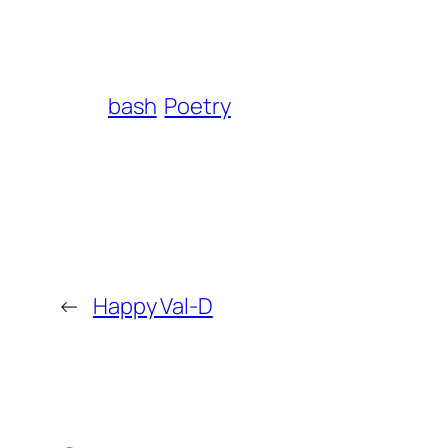
bash
Poetry
←
Happy Val-D