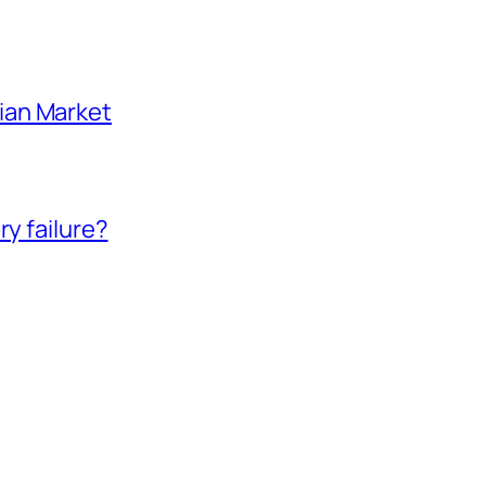
ian Market
ry failure?