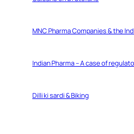
MNC Pharma Companies & the Ind
Indian Pharma – A case of regulato
Dilli ki sardi & Biking