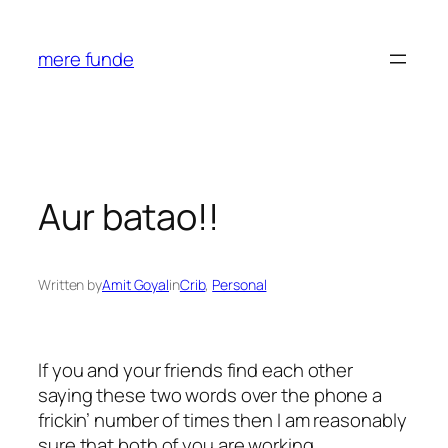
Skip
to
mere funde
content
Aur batao!!
Written by
Amit Goyal
in
Crib
, 
Personal
If you and your friends find each other
saying these two words over the phone a
frickin’ number of times then I am reasonably
sure that both of you are working.