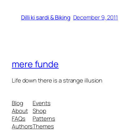
December 9, 2011
Dilli ki sardi & Biking
mere funde
Life down there is a strange illusion
Blog
Events
About
Shop
FAQs
Patterns
Authors
Themes