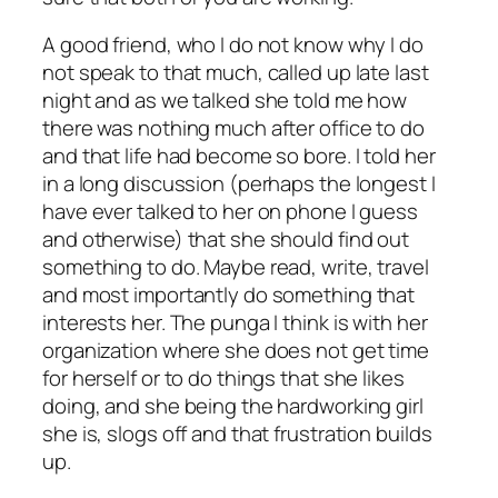
A good friend, who I do not know why I do
not speak to that much, called up late last
night and as we talked she told me how
there was nothing much after office to do
and that life had become so bore. I told her
in a long discussion (perhaps the longest I
have ever talked to her on phone I guess
and otherwise) that she should find out
something to do. Maybe read, write, travel
and most importantly do something that
interests her. The punga I think is with her
organization where she does not get time
for herself or to do things that she likes
doing, and she being the hardworking girl
she is, slogs off and that frustration builds
up.