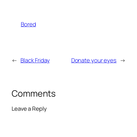
Bored
←
Black Friday
Donate your eyes
→
Comments
Leave a Reply