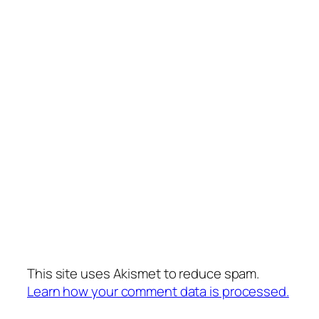
This site uses Akismet to reduce spam.
Learn how your comment data is processed.