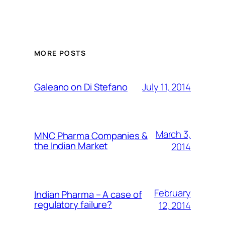
MORE POSTS
July 11, 2014
Galeano on Di Stefano
March 3,
MNC Pharma Companies &
the Indian Market
2014
February
Indian Pharma – A case of
regulatory failure?
12, 2014