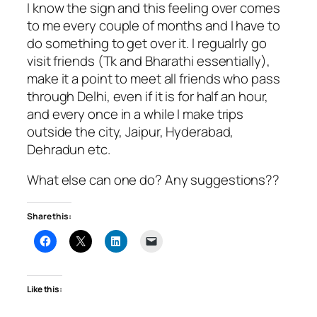
I know the sign and this feeling over comes
to me every couple of months and I have to
do something to get over it. I regualrly go
visit friends (Tk and Bharathi essentially),
make it a point to meet all friends who pass
through Delhi, even if it is for half an hour,
and every once in a while I make trips
outside the city, Jaipur, Hyderabad,
Dehradun etc.
What else can one do? Any suggestions??
Share this:
Like this: