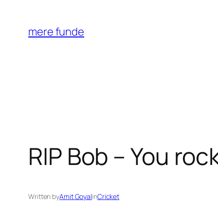
Skip
to
mere funde
content
RIP Bob – You roc
Written by
Amit Goyal
in
Cricket