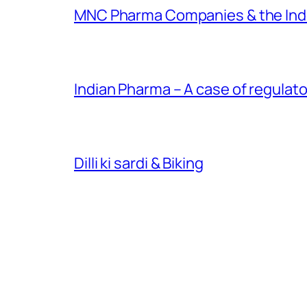
MNC Pharma Companies & the Ind
Indian Pharma – A case of regulato
Dilli ki sardi & Biking