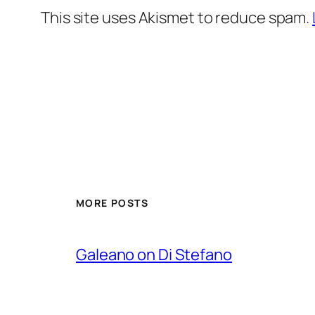
This site uses Akismet to reduce spam.
MORE POSTS
Galeano on Di Stefano