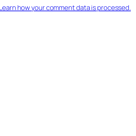
Learn how your comment data is processed.