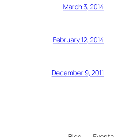
March 3, 2014
February 12, 2014
December 9, 2011
Blog
Events