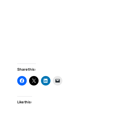
Share this:
Like this: