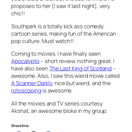
proposes to her (I saw it last night), very
chic!!
Southpark is a totally kick ass comedy
cartoon series, making fun of the American
pop culture. Must watch!!
Coming to movies. I have finally seen
Apocalypto
– short review, nothing great. I
have also seen
The Last King of Scotland
–
awesome. Also, I saw this wierd movie called
A Scanner Darkly
, nice but wierd, and the
rotoscoping
is awesome.
All the movies and TV series courtesy
Akshat, an awesome bloke in my group.
Share this: