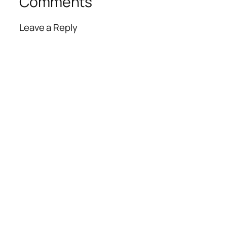
Comments
Leave a Reply