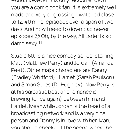
you are a comic book fan. It is extremely well
made and very engrossing. I watched close
to 12, 40 mins, episodes over a span of two
days. And now I need to download newer
episodes 🙂 Oh, by the way, Ali Larter is so
damn sexy!!!
Studio 60, is a nice comedy series, starring
Matt (Matthew Perry) and Jordan (Amanda
Peet). Other major characters are Danny
(Bradley Whitford) , Harriet (Sarah Paulson)
and Simon Stiles (DL Hughley). Now Perry is
at his sarcastic best and romance is
brewing (once again) between him and
Harriet. Meanwhile Jordan is the head of a
broadcasting network and is a very nice
person and Danny is in love with her. Man,
you should check out the scene where he