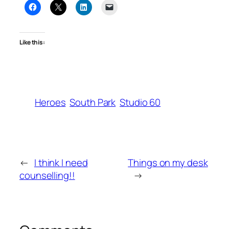
Like this:
Heroes
South Park
Studio 60
←
I think I need
Things on my desk
counselling!!
→