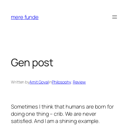
Skip
to
mere funde
content
Gen post
Written by
Amit Goyal
in
Philosophy
, 
Review
Sometimes I think that humans are born for
doing one thing – crib. We are never
satisfied. And I am a shining example.