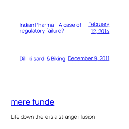
February
Indian Pharma – A case of
regulatory failure?
12, 2014
December 9, 2011
Dilli ki sardi & Biking
mere funde
Life down there is a strange illusion