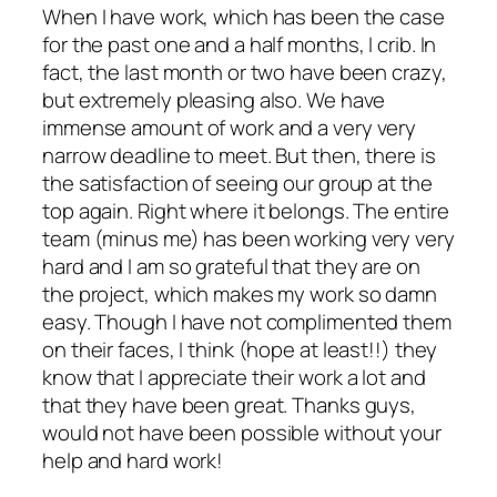
When I have work, which has been the case
for the past one and a half months, I crib. In
fact, the last month or two have been crazy,
but extremely pleasing also. We have
immense amount of work and a very very
narrow deadline to meet. But then, there is
the satisfaction of seeing our group at the
top again. Right where it belongs. The entire
team (minus me) has been working very very
hard and I am so grateful that they are on
the project, which makes my work so damn
easy. Though I have not complimented them
on their faces, I think (hope at least!!) they
know that I appreciate their work a lot and
that they have been great. Thanks guys,
would not have been possible without your
help and hard work!