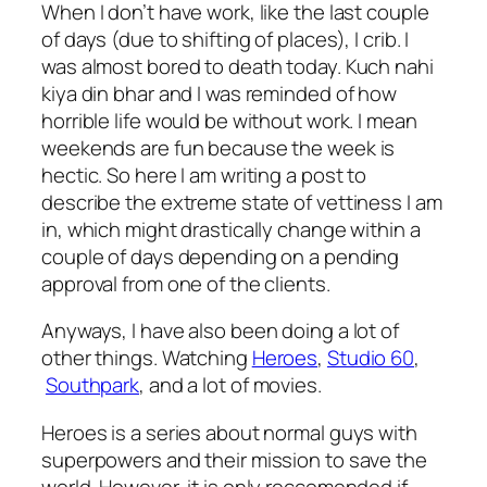
When I don’t have work, like the last couple
of days (due to shifting of places), I crib. I
was almost bored to death today. Kuch nahi
kiya din bhar and I was reminded of how
horrible life would be without work. I mean
weekends are fun because the week is
hectic. So here I am writing a post to
describe the extreme state of vettiness I am
in, which might drastically change within a
couple of days depending on a pending
approval from one of the clients.
Anyways, I have also been doing a lot of
other things. Watching
Heroes
,
Studio 60
,
Southpark
, and a lot of movies.
Heroes is a series about normal guys with
superpowers and their mission to save the
world. However, it is only reccomended if