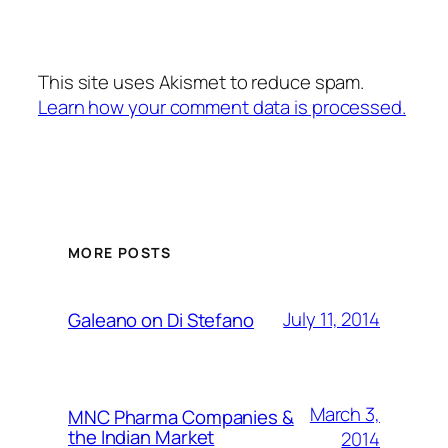
This site uses Akismet to reduce spam.
Learn how your comment data is processed.
MORE POSTS
July 11, 2014
Galeano on Di Stefano
March 3,
MNC Pharma Companies &
the Indian Market
2014