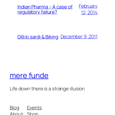
February
Indian Pharma – A case of
regulatory failure?
12, 2014
December 9, 2011
Dilli ki sardi & Biking
mere funde
Life down there is a strange illusion
Blog
Events
About
Shop