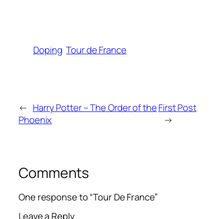
Doping
Tour de France
←
Harry Potter – The Order of the
First Post
Phoenix
→
Comments
One response to “Tour De France”
Leave a Reply