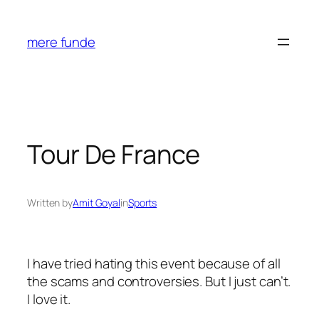
Skip
to
mere funde
content
Tour De France
Written by
Amit Goyal
in
Sports
I have tried hating this event because of all
the scams and controversies. But I just can’t.
I love it.