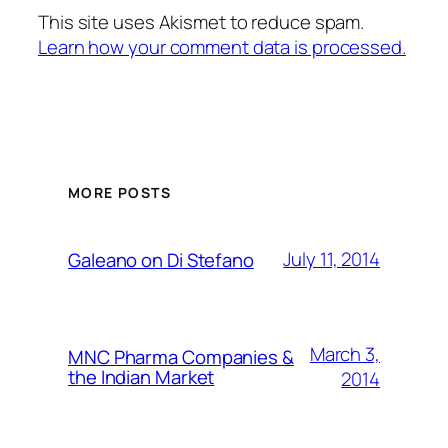
This site uses Akismet to reduce spam.
Learn how your comment data is processed.
MORE POSTS
July 11, 2014
Galeano on Di Stefano
March 3,
MNC Pharma Companies &
the Indian Market
2014