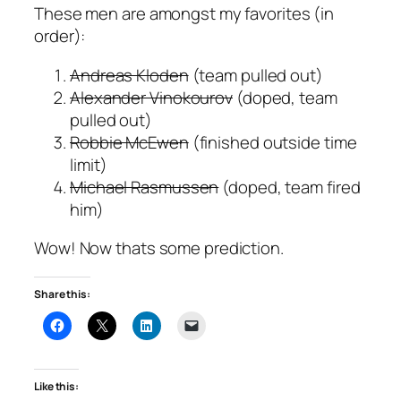
These men are amongst my favorites (in
order):
Andreas Kloden
(team pulled out)
Alexander Vinokourov
(doped, team
pulled out)
Robbie McEwen
(finished outside time
limit)
Michael Rasmussen
(doped, team fired
him)
Wow! Now thats some prediction.
Share this:
Like this: