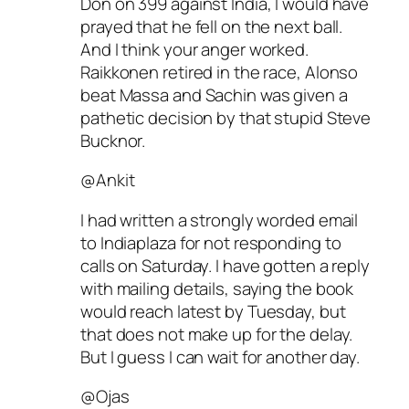
Don on 399 against India, I would have
prayed that he fell on the next ball.
And I think your anger worked.
Raikkonen retired in the race, Alonso
beat Massa and Sachin was given a
pathetic decision by that stupid Steve
Bucknor.
@Ankit
I had written a strongly worded email
to Indiaplaza for not responding to
calls on Saturday. I have gotten a reply
with mailing details, saying the book
would reach latest by Tuesday, but
that does not make up for the delay.
But I guess I can wait for another day.
@Ojas