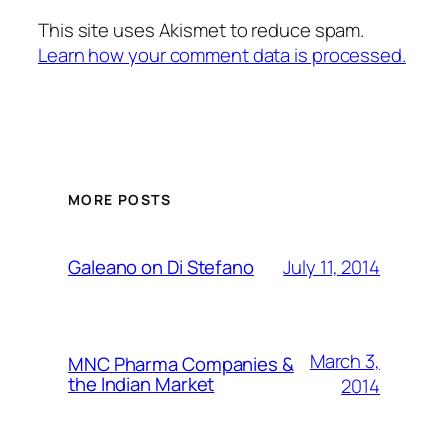
This site uses Akismet to reduce spam.
Learn how your comment data is processed.
MORE POSTS
July 11, 2014
Galeano on Di Stefano
March 3,
MNC Pharma Companies &
the Indian Market
2014