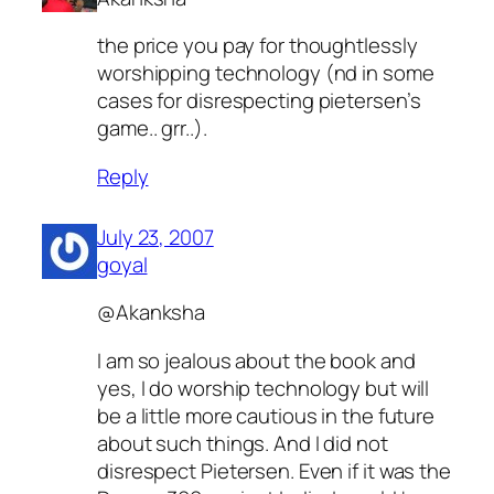
the price you pay for thoughtlessly
worshipping technology (nd in some
cases for disrespecting pietersen’s
game.. grr..).
Reply
July 23, 2007
goyal
@Akanksha
I am so jealous about the book and
yes, I do worship technology but will
be a little more cautious in the future
about such things. And I did not
disrespect Pietersen. Even if it was the