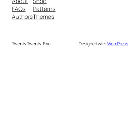
About
Shop
FAQs
Patterns
Authors
Themes
Twenty Twenty-Five
Designed with
WordPress