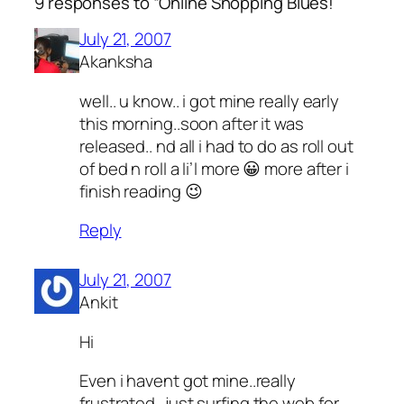
9 responses to “Online Shopping Blues!”
July 21, 2007
Akanksha
well.. u know.. i got mine really early
this morning..soon after it was
released.. nd all i had to do as roll out
of bed n roll a li’l more 😀 more after i
finish reading 😉
Reply
July 21, 2007
Ankit
Hi
Even i havent got mine..really
frustrated…just surfing the web for