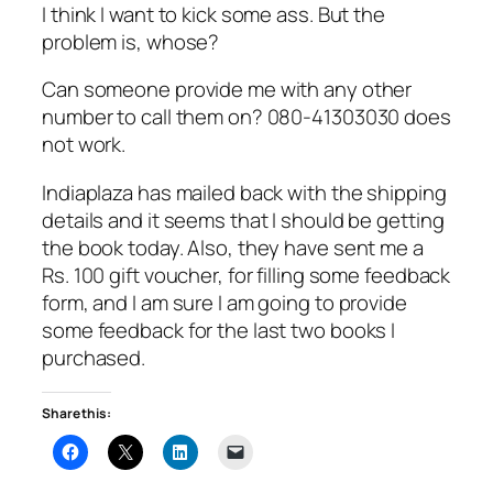
I think I want to kick some ass. But the
problem is, whose?
Can someone provide me with any other
number to call them on? 080-41303030 does
not work.
Indiaplaza has mailed back with the shipping
details and it seems that I should be getting
the book today. Also, they have sent me a
Rs. 100 gift voucher, for filling some feedback
form, and I am sure I am going to provide
some feedback for the last two books I
purchased.
Share this: