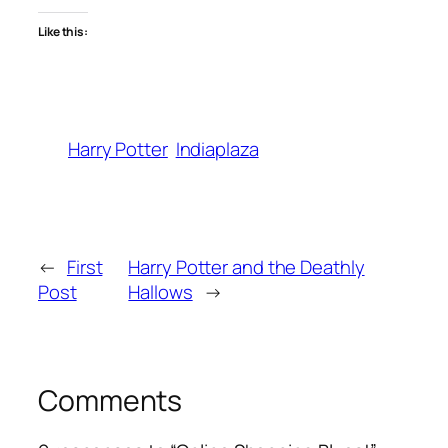
Like this:
Harry Potter
Indiaplaza
←
First
Harry Potter and the Deathly
Post
Hallows
→
Comments