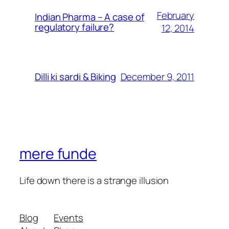
February
Indian Pharma – A case of
regulatory failure?
12, 2014
December 9, 2011
Dilli ki sardi & Biking
mere funde
Life down there is a strange illusion
Blog
Events