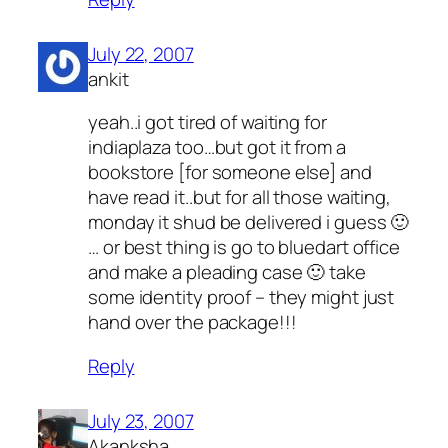
July 22, 2007
ankit
yeah..i got tired of waiting for
indiaplaza too…but got it from a
bookstore [for someone else] and
have read it..but for all those waiting,
monday it shud be delivered i guess 🙂
… or best thing is go to bluedart office
and make a pleading case 🙂 take
some identity proof – they might just
hand over the package!!!
Reply
July 23, 2007
Akanksha