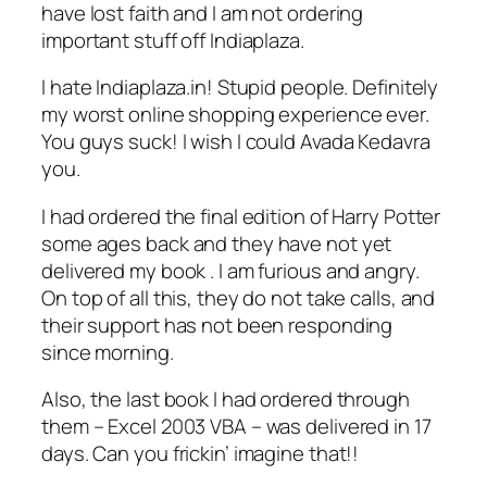
have lost faith and I am not ordering
important stuff off Indiaplaza.
I hate Indiaplaza.in! Stupid people. Definitely
my worst online shopping experience ever.
You guys suck! I wish I could Avada Kedavra
you.
I had ordered the final edition of Harry Potter
some ages back and they have not yet
delivered my book . I am furious and angry.
On top of all this, they do not take calls, and
their support has not been responding
since morning.
Also, the last book I had ordered through
them – Excel 2003 VBA – was delivered in 17
days. Can you frickin’ imagine that!!