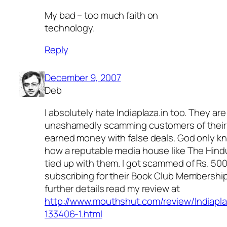
My bad – too much faith on
technology.
Reply
December 9, 2007
Deb
I absolutely hate Indiaplaza.in too. They are
unashamedly scamming customers of their
earned money with false deals. God only k
how a reputable media house like The Hind
tied up with them. I got scammed of Rs. 50
subscribing for their Book Club Membership
further details read my review at
http://www.mouthshut.com/review/Indiapla
133406-1.html