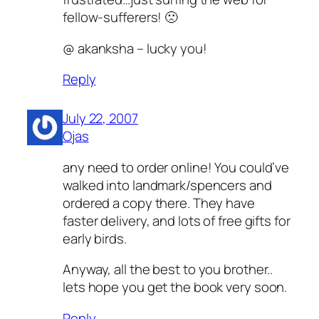
fellow-sufferers! 🙁
@ akanksha – lucky you!
Reply
July 22, 2007
Ojas
any need to order online! You could’ve
walked into landmark/spencers and
ordered a copy there. They have
faster delivery, and lots of free gifts for
early birds.
Anyway, all the best to you brother..
lets hope you get the book very soon.
Reply