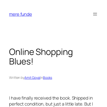
Skip
to
mere funde
content
Online Shopping
Blues!
Written by
Amit Goyal
in
Books
I have finally received the book. Shipped in
perfect condition, but just a little late. But I