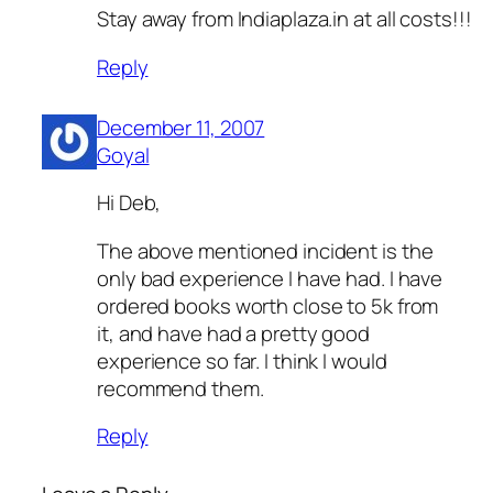
Stay away from Indiaplaza.in at all costs!!!
Reply
December 11, 2007
Goyal
Hi Deb,
The above mentioned incident is the
only bad experience I have had. I have
ordered books worth close to 5k from
it, and have had a pretty good
experience so far. I think I would
recommend them.
Reply