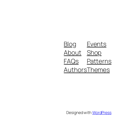
Blog
Events
About
Shop
FAQs
Patterns
Authors
Themes
Designed with
WordPress