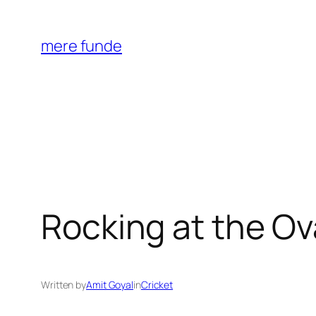
Skip
to
mere funde
content
Rocking at the Ov
Written by
Amit Goyal
in
Cricket