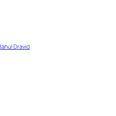
Rahul Dravid