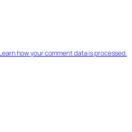
Learn how your comment data is processed.