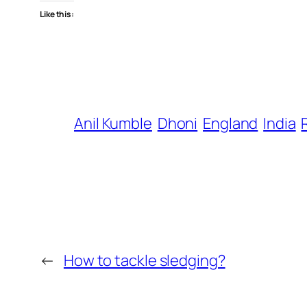
Like this:
Anil Kumble
Dhoni
England
India
←
How to tackle sledging?