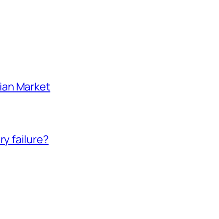
ian Market
ry failure?