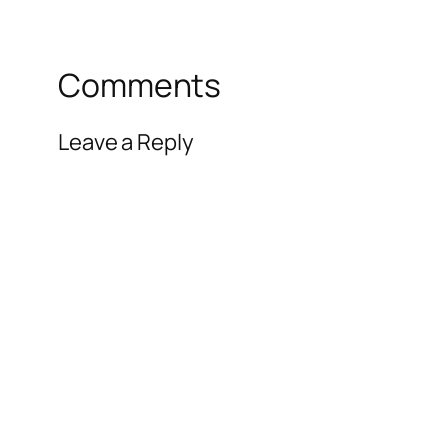
Comments
Leave a Reply