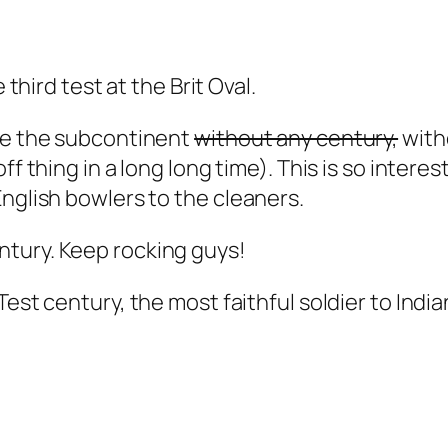
 third test at the Brit Oval.
ide the subcontinent
without any century,
with
 off thing in a long long time). This is so inter
English bowlers to the cleaners.
ntury. Keep rocking guys!
 Test century, the most faithful soldier to India