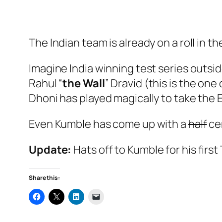
The Indian team is already on a roll in the
Imagine India winning test series outs
Rahul “
the Wall
” Dravid (this is the one
Dhoni has played magically to take the 
Even Kumble has come up with a
half
ce
Update:
Hats off to Kumble for his first
Share this: