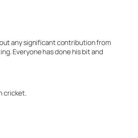
out any significant contribution from
esting. Everyone has done his bit and
n cricket.