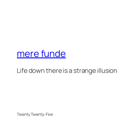
mere funde
Life down there is a strange illusion
Twenty Twenty-Five