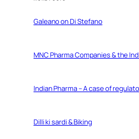
Galeano on Di Stefano
MNC Pharma Companies & the Ind
Indian Pharma – A case of regulato
Dilli ki sardi & Biking