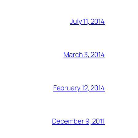
July 11, 2014
March 3, 2014
February 12, 2014
December 9, 2011