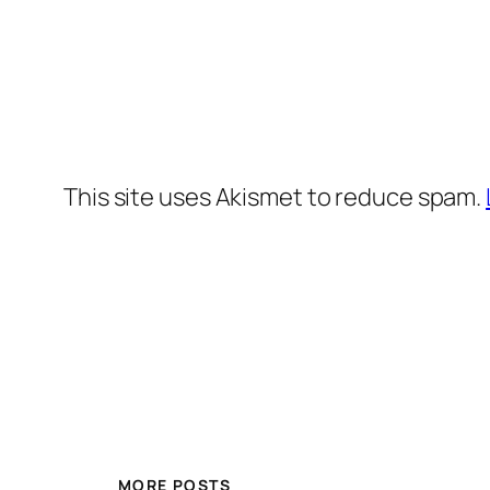
This site uses Akismet to reduce spam.
MORE POSTS