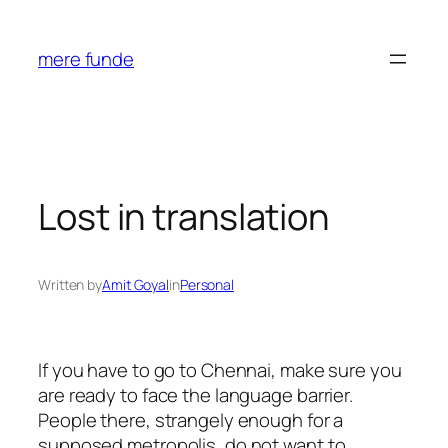
Skip
to
mere funde
content
Lost in translation
Written by
Amit Goyal
in
Personal
If you have to go to Chennai, make sure you
are ready to face the language barrier.
People there, strangely enough for a
supposed metropolis, do not want to