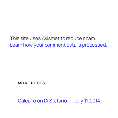
This site uses Akismet to reduce spam.
Learn how your comment data is processed.
MORE POSTS
July 11, 2014
Galeano on Di Stefano