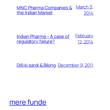
March 3,
MNC Pharma Companies &
the Indian Market
2014
February
Indian Pharma – A case of
regulatory failure?
12, 2014
December 9, 2011
Dilli ki sardi & Biking
mere funde