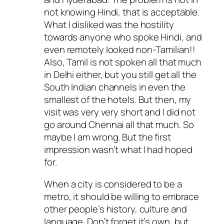
not knowing Hindi, that is acceptable.
What I disliked was the hostility
towards anyone who spoke Hindi, and
even remotely looked non-Tamilian!!
Also, Tamil is not spoken all that much
in Delhi either, but you still get all the
South Indian channels in even the
smallest of the hotels. But then, my
visit was very very short and I did not
go around Chennai all that much. So
maybe I am wrong. But the first
impression wasn’t what I had hoped
for.
When a city is considered to be a
metro, it should be willing to embrace
other people’s history, culture and
language. Don’t forget it’s own, but