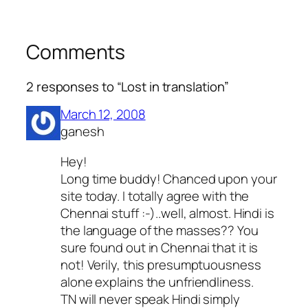
Comments
2 responses to “Lost in translation”
March 12, 2008
ganesh
Hey!
Long time buddy! Chanced upon your
site today. I totally agree with the
Chennai stuff :-)..well, almost. Hindi is
the language of the masses?? You
sure found out in Chennai that it is
not! Verily, this presumptuousness
alone explains the unfriendliness.
TN will never speak Hindi simply