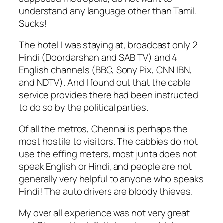
understand any language other than Tamil.
Sucks!
The hotel I was staying at, broadcast only 2
Hindi (Doordarshan and SAB TV) and 4
English channels (BBC, Sony Pix, CNN IBN,
and NDTV). And I found out that the cable
service provides there had been instructed
to do so by the political parties.
Of all the metros, Chennai is perhaps the
most hostile to visitors. The cabbies do not
use the effing meters, most junta does not
speak English or Hindi, and people are not
generally very helpful to anyone who speaks
Hindi! The auto drivers are bloody thieves.
My over all experience was not very great