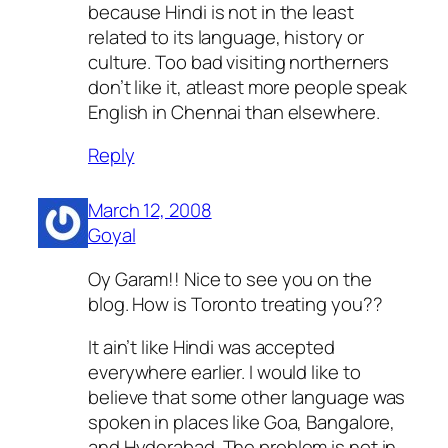
because Hindi is not in the least
related to its language, history or
culture. Too bad visiting northerners
don’t like it, atleast more people speak
English in Chennai than elsewhere.
Reply
March 12, 2008
Goyal
Oy Garam!! Nice to see you on the
blog. How is Toronto treating you??
It ain’t like Hindi was accepted
everywhere earlier. I would like to
believe that some other language was
spoken in places like Goa, Bangalore,
and Hyderabad. The problem is not in