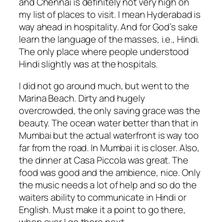
and Chennai is definitely not very high on
my list of places to visit. I mean Hyderabad is
way ahead in hospitality. And for God’s sake
learn the language of the masses, i.e., Hindi.
The only place where people understood
Hindi slightly was at the hospitals.
I did not go around much, but went to the
Marina Beach. Dirty and hugely
overcrowded, the only saving grace was the
beauty. The ocean water better than that in
Mumbai but the actual waterfront is way too
far from the road. In Mumbai it is closer. Also,
the dinner at Casa Piccola was great. The
food was good and the ambience, nice. Only
the music needs a lot of help and so do the
waiters ability to communicate in Hindi or
English. Must make it a point to go there,
when ever I go there next.