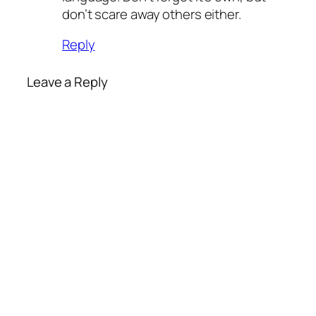
don’t scare away others either.
Reply
Leave a Reply