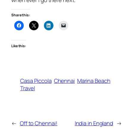
Share this:
Like this:
Casa Piccola
Chennai
Marina Beach
Travel
←
Off to Chennai!
India in England
→