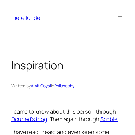
Skip
to
mere funde
content
Inspiration
Written by
Amit Goyal
in
Philosophy
I came to know about this person through
Dcubed’s blog
. Then again through
Scoble
.
I have read, heard and even seen some