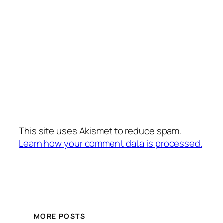
This site uses Akismet to reduce spam.
Learn how your comment data is processed.
MORE POSTS