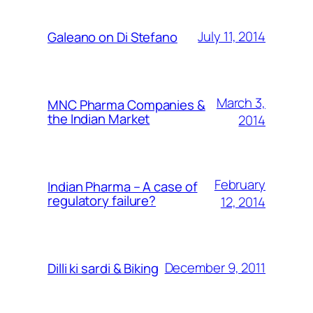
July 11, 2014
Galeano on Di Stefano
March 3,
MNC Pharma Companies &
the Indian Market
2014
February
Indian Pharma – A case of
regulatory failure?
12, 2014
December 9, 2011
Dilli ki sardi & Biking