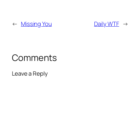
←
Missing You
Daily WTF
→
Comments
Leave a Reply