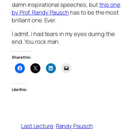
damn inspirational speeches, but
this one
by Prof. Randy Pausch
has to be the most
brilliant one. Ever.
I admit. I had tears in my eyes during the
end. You rock man.
Share this:
Like this:
Last Lecture
Randy Pausch