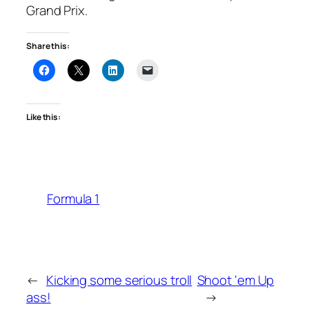
Grand Prix.
Share this:
Like this:
Formula 1
←
Kicking some serious troll
Shoot ‘em Up
ass!
→