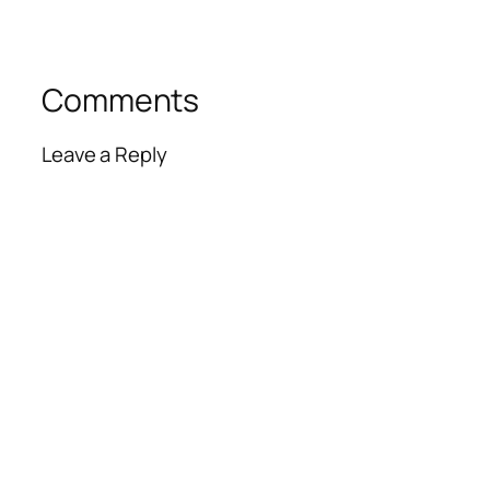
Comments
Leave a Reply