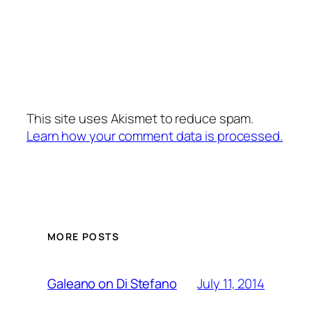
This site uses Akismet to reduce spam.
Learn how your comment data is processed.
MORE POSTS
July 11, 2014
Galeano on Di Stefano