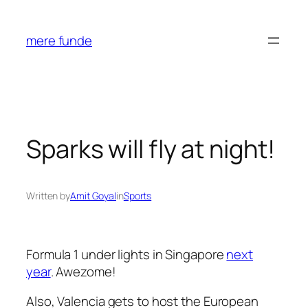
Skip
to
mere funde
content
Sparks will fly at night!
Written by
Amit Goyal
in
Sports
Formula 1 under lights in Singapore
next
year
. Awezome!
Also, Valencia gets to host the European