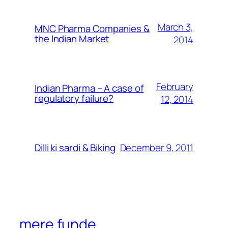
March 3,
MNC Pharma Companies &
the Indian Market
2014
February
Indian Pharma – A case of
regulatory failure?
12, 2014
December 9, 2011
Dilli ki sardi & Biking
mere funde