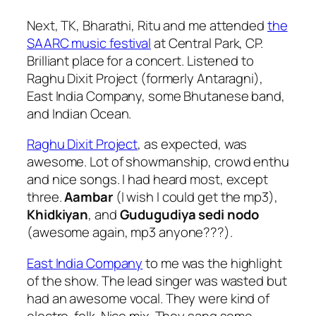
Next, TK, Bharathi, Ritu and me attended
the
SAARC music festival
at Central Park, CP.
Brilliant place for a concert. Listened to
Raghu Dixit Project (formerly Antaragni),
East India Company, some Bhutanese band,
and Indian Ocean.
Raghu Dixit Project
, as expected, was
awesome. Lot of showmanship, crowd enthu
and nice songs. I had heard most, except
three.
Aambar
(I wish I could get the mp3),
Khidkiyan
, and
Gudugudiya sedi nodo
(awesome again, mp3 anyone???).
East India Company
to me was the highlight
of the show. The lead singer was wasted but
had an awesome vocal. They were kind of
electro-folk. Nice mix. They sang some