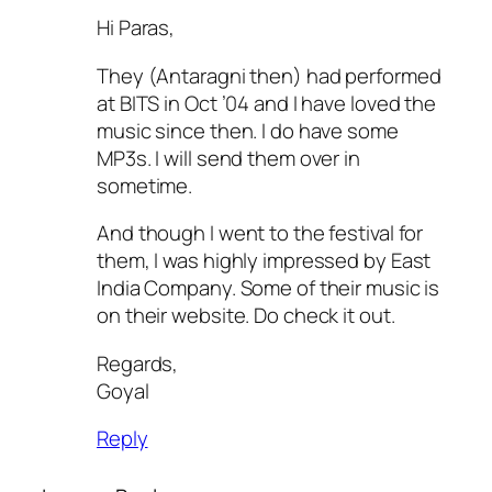
Hi Paras,
They (Antaragni then) had performed
at BITS in Oct ’04 and I have loved the
music since then. I do have some
MP3s. I will send them over in
sometime.
And though I went to the festival for
them, I was highly impressed by East
India Company. Some of their music is
on their website. Do check it out.
Regards,
Goyal
Reply