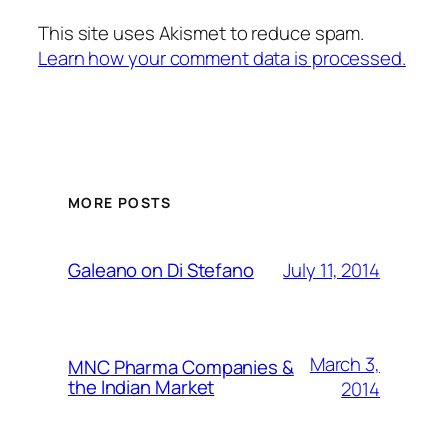
This site uses Akismet to reduce spam.
Learn how your comment data is processed.
MORE POSTS
July 11, 2014
Galeano on Di Stefano
March 3,
MNC Pharma Companies &
the Indian Market
2014