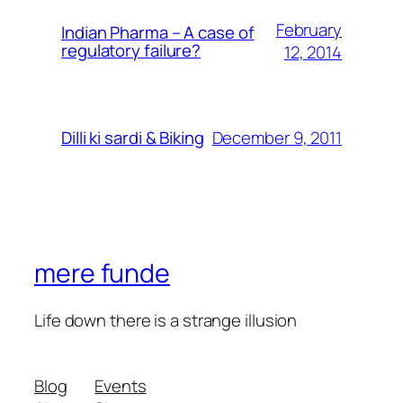
February
Indian Pharma – A case of
regulatory failure?
12, 2014
December 9, 2011
Dilli ki sardi & Biking
mere funde
Life down there is a strange illusion
Blog
Events