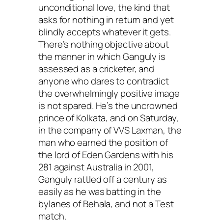
unconditional love, the kind that
asks for nothing in return and yet
blindly accepts whatever it gets.
There’s nothing objective about
the manner in which Ganguly is
assessed as a cricketer, and
anyone who dares to contradict
the overwhelmingly positive image
is not spared. He’s the uncrowned
prince of Kolkata, and on Saturday,
in the company of VVS Laxman, the
man who earned the position of
the lord of Eden Gardens with his
281 against Australia in 2001,
Ganguly rattled off a century as
easily as he was batting in the
bylanes of Behala, and not a Test
match.