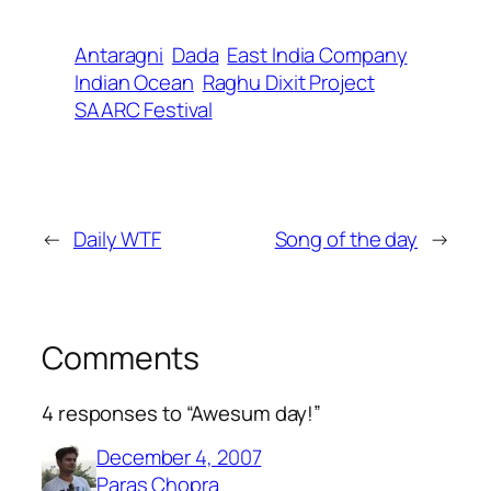
Antaragni
Dada
East India Company
Indian Ocean
Raghu Dixit Project
SAARC Festival
←
Daily WTF
Song of the day
→
Comments
4 responses to “Awesum day!”
December 4, 2007
Paras Chopra