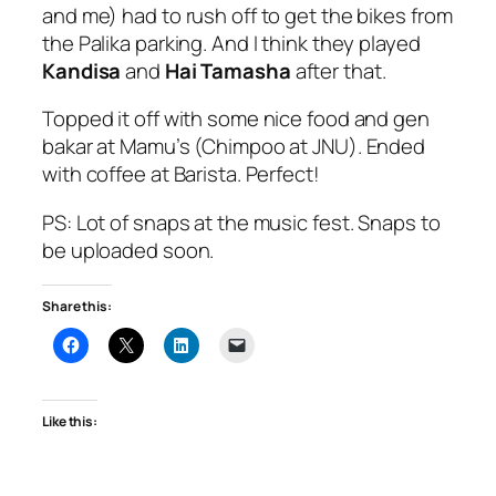
and me) had to rush off to get the bikes from
the Palika parking. And I think they played
Kandisa
and
Hai Tamasha
after that.
Topped it off with some nice food and gen
bakar at Mamu’s (Chimpoo at JNU). Ended
with coffee at Barista. Perfect!
PS: Lot of snaps at the music fest. Snaps to
be uploaded soon.
Share this:
Like this: