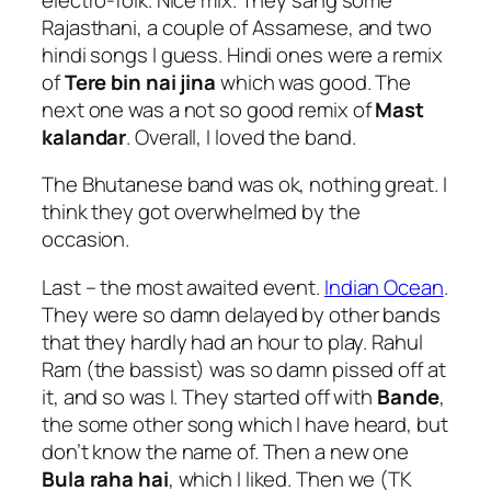
Rajasthani, a couple of Assamese, and two
hindi songs I guess. Hindi ones were a remix
of
Tere bin nai jina
which was good. The
next one was a not so good remix of
Mast
kalandar
. Overall, I loved the band.
The Bhutanese band was ok, nothing great. I
think they got overwhelmed by the
occasion.
Last – the most awaited event.
Indian Ocean
.
They were so damn delayed by other bands
that they hardly had an hour to play. Rahul
Ram (the bassist) was so damn pissed off at
it, and so was I. They started off with
Bande
,
the some other song which I have heard, but
don’t know the name of. Then a new one
Bula raha hai
, which I liked. Then we (TK