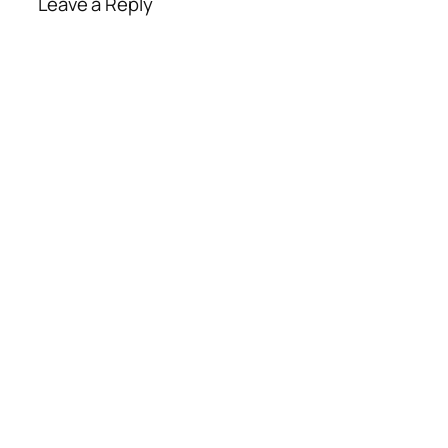
Leave a Reply