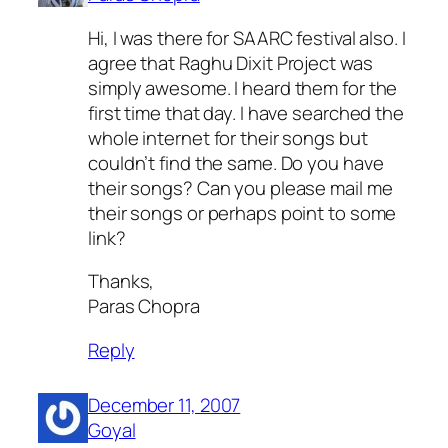
Hi, I was there for SAARC festival also. I
agree that Raghu Dixit Project was
simply awesome. I heard them for the
first time that day. I have searched the
whole internet for their songs but
couldn’t find the same. Do you have
their songs? Can you please mail me
their songs or perhaps point to some
link?
Thanks,
Paras Chopra
Reply
December 11, 2007
Goyal