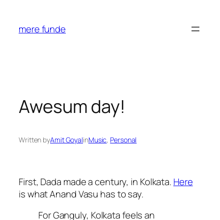
Skip
to
mere funde
content
Awesum day!
Written by
Amit Goyal
in
Music
, 
Personal
First, Dada made a century, in Kolkata.
Here
is what Anand Vasu has to say.
For Ganguly, Kolkata feels an