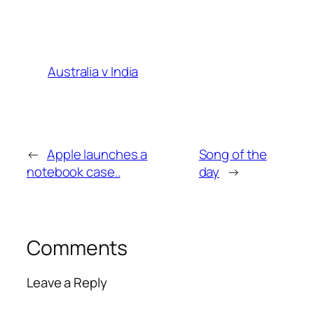
Australia v India
←
Apple launches a
Song of the
notebook case..
day
→
Comments
Leave a Reply