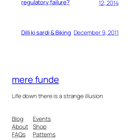
regulatory failure?
12, 2014
December 9, 2011
Dilli ki sardi & Biking
mere funde
Life down there is a strange illusion
Blog
Events
About
Shop
FAQs
Patterns