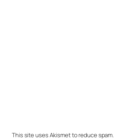
This site uses Akismet to reduce spam.