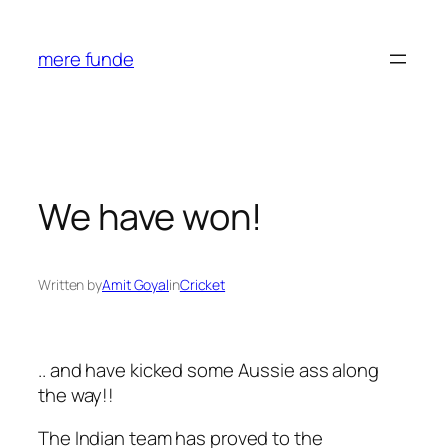
Skip
to
mere funde
content
We have won!
Written by
Amit Goyal
in
Cricket
.. and have kicked some Aussie ass along
the way!!
The Indian team has proved to the