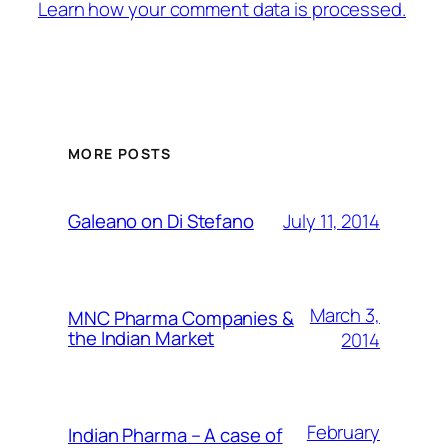
Learn how your comment data is processed.
MORE POSTS
July 11, 2014
Galeano on Di Stefano
March 3,
MNC Pharma Companies &
the Indian Market
2014
February
Indian Pharma – A case of