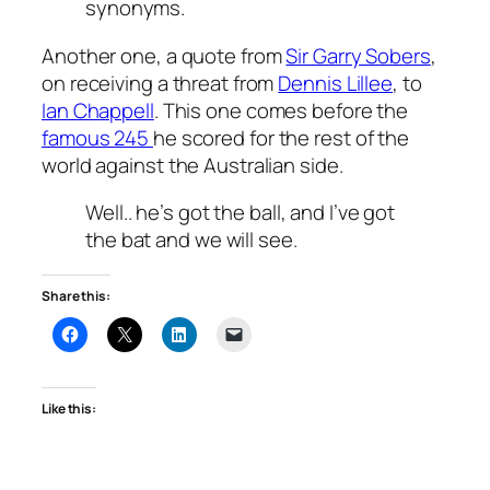
synonyms.
Another one, a quote from
Sir Garry Sobers
,
on receiving a threat from
Dennis Lillee
, to
Ian Chappell
. This one comes before the
famous 245
he scored for the rest of the
world against the Australian side.
Well.. he’s got the ball, and I’ve got
the bat and we will see.
Share this:
Like this: