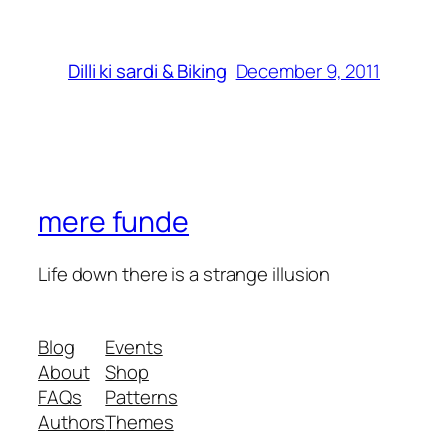
December 9, 2011
Dilli ki sardi & Biking
mere funde
Life down there is a strange illusion
Blog
Events
About
Shop
FAQs
Patterns
Authors
Themes