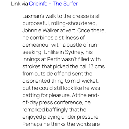
Link via
Cricinfo – The Surfer
.
Laxman’s walk to the crease is all
purposeful, rolling-shouldered,
Johnnie Walker advert. Once there,
he combines a stillness of
demeanour with a bustle of run-
seeking. Unlike in Sydney, his
innings at Perth wasn’t filled with
strokes that picked the ball 13 cms
from outside off and sent the
disoriented thing to mid-wicket,
but he could still look like he was
batting for pleasure. At the end-
of-day press conference, he
remarked bafflingly that he
enjoyed playing under pressure.
Perhaps he thinks the words are