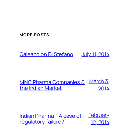
MORE POSTS
July 11, 2014
Galeano on Di Stefano
March 3,
MNC Pharma Companies &
the Indian Market
2014
February
Indian Pharma – A case of
regulatory failure?
12, 2014