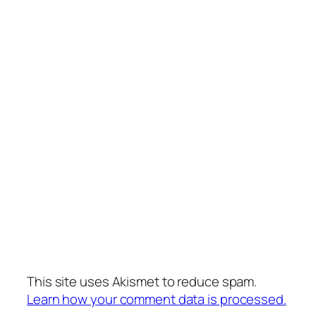
This site uses Akismet to reduce spam.
Learn how your comment data is processed.