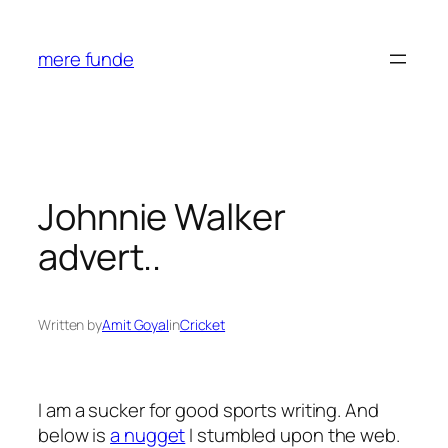
Skip
to
mere funde
content
Johnnie Walker
advert..
Written by
Amit Goyal
in
Cricket
I am a sucker for good sports writing. And
below is
a nugget
I stumbled upon the web.