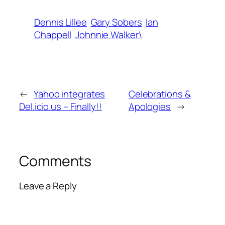
Dennis Lillee
Gary Sobers
Ian
Chappell
Johnnie Walker\
←
Yahoo integrates
Celebrations &
Del.icio.us – Finally!!
Apologies
→
Comments
Leave a Reply