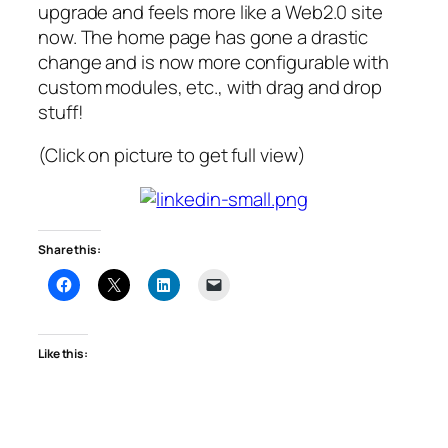
upgrade and feels more like a Web2.0 site
now. The home page has gone a drastic
change and is now more configurable with
custom modules, etc., with drag and drop
stuff!
(Click on picture to get full view)
Share this:
Like this: