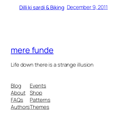
December 9, 2011
Dilli ki sardi & Biking
mere funde
Life down there is a strange illusion
Blog
Events
About
Shop
FAQs
Patterns
Authors
Themes