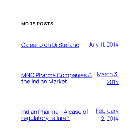
MORE POSTS
July 11, 2014
Galeano on Di Stefano
March 3,
MNC Pharma Companies &
the Indian Market
2014
February
Indian Pharma – A case of
regulatory failure?
12, 2014