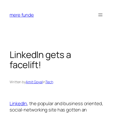
Skip
to
mere funde
content
LinkedIn gets a
facelift!
Written by
Amit Goyal
in
Tech
LinkedIn
, the popular and business oriented,
social-networking site has gotten an