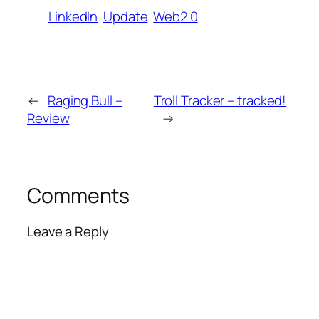
LinkedIn
Update
Web2.0
←
Raging Bull –
Troll Tracker – tracked!
Review
→
Comments
Leave a Reply