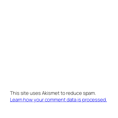
This site uses Akismet to reduce spam.
Learn how your comment data is processed.