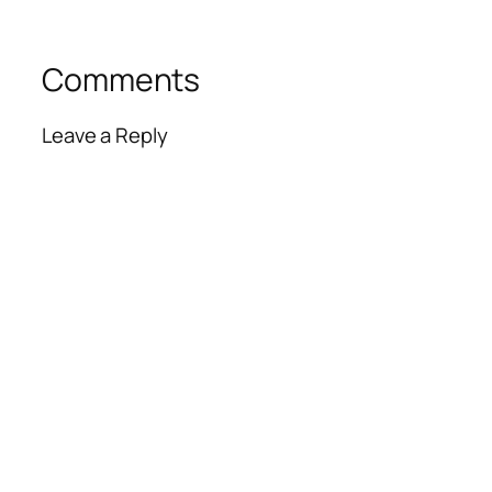
Comments
Leave a Reply