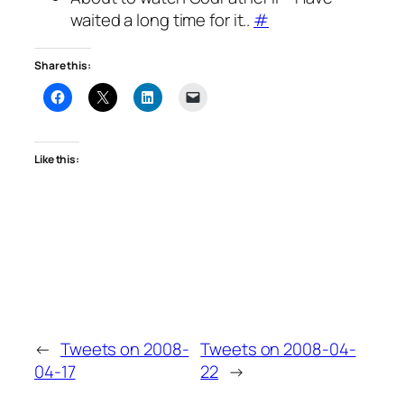
waited a long time for it..
#
Share this:
Like this:
←
Tweets on 2008-
Tweets on 2008-04-
04-17
22
→