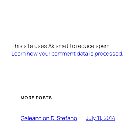
This site uses Akismet to reduce spam.
Learn how your comment data is processed.
MORE POSTS
July 11, 2014
Galeano on Di Stefano