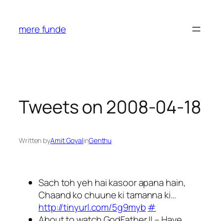
Skip
to
mere funde
content
Tweets on 2008-04-18
Written by
Amit Goyal
in
Genthu
Sach toh yeh hai kasoor apana hain,
Chaand ko chuune ki tamanna ki…
http://tinyurl.com/5g9myb
#
About to watch GodFather II – Have