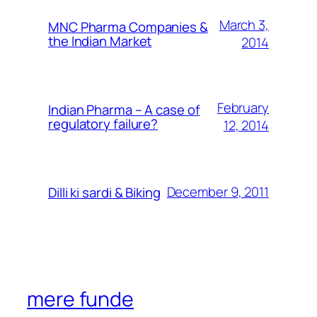
March 3,
MNC Pharma Companies &
the Indian Market
2014
February
Indian Pharma – A case of
regulatory failure?
12, 2014
December 9, 2011
Dilli ki sardi & Biking
mere funde