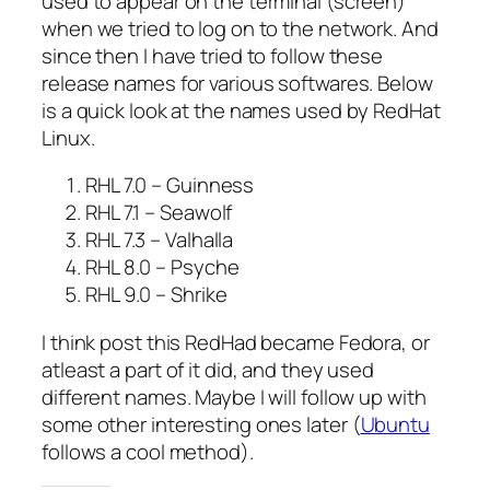
used to appear on the terminal (screen)
when we tried to log on to the network. And
since then I have tried to follow these
release names for various softwares. Below
is a quick look at the names used by RedHat
Linux.
RHL 7.0 – Guinness
RHL 7.1 – Seawolf
RHL 7.3 – Valhalla
RHL 8.0 – Psyche
RHL 9.0 – Shrike
I think post this RedHad became Fedora, or
atleast a part of it did, and they used
different names. Maybe I will follow up with
some other interesting ones later (
Ubuntu
follows a cool method).