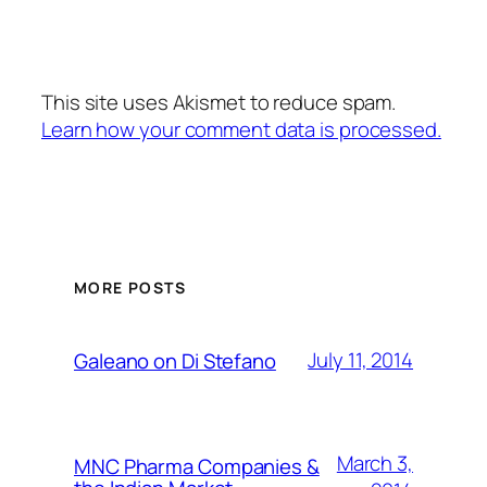
This site uses Akismet to reduce spam.
Learn how your comment data is processed.
MORE POSTS
July 11, 2014
Galeano on Di Stefano
March 3,
MNC Pharma Companies &