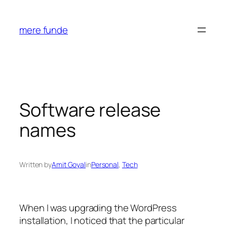
Skip
to
mere funde
content
Software release
names
Written by
Amit Goyal
in
Personal
, 
Tech
When I was upgrading the WordPress
installation, I noticed that the particular