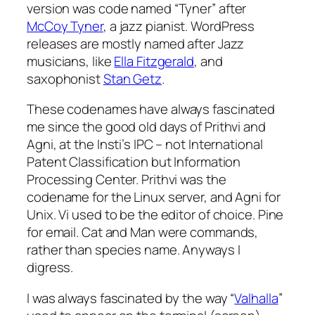
version was code named “Tyner” after
McCoy Tyner
, a jazz pianist. WordPress
releases are mostly named after Jazz
musicians, like
Ella Fitzgerald
, and
saxophonist
Stan Getz
.
These codenames have always fascinated
me since the good old days of Prithvi and
Agni, at the Insti’s IPC – not International
Patent Classification but Information
Processing Center. Prithvi was the
codename for the Linux server, and Agni for
Unix. Vi used to be the editor of choice. Pine
for email. Cat and Man were commands,
rather than species name. Anyways I
digress.
I was always fascinated by the way “
Valhalla
”