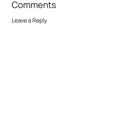
Comments
Leave a Reply