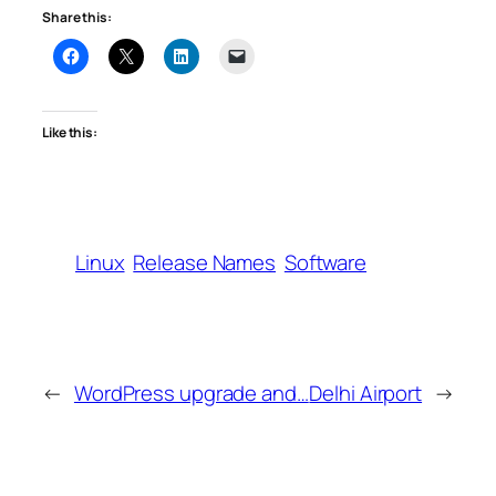
Share this:
Like this:
Linux
Release Names
Software
←
WordPress upgrade and…
Delhi Airport
→