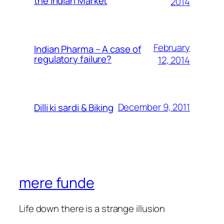
the Indian Market
2014
February
Indian Pharma – A case of
regulatory failure?
12, 2014
December 9, 2011
Dilli ki sardi & Biking
mere funde
Life down there is a strange illusion