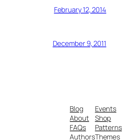
February 12, 2014
December 9, 2011
Blog
Events
About
Shop
FAQs
Patterns
Authors
Themes