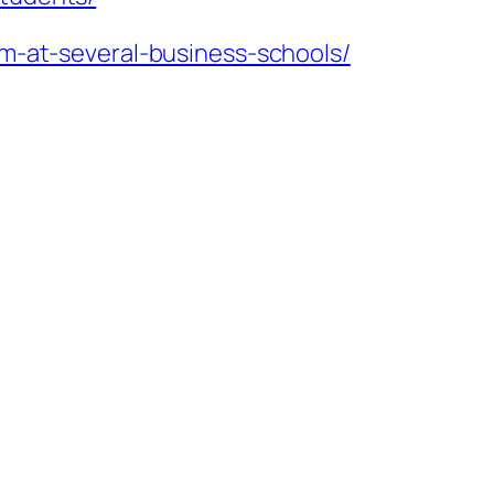
am-at-several-business-schools/