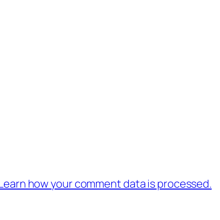
Learn how your comment data is processed.