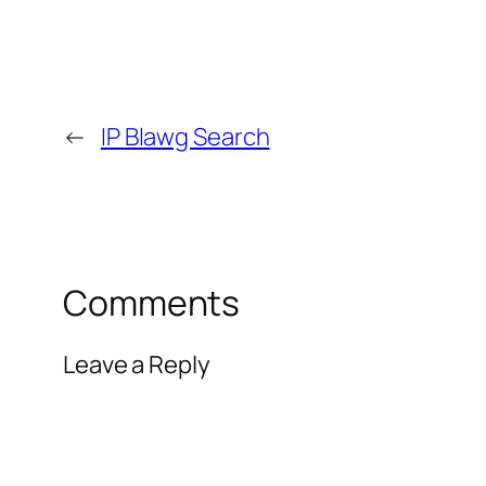
←
IP Blawg Search
Comments
Leave a Reply