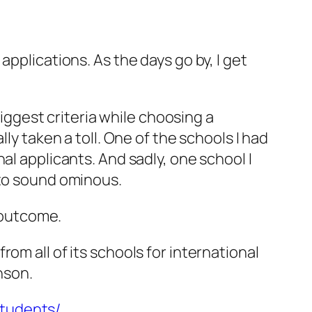
pplications. As the days go by, I get
.
biggest criteria while choosing a
ly taken a toll. One of the schools I had
al applicants. And sadly, one school I
 to sound ominous.
e outcome.
om all of its schools for international
nson.
students/