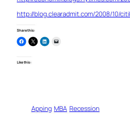
http://blog.clearadmit.com/2008/10/ci
Share this:
Like this:
Apping
MBA
Recession