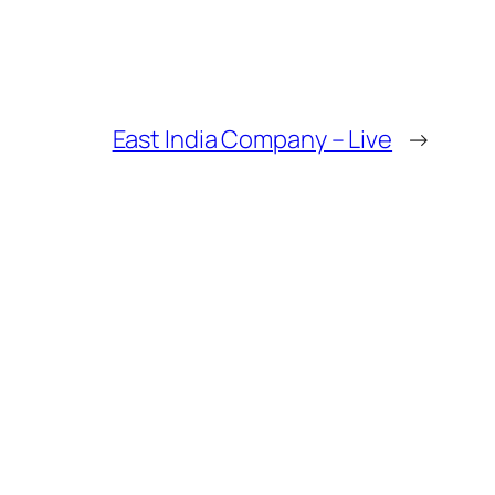
East India Company – Live
→