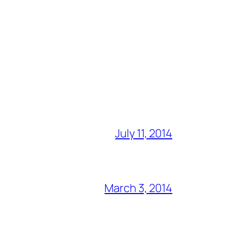
July 11, 2014
March 3, 2014