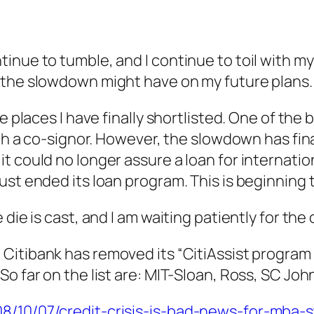
nue to tumble, and I continue to toil with my a
 the slowdown might have on my future plans
e places I have finally shortlisted. One of the 
th a co-signor. However, the slowdown has final
 could no longer assure a loan for internation
ust ended its loan program. This is beginning
 die is cast, and I am waiting patiently for th
Citibank has removed its “CitiAssist program fr
o far on the list are: MIT-Sloan, Ross, SC Joh
8/10/07/credit-crisis-is-bad-news-for-mba-