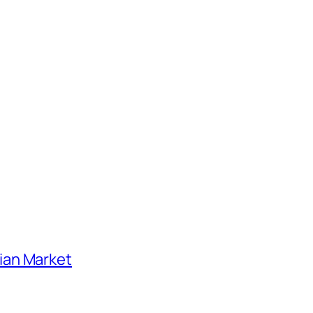
ian Market