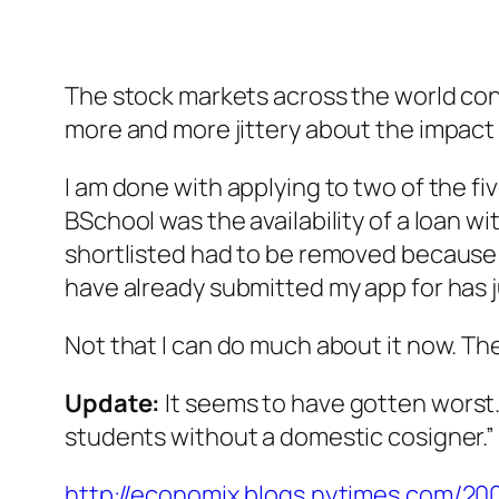
The stock markets across the world conti
more and more jittery about the impact
I am done with applying to two of the fiv
BSchool was the availability of a loan wi
shortlisted had to be removed because it
have already submitted my app for has j
Not that I can do much about it now. The
Update:
It seems to have gotten worst. 
students without a domestic cosigner.” S
http://economix.blogs.nytimes.com/200