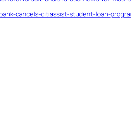
tibank-cancels-citiassist-student-loan-progr