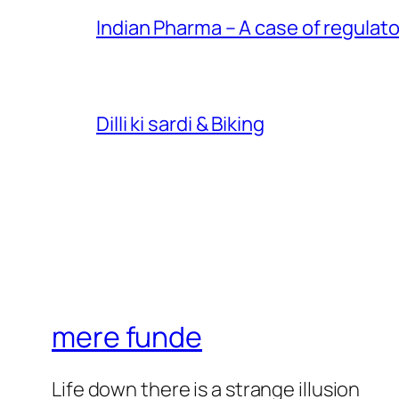
Indian Pharma – A case of regulato
Dilli ki sardi & Biking
mere funde
Life down there is a strange illusion