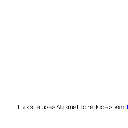
This site uses Akismet to reduce spam.