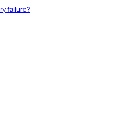
ry failure?