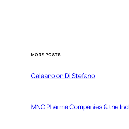
MORE POSTS
Galeano on Di Stefano
MNC Pharma Companies & the Ind