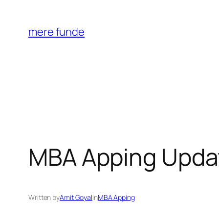
Skip
to
mere funde
content
MBA Apping Upda
Written by
Amit Goyal
in
MBA Apping